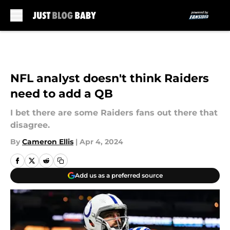
Skip to main content
NFL analyst doesn't think Raiders
need to add a QB
I bet there are some Raiders fans out there that
disagree.
By
Cameron Ellis
|
Apr 4, 2024
Add us as a preferred source