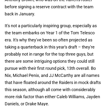
before signing a reserve contract with the team
back in January.
It's not a particularly inspiring group, especially as
the team embarks on Year 1 of the Tom Telesco
era. It's why they've been so often projected as
taking a quarterback in this year's draft – they're
probably not in range for the top three guys, but
there are some intriguing options they could still
pursue with their first round pick, 13th overall. Bo
Nix, Michael Penix, and JJ McCarthy are all names
that have floated around the Raiders in mock drafts
this season, although all come with considerably
more risk factor than either Caleb Williams, Jayden
Daniels, or Drake Maye.