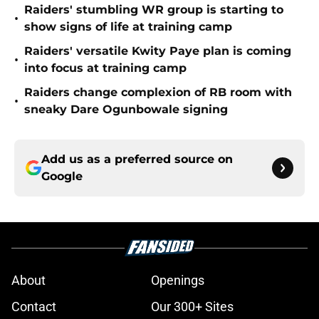
Raiders' stumbling WR group is starting to
•
show signs of life at training camp
Raiders' versatile Kwity Paye plan is coming
•
into focus at training camp
Raiders change complexion of RB room with
•
sneaky Dare Ogunbowale signing
Add us as a preferred source on
Google
About
Openings
Contact
Our 300+ Sites