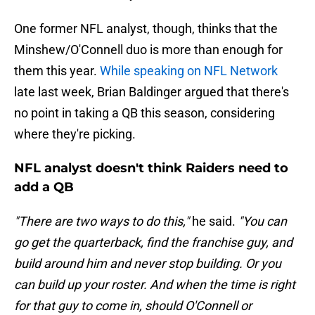
One former NFL analyst, though, thinks that the
Minshew/O'Connell duo is more than enough for
them this year.
While speaking on NFL Network
late last week, Brian Baldinger argued that there's
no point in taking a QB this season, considering
where they're picking.
NFL analyst doesn't think Raiders need to
add a QB
"There are two ways to do this,"
he said.
"You can
go get the quarterback, find the franchise guy, and
build around him and never stop building. Or you
can build up your roster. And when the time is right
for that guy to come in, should O'Connell or