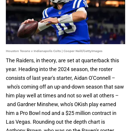
Houston Texans v Indianapolis Colts | Cooper Neill/GettyImages
The Raiders, in theory, are set at quarterback this
year. Heading into the 2024 season, the roster
consists of last year's starter, Aidan O'Connell –
who's coming off an up-and-down season that saw
him play well at times and not so well at others –
and Gardner Minshew, who's OKish play earned
him a Pro Bowl nod and a $25 million contract in
Las Vegas. Rounding out the depth chart is
Anthony Brown, who was on the Raven's roster