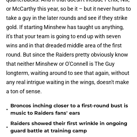
or McCarthy this year, so be it – but it never hurts to
take a guy in the later rounds and see if they strike
gold. If starting Minshew has taught us anything,
it's that your team is going to end up with seven
wins and in that dreaded middle area of the first
round. But since the Raiders pretty obviously know
that neither Minshew or O'Connell is The Guy
longterm, waiting around to see that again, without
any real intrigue waiting in the wings, doesn't make
a ton of sense.
Broncos inching closer to a first-round bust is
•
music to Raiders fans' ears
Raiders showed their first wrinkle in ongoing
•
guard battle at training camp