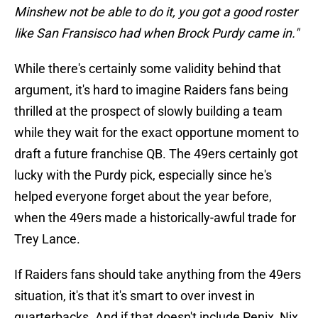
Minshew not be able to do it, you got a good roster
like San Fransisco had when Brock Purdy came in."
While there's certainly some validity behind that
argument, it's hard to imagine Raiders fans being
thrilled at the prospect of slowly building a team
while they wait for the exact opportune moment to
draft a future franchise QB. The 49ers certainly got
lucky with the Purdy pick, especially since he's
helped everyone forget about the year before,
when the 49ers made a historically-awful trade for
Trey Lance.
If Raiders fans should take anything from the 49ers
situation, it's that it's smart to over invest in
quarterbacks. And if that doesn't include Penix, Nix,