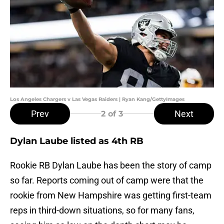
Los Angeles Chargers v Las Vegas Raiders | Ryan Kang/GettyImages
Prev
Next
2
of 3
Dylan Laube listed as 4th RB
Rookie RB Dylan Laube has been the story of camp
so far. Reports coming out of camp were that the
rookie from New Hampshire was getting first-team
reps in third-down situations, so for many fans,