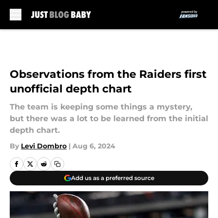
Skip to main content
Observations from the Raiders first
unofficial depth chart
The team is keeping some things a mystery,
but there was a lot to be learned from the initial
depth chart.
By
Levi Dombro
|
Aug 6, 2024
Add us as a preferred source