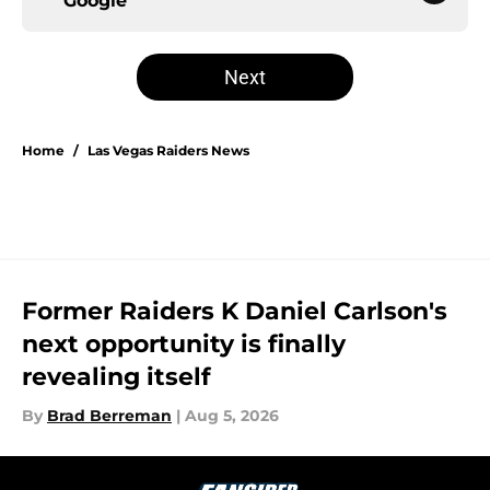
Google
Next
Home
/
Las Vegas Raiders News
Former Raiders K Daniel Carlson's
next opportunity is finally
revealing itself
By
Brad Berreman
|
Aug 5, 2026