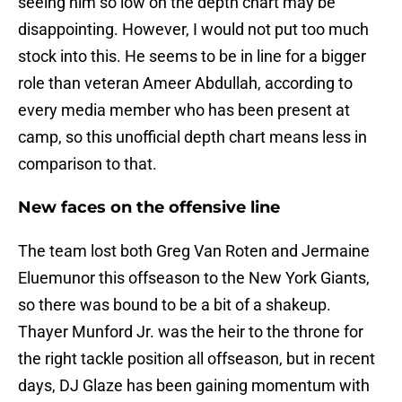
seeing him so low on the depth chart may be
disappointing. However, I would not put too much
stock into this. He seems to be in line for a bigger
role than veteran Ameer Abdullah, according to
every media member who has been present at
camp, so this unofficial depth chart means less in
comparison to that.
New faces on the offensive line
The team lost both Greg Van Roten and Jermaine
Eluemunor this offseason to the New York Giants,
so there was bound to be a bit of a shakeup.
Thayer Munford Jr. was the heir to the throne for
the right tackle position all offseason, but in recent
days, DJ Glaze has been gaining momentum with