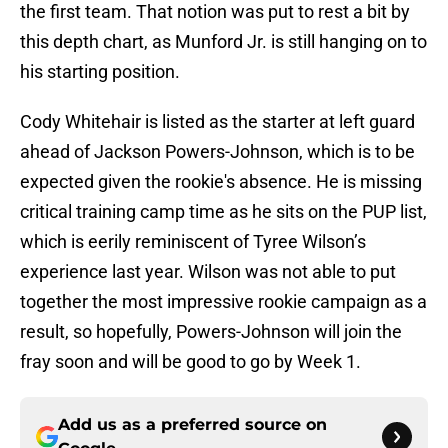
the first team. That notion was put to rest a bit by
this depth chart, as Munford Jr. is still hanging on to
his starting position.
Cody Whitehair is listed as the starter at left guard
ahead of Jackson Powers-Johnson, which is to be
expected given the rookie's absence. He is missing
critical training camp time as he sits on the PUP list,
which is eerily reminiscent of Tyree Wilson’s
experience last year. Wilson was not able to put
together the most impressive rookie campaign as a
result, so hopefully, Powers-Johnson will join the
fray soon and will be good to go by Week 1.
Add us as a preferred source on