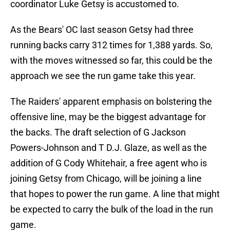
coordinator Luke Getsy is accustomed to.
As the Bears' OC last season Getsy had three
running backs carry 312 times for 1,388 yards. So,
with the moves witnessed so far, this could be the
approach we see the run game take this year.
The Raiders' apparent emphasis on bolstering the
offensive line, may be the biggest advantage for
the backs. The draft selection of G Jackson
Powers-Johnson and T D.J. Glaze, as well as the
addition of G Cody Whitehair, a free agent who is
joining Getsy from Chicago, will be joining a line
that hopes to power the run game. A line that might
be expected to carry the bulk of the load in the run
game.