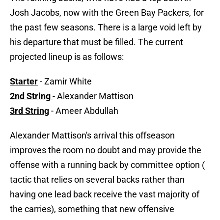
Josh Jacobs, now with the Green Bay Packers, for
the past few seasons. There is a large void left by
his departure that must be filled. The current
projected lineup is as follows:
Starter
- Zamir White
2nd String
- Alexander Mattison
3rd String
- Ameer Abdullah
Alexander Mattison's arrival this offseason
improves the room no doubt and may provide the
offense with a running back by committee option (
tactic that relies on several backs rather than
having one lead back receive the vast majority of
the carries), something that new offensive