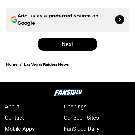
Add us as a preferred source on
Google
Next
Home
/
Las Vegas Raiders News
About
Openings
Contact
Our 300+ Sites
Mobile Apps
FanSided Daily