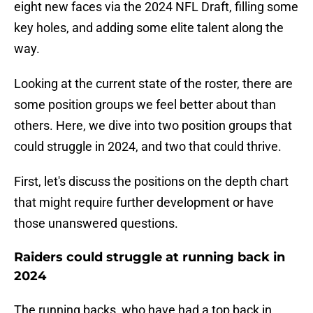
eight new faces via the 2024 NFL Draft, filling some
key holes, and adding some elite talent along the
way.
Looking at the current state of the roster, there are
some position groups we feel better about than
others. Here, we dive into two position groups that
could struggle in 2024, and two that could thrive.
First, let's discuss the positions on the depth chart
that might require further development or have
those unanswered questions.
Raiders could struggle at running back in
2024
The running backs, who have had a top back in