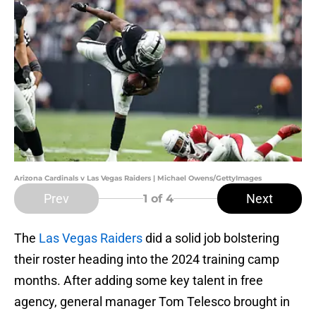
Arizona Cardinals v Las Vegas Raiders | Michael Owens/GettyImages
Prev
Next
1
of 4
The
Las Vegas Raiders
did a solid job bolstering
their roster heading into the 2024 training camp
months. After adding some key talent in free
agency, general manager Tom Telesco brought in