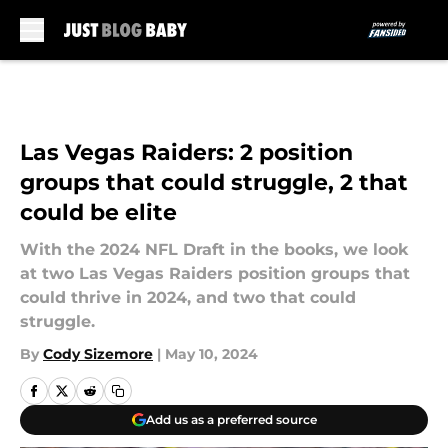
Skip to main content
Las Vegas Raiders: 2 position
groups that could struggle, 2 that
could be elite
With the 2024 NFL Draft in the books, we look
at two Las Vegas Raiders position groups that
could thrive in 2024, and two that could
struggle.
By
Cody Sizemore
|
May 10, 2024
Add us as a preferred source