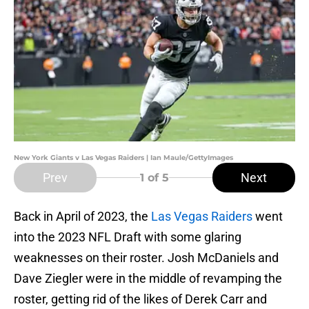
New York Giants v Las Vegas Raiders | Ian Maule/GettyImages
Prev
Next
1
of 5
Back in April of 2023, the
Las Vegas Raiders
went
into the 2023 NFL Draft with some glaring
weaknesses on their roster. Josh McDaniels and
Dave Ziegler were in the middle of revamping the
roster, getting rid of the likes of Derek Carr and