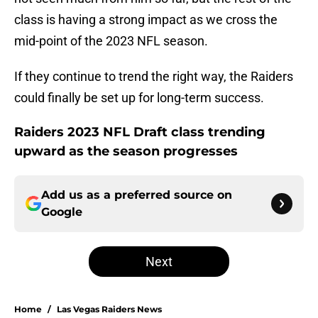
class is having a strong impact as we cross the
mid-point of the 2023 NFL season.
If they continue to trend the right way, the Raiders
could finally be set up for long-term success.
Raiders 2023 NFL Draft class trending
upward as the season progresses
Add us as a preferred source on
Google
Next
Home
/
Las Vegas Raiders News