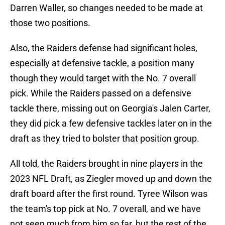
Darren Waller, so changes needed to be made at
those two positions.
Also, the Raiders defense had significant holes,
especially at defensive tackle, a position many
though they would target with the No. 7 overall
pick. While the Raiders passed on a defensive
tackle there, missing out on Georgia's Jalen Carter,
they did pick a few defensive tackles later on in the
draft as they tried to bolster that position group.
All told, the Raiders brought in nine players in the
2023 NFL Draft, as Ziegler moved up and down the
draft board after the first round. Tyree Wilson was
the team's top pick at No. 7 overall, and we have
not seen much from him so far, but the rest of the