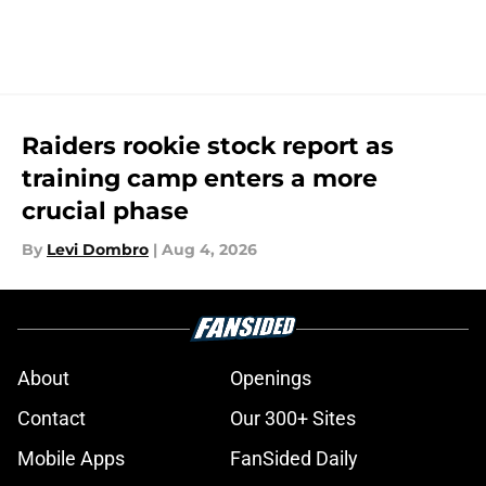
Raiders rookie stock report as
training camp enters a more
crucial phase
By
Levi Dombro
|
Aug 4, 2026
About
Openings
Contact
Our 300+ Sites
Mobile Apps
FanSided Daily