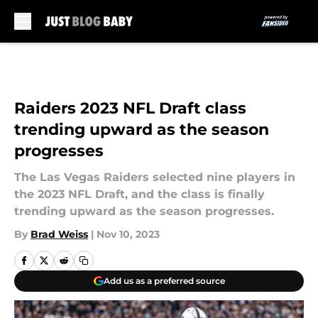
Skip to main content
Raiders 2023 NFL Draft class
trending upward as the season
progresses
The Las Vegas Raiders selected nine players in
the 2023 NFL Draft, and the class is finally
trending upward as the season progresses.
By
Brad Weiss
|
Nov 10, 2023
Add us as a preferred source