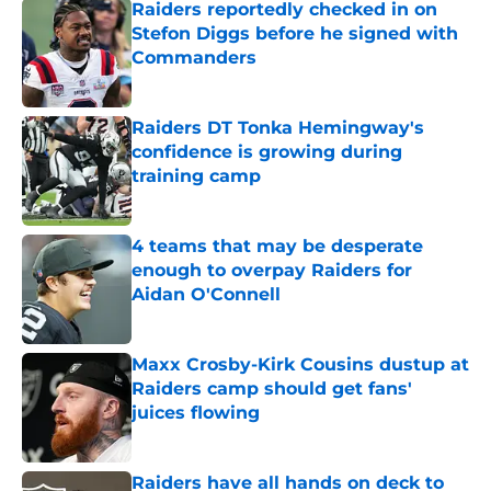
Raiders reportedly checked in on
Stefon Diggs before he signed with
Commanders
Published by on Invalid Date
Raiders DT Tonka Hemingway's
confidence is growing during
training camp
Published by on Invalid Date
4 teams that may be desperate
enough to overpay Raiders for
Aidan O'Connell
Published by on Invalid Date
Maxx Crosby-Kirk Cousins dustup at
Raiders camp should get fans'
juices flowing
Published by on Invalid Date
Raiders have all hands on deck to