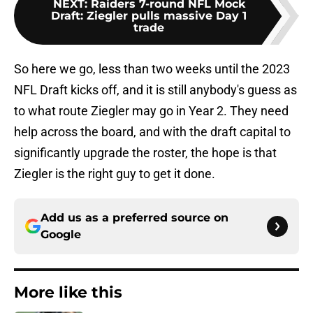
NEXT
:
Raiders 7-round NFL Mock
Draft: Ziegler pulls massive Day 1
trade
So here we go, less than two weeks until the 2023
NFL Draft kicks off, and it is still anybody's guess as
to what route Ziegler may go in Year 2. They need
help across the board, and with the draft capital to
significantly upgrade the roster, the hope is that
Ziegler is the right guy to get it done.
Add us as a preferred source on
Google
More like this