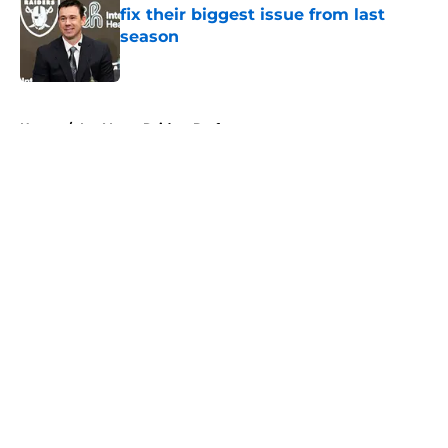
fix their biggest issue from last
season
Published by on Invalid Date
5 related articles loaded
Home
/
Las Vegas Raiders Draft
About
Openings
Contact
Our 300+ Sites
Mobile Apps
FanSided Daily
Pitch a Story
Privacy Policy
Terms of Use
Cookie Policy