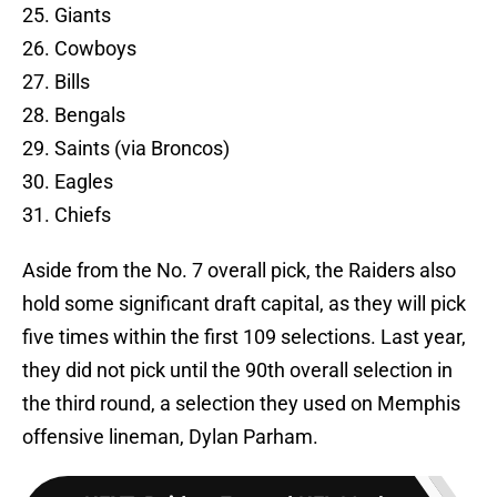
25. Giants
26. Cowboys
27. Bills
28. Bengals
29. Saints (via Broncos)
30. Eagles
31. Chiefs
Aside from the No. 7 overall pick, the Raiders also
hold some significant draft capital, as they will pick
five times within the first 109 selections. Last year,
they did not pick until the 90th overall selection in
the third round, a selection they used on Memphis
offensive lineman, Dylan Parham.