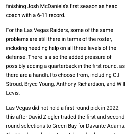
finishing Josh McDaniels's first season as head
coach with a 6-11 record.
For the Las Vegas Raiders, some of the same
problems are still there in terms of the roster,
including needing help on all three levels of the
defense. There is also the added pressure of
possibly adding a quarterback in the first round, as
there are a handful to choose from, including CJ
Stroud, Bryce Young, Anthony Richardson, and Will
Levis.
Las Vegas did not hold a first round pick in 2022,
this after David Ziegler traded the first and second-
round selections to Green Bay for Davante Adams.