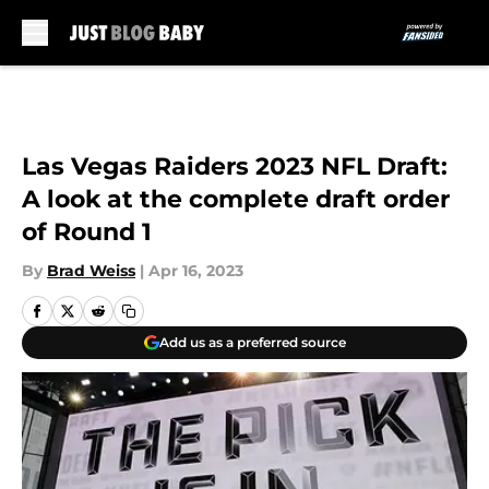
Skip to main content
Las Vegas Raiders 2023 NFL Draft:
A look at the complete draft order
of Round 1
By
Brad Weiss
|
Apr 16, 2023
Add us as a preferred source