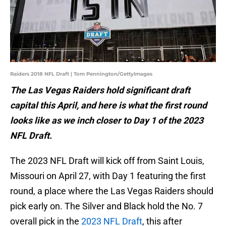
Raiders 2018 NFL Draft | Tom Pennington/GettyImages
The Las Vegas Raiders hold significant draft
capital this April, and here is what the first round
looks like as we inch closer to Day 1 of the 2023
NFL Draft.
The 2023 NFL Draft will kick off from Saint Louis,
Missouri on April 27, with Day 1 featuring the first
round, a place where the Las Vegas Raiders should
pick early on. The Silver and Black hold the No. 7
overall pick in the
2023 NFL Draft
, this after