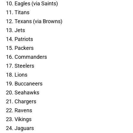
10. Eagles (via Saints)
11. Titans
12. Texans (via Browns)
13. Jets
14. Patriots
15. Packers
16. Commanders
17. Steelers
18. Lions
19. Buccaneers
20. Seahawks
21. Chargers
22. Ravens
23. Vikings
24. Jaguars