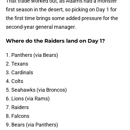
That trade worked out, as Adams had a monster
first season in the desert, so picking on Day 1 for
the first time brings some added pressure for the
second-year general manager.
Where do the Raiders land on Day 1?
1. Panthers (via Bears)
2. Texans
3. Cardinals
4. Colts
5. Seahawks (via Broncos)
6. Lions (via Rams)
7. Raiders
8. Falcons
9. Bears (via Panthers)