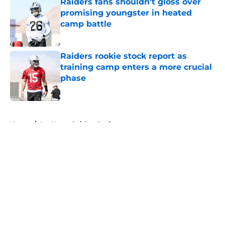
Raiders fans shouldn't gloss over
promising youngster in heated
camp battle
Published by on Invalid Date
Raiders rookie stock report as
training camp enters a more crucial
phase
Published by on Invalid Date
5 related articles loaded
Home
/
Las Vegas Raiders Draft
About
Openings
Contact
Our 300+ Sites