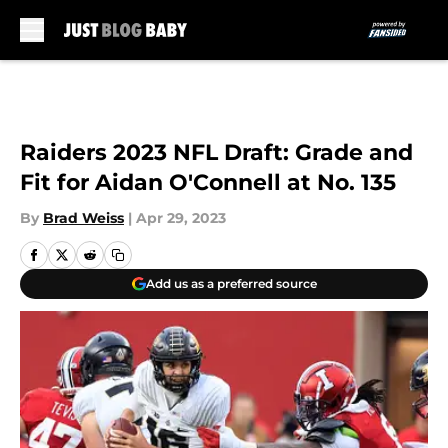
Skip to main content
Raiders 2023 NFL Draft: Grade and
Fit for Aidan O'Connell at No. 135
By
Brad Weiss
|
Apr 29, 2023
Add us as a preferred source