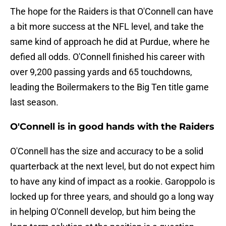
The hope for the Raiders is that O'Connell can have
a bit more success at the NFL level, and take the
same kind of approach he did at Purdue, where he
defied all odds. O'Connell finished his career with
over 9,200 passing yards and 65 touchdowns,
leading the Boilermakers to the Big Ten title game
last season.
O'Connell is in good hands with the Raiders
O'Connell has the size and accuracy to be a solid
quarterback at the next level, but do not expect him
to have any kind of impact as a rookie. Garoppolo is
locked up for three years, and should go a long way
in helping O'Connell develop, but him being the