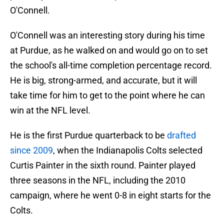
O'Connell.
O'Connell was an interesting story during his time
at Purdue, as he walked on and would go on to set
the school's all-time completion percentage record.
He is big, strong-armed, and accurate, but it will
take time for him to get to the point where he can
win at the NFL level.
He is the first Purdue quarterback to be
drafted
since 2009
, when the Indianapolis Colts selected
Curtis Painter in the sixth round. Painter played
three seasons in the NFL, including the 2010
campaign, where he went 0-8 in eight starts for the
Colts.