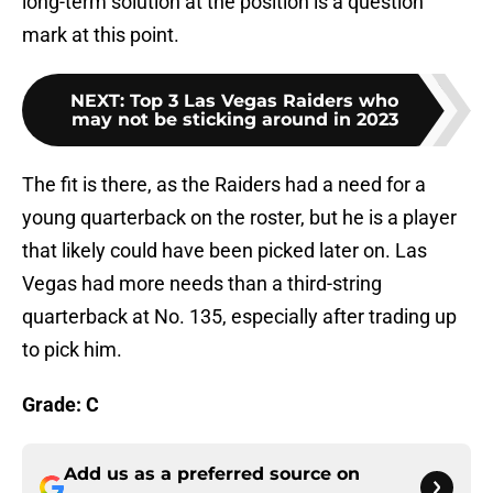
long-term solution at the position is a question
mark at this point.
NEXT
:
Top 3 Las Vegas Raiders who
may not be sticking around in 2023
The fit is there, as the Raiders had a need for a
young quarterback on the roster, but he is a player
that likely could have been picked later on. Las
Vegas had more needs than a third-string
quarterback at No. 135, especially after trading up
to pick him.
Grade: C
Add us as a preferred source on