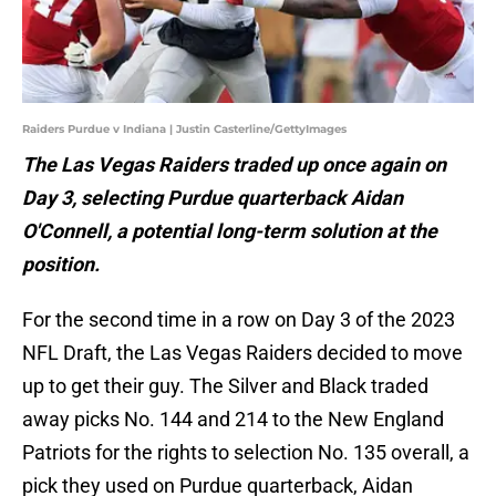
Raiders Purdue v Indiana | Justin Casterline/GettyImages
The Las Vegas Raiders traded up once again on
Day 3, selecting Purdue quarterback Aidan
O'Connell, a potential long-term solution at the
position.
For the second time in a row on Day 3 of the 2023
NFL Draft, the Las Vegas Raiders decided to move
up to get their guy. The Silver and Black traded
away picks No. 144 and 214 to the New England
Patriots for the rights to selection No. 135 overall, a
pick they used on Purdue quarterback, Aidan