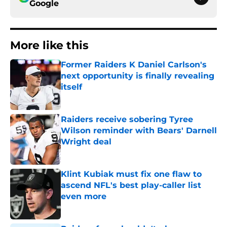
Google
More like this
Former Raiders K Daniel Carlson's
next opportunity is finally revealing
itself
Published by on Invalid Date
Raiders receive sobering Tyree
Wilson reminder with Bears' Darnell
Wright deal
Published by on Invalid Date
Klint Kubiak must fix one flaw to
ascend NFL's best play-caller list
even more
Published by on Invalid Date