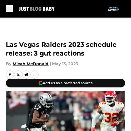
Skip to main content
Las Vegas Raiders 2023 schedule
release: 3 gut reactions
By
Micah McDonald
|
May 13, 2023
Add us as a preferred source