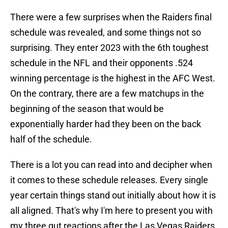
There were a few surprises when the Raiders final
schedule was revealed, and some things not so
surprising. They enter 2023 with the 6th toughest
schedule in the NFL and their opponents .524
winning percentage is the highest in the AFC West.
On the contrary, there are a few matchups in the
beginning of the season that would be
exponentially harder had they been on the back
half of the schedule.
There is a lot you can read into and decipher when
it comes to these schedule releases. Every single
year certain things stand out initially about how it is
all aligned. That's why I'm here to present you with
my three gut reactions after the Las Vegas Raiders