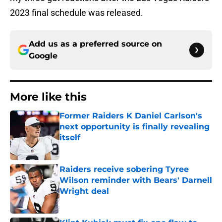
2023 final schedule was released.
Add us as a preferred source on
Google
More like this
Former Raiders K Daniel Carlson's
next opportunity is finally revealing
itself
Published by on Invalid Date
Raiders receive sobering Tyree
Wilson reminder with Bears' Darnell
Wright deal
Published by on Invalid Date