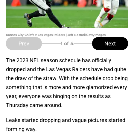
Kansas City Chiefs v Las Vegas Raiders | Jeff Bottari/GettyImages
Prev
Next
1
of 4
The 2023 NFL season schedule has officially
dropped and the Las Vegas Raiders have had quite
the draw of the straw. With the schedule drop being
something that is more and more glamorized every
year, everyone was hinging on the results as
Thursday came around.
Leaks started dropping and vague pictures started
forming way.