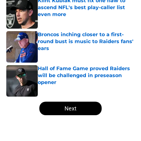
Klint Kubiak must fix one flaw to
ascend NFL's best play-caller list
even more
Published by on Invalid Date
Broncos inching closer to a first-
round bust is music to Raiders fans'
ears
Published by on Invalid Date
Hall of Fame Game proved Raiders
will be challenged in preseason
opener
Published by on Invalid Date
5 related articles loaded
Next
Home
/
Las Vegas Raiders News