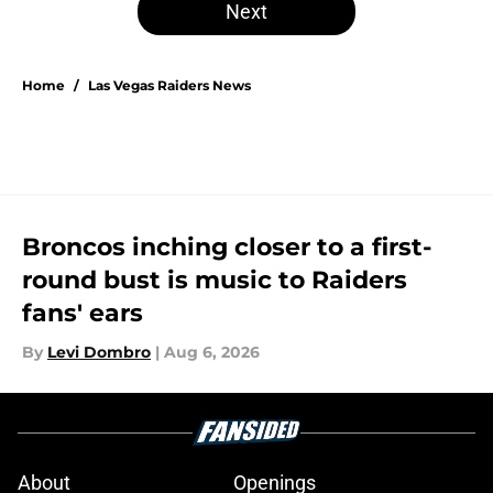
Next
Home
/
Las Vegas Raiders News
Broncos inching closer to a first-
round bust is music to Raiders
fans' ears
By
Levi Dombro
|
Aug 6, 2026
About
Openings