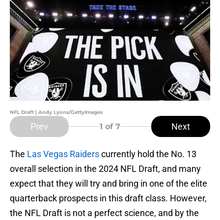
NFL Draft | Andy Lyons/GettyImages
Prev
Next
1
of 7
The
Las Vegas Raiders
currently hold the No. 13
overall selection in the 2024 NFL Draft, and many
expect that they will try and bring in one of the elite
quarterback prospects in this draft class. However,
the NFL Draft is not a perfect science, and by the