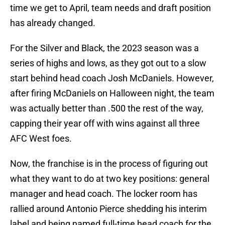
time we get to April, team needs and draft position
has already changed.
For the Silver and Black, the 2023 season was a
series of highs and lows, as they got out to a slow
start behind head coach Josh McDaniels. However,
after firing McDaniels on Halloween night, the team
was actually better than .500 the rest of the way,
capping their year off with wins against all three
AFC West foes.
Now, the franchise is in the process of figuring out
what they want to do at two key positions: general
manager and head coach. The locker room has
rallied around Antonio Pierce shedding his interim
label and being named full-time head coach for the