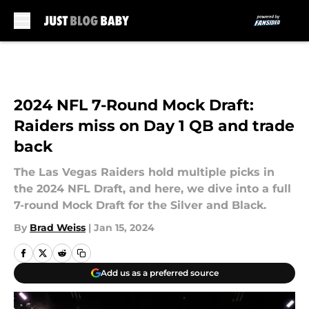
Skip to main content
2024 NFL 7-Round Mock Draft:
Raiders miss on Day 1 QB and trade
back
The Las Vegas Raiders hold multiple picks in
the 2024 NFL Draft, and here, we dive into a full
7-round Mock Draft for the Silver and Black.
By
Brad Weiss
|
Jan 15, 2024
Add us as a preferred source