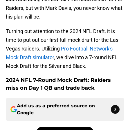
Raiders, but with Mark Davis, you never know what
his plan will be.
Turning out attention to the 2024 NFL Draft, it is
time to put out our first full mock draft for the Las
Vegas Raiders. Utilizing
Pro Football Network's
Mock Draft simulator
, we dive into a 7-round NFL
Mock Draft for the Silver and Black.
2024 NFL 7-Round Mock Draft: Raiders
miss on Day 1 QB and trade back
Add us as a preferred source on
Google