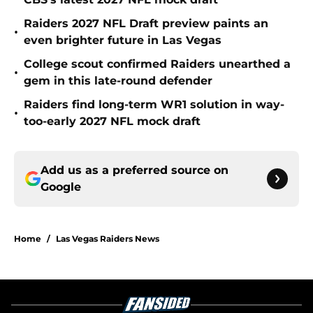
Raiders 2027 NFL Draft preview paints an
•
even brighter future in Las Vegas
College scout confirmed Raiders unearthed a
•
gem in this late-round defender
Raiders find long-term WR1 solution in way-
•
too-early 2027 NFL mock draft
Add us as a preferred source on
Google
Home
/
Las Vegas Raiders News