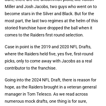
Miller and Josh Jacobs, two guys who went on to
become stars in the Silver and Black. But for the
most part, the last two regimes at the helm of this
storied franchise have dropped the ball when it
comes to the Raiders first round selection.
Case in point is the 2019 and 2020 NFL Drafts,
where the Raiders held five, yes five, first-round
picks, only to come away with Jacobs as a real
contributor to the franchise.
Going into the 2024 NFL Draft, there is reason for
hope, as the Raiders brought in a veteran general
manager in Tom Telesco. As we read across
numerous mock drafts, one thing is for sure,