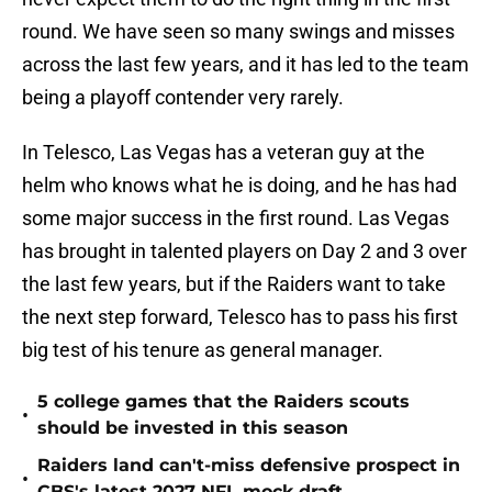
round. We have seen so many swings and misses
across the last few years, and it has led to the team
being a playoff contender very rarely.
In Telesco, Las Vegas has a veteran guy at the
helm who knows what he is doing, and he has had
some major success in the first round. Las Vegas
has brought in talented players on Day 2 and 3 over
the last few years, but if the Raiders want to take
the next step forward, Telesco has to pass his first
big test of his tenure as general manager.
5 college games that the Raiders scouts
•
should be invested in this season
Raiders land can't-miss defensive prospect in
•
CBS's latest 2027 NFL mock draft