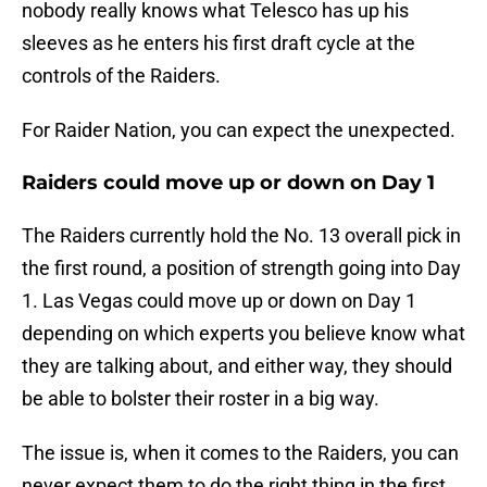
nobody really knows what Telesco has up his
sleeves as he enters his first draft cycle at the
controls of the Raiders.
For Raider Nation, you can expect the unexpected.
Raiders could move up or down on Day 1
The Raiders currently hold the No. 13 overall pick in
the first round, a position of strength going into Day
1. Las Vegas could move up or down on Day 1
depending on which experts you believe know what
they are talking about, and either way, they should
be able to bolster their roster in a big way.
The issue is, when it comes to the Raiders, you can
never expect them to do the right thing in the first