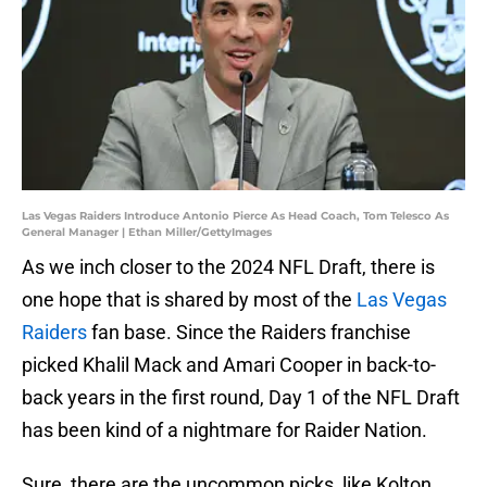
Las Vegas Raiders Introduce Antonio Pierce As Head Coach, Tom Telesco As
General Manager | Ethan Miller/GettyImages
As we inch closer to the 2024 NFL Draft, there is
one hope that is shared by most of the
Las Vegas
Raiders
fan base. Since the Raiders franchise
picked Khalil Mack and Amari Cooper in back-to-
back years in the first round, Day 1 of the NFL Draft
has been kind of a nightmare for Raider Nation.
Sure, there are the uncommon picks, like Kolton