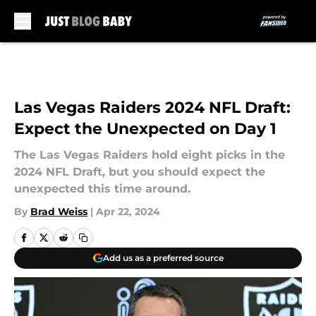
Skip to main content
Las Vegas Raiders 2024 NFL Draft:
Expect the Unexpected on Day 1
The Las Vegas Raiders hold eight picks in the
2024 NFL Draft, but you should expect the
unexpected this time around.
By
Brad Weiss
|
Apr 22, 2024
Add us as a preferred source