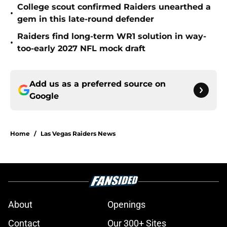
College scout confirmed Raiders unearthed a
•
gem in this late-round defender
Raiders find long-term WR1 solution in way-
•
too-early 2027 NFL mock draft
Add us as a preferred source on
Google
Home
/
Las Vegas Raiders News
About
Openings
Contact
Our 300+ Sites