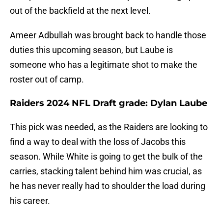
out of the backfield at the next level.
Ameer Adbullah was brought back to handle those
duties this upcoming season, but Laube is
someone who has a legitimate shot to make the
roster out of camp.
Raiders 2024 NFL Draft grade: Dylan Laube
This pick was needed, as the Raiders are looking to
find a way to deal with the loss of Jacobs this
season. While White is going to get the bulk of the
carries, stacking talent behind him was crucial, as
he has never really had to shoulder the load during
his career.