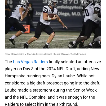
New Hampshire v Florida International | Mark Brown/GettyImages
The
Las Vegas Raiders
finally selected an offensive
player on Day 3 of the 2024 NFL Draft, adding New
Hampshire running back Dylan Laube. While not
considered a big draft prospect going into the draft,
Laube made a statement during the Senior Week
and the NFL Combine, and it was enough for the
Raiders to select him in the sixth round.