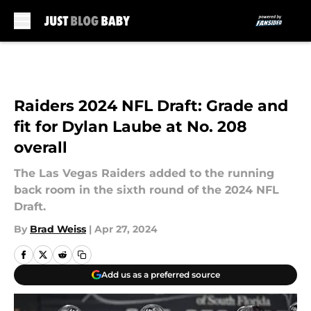
Skip to main content
Raiders 2024 NFL Draft: Grade and
fit for Dylan Laube at No. 208
overall
The Las Vegas Raiders added to the running
back room in the sixth round of the 2024 NFL
Draft.
By
Brad Weiss
|
Apr 27, 2024
Add us as a preferred source