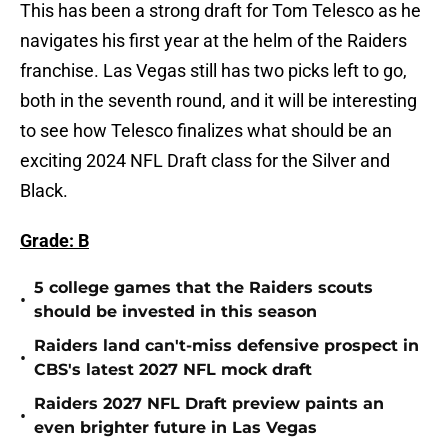
This has been a strong draft for Tom Telesco as he
navigates his first year at the helm of the Raiders
franchise. Las Vegas still has two picks left to go,
both in the seventh round, and it will be interesting
to see how Telesco finalizes what should be an
exciting 2024 NFL Draft class for the Silver and
Black.
Grade: B
5 college games that the Raiders scouts
•
should be invested in this season
Raiders land can't-miss defensive prospect in
•
CBS's latest 2027 NFL mock draft
Raiders 2027 NFL Draft preview paints an
•
even brighter future in Las Vegas