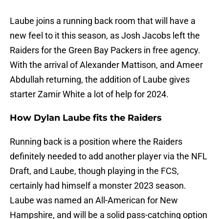
Laube joins a running back room that will have a
new feel to it this season, as Josh Jacobs left the
Raiders for the Green Bay Packers in free agency.
With the arrival of Alexander Mattison, and Ameer
Abdullah returning, the addition of Laube gives
starter Zamir White a lot of help for 2024.
How Dylan Laube fits the Raiders
Running back is a position where the Raiders
definitely needed to add another player via the NFL
Draft, and Laube, though playing in the FCS,
certainly had himself a monster 2023 season.
Laube was named an All-American for New
Hampshire, and will be a solid pass-catching option