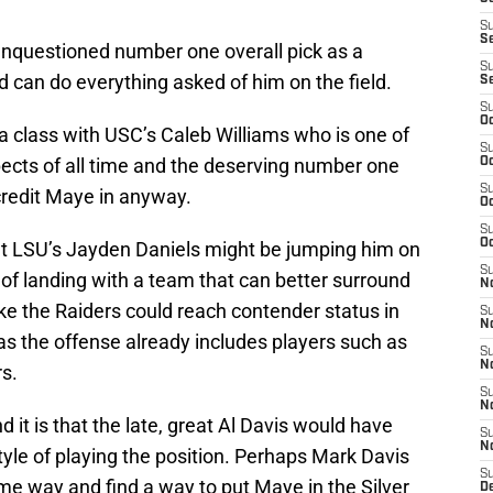
S
S
unquestioned number one overall pick as a
S
 can do everything asked of him on the field.
S
S
Oc
 a class with USC’s Caleb Williams who is one of
S
ects of all time and the deserving number one
Oc
S
iscredit Maye in anyway.
Oc
S
Oc
at LSU’s Jayden Daniels might be jumping him on
S
f landing with a team that can better surround
No
ike the Raiders could reach contender status in
S
N
as the offense already includes players such as
S
N
s.
S
N
 it is that the late, great Al Davis would have
S
N
yle of playing the position. Perhaps Mark Davis
S
ame way and find a way to put Maye in the Silver
De