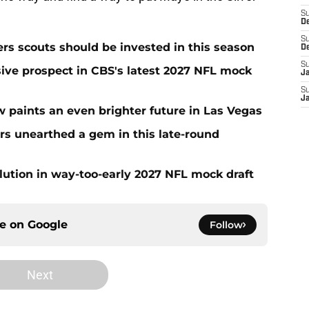
S
D
S
rs scouts should be invested in this season
D
S
sive prospect in CBS's latest 2027 NFL mock
J
S
J
w paints an even brighter future in Las Vegas
rs unearthed a gem in this late-round
lution in way-too-early 2027 NFL mock draft
ce on
Google
Follow
Next