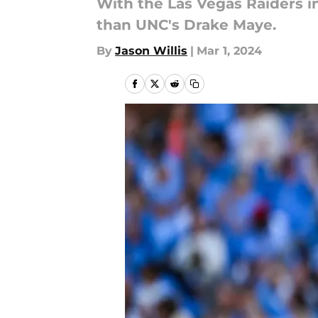
With the Las Vegas Raiders i
than UNC's Drake Maye.
By
Jason Willis
|
Mar 1, 2024