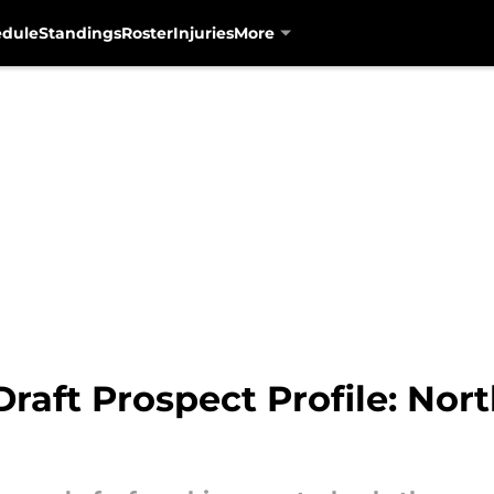
edule
Standings
Roster
Injuries
More
raft Prospect Profile: Nor