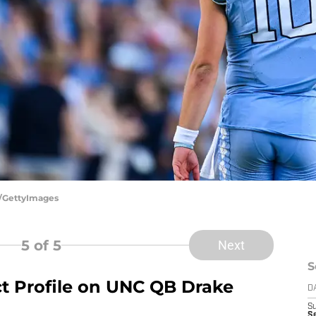
n/GettyImages
5
of 5
Next
S
ct Profile on UNC QB Drake
D
S
Se