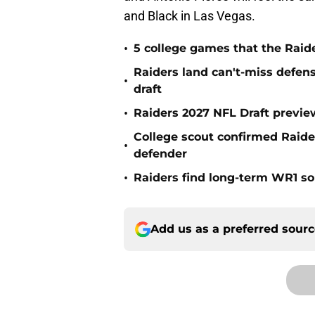
and Black in Las Vegas.
•
5 college games that the Raide
Raiders land can't-miss defen
•
draft
•
Raiders 2027 NFL Draft previe
College scout confirmed Raide
•
defender
•
Raiders find long-term WR1 so
Add us as a preferred sour