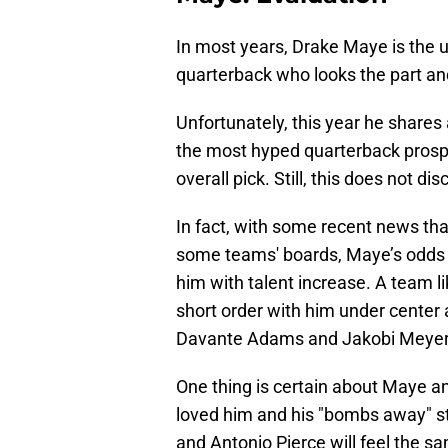
In most years, Drake Maye is the 
quarterback who looks the part and
Unfortunately, this year he shares
the most hyped quarterback prosp
overall pick. Still, this does not d
In fact, with some recent news th
some teams' boards, Maye’s odds o
him with talent increase. A team l
short order with him under center 
Davante Adams and Jakobi Meyer
One thing is certain about Maye and
loved him and his "bombs away" st
and Antonio Pierce will feel the s