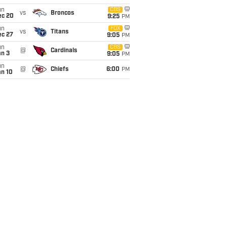
un
CBS
vs
Broncos
ec 20
9:25
PM
un
FOX
vs
Titans
ec 27
9:05
PM
un
CBS
@
Cardinals
an 3
9:05
PM
un
@
Chiefs
6:00
PM
an 10