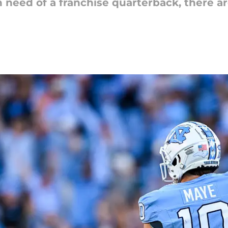
n need of a franchise quarterback, there a