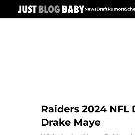
News
Draft
Rumors
Sch
Skip to main content
Raiders 2024 NFL D
Drake Maye