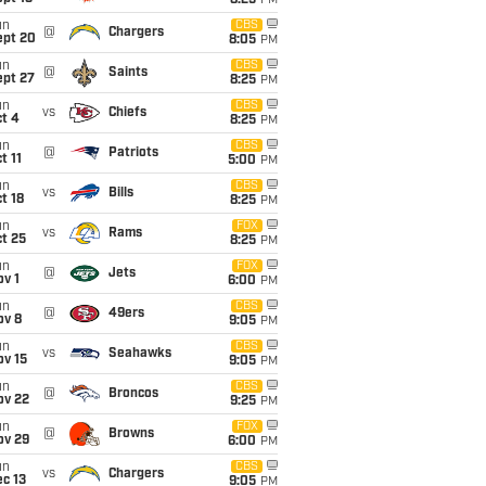
8:25
PM
un
CBS
@
Chargers
ept 20
8:05
PM
un
CBS
@
Saints
ept 27
8:25
PM
un
CBS
vs
Chiefs
t 4
8:25
PM
un
CBS
@
Patriots
t 11
5:00
PM
un
CBS
vs
Bills
t 18
8:25
PM
un
FOX
vs
Rams
t 25
8:25
PM
un
FOX
@
Jets
v 1
6:00
PM
un
CBS
@
49ers
ov 8
9:05
PM
un
CBS
vs
Seahawks
ov 15
9:05
PM
un
CBS
@
Broncos
ov 22
9:25
PM
un
FOX
@
Browns
ov 29
6:00
PM
un
CBS
vs
Chargers
c 13
9:05
PM