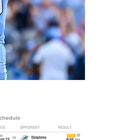
chedule
ATE
OPPONENT
RESULT
un
FOX
vs
Dolphins
pt 13