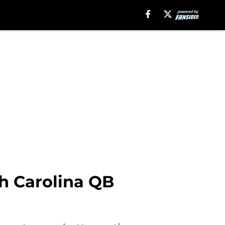
th Carolina QB