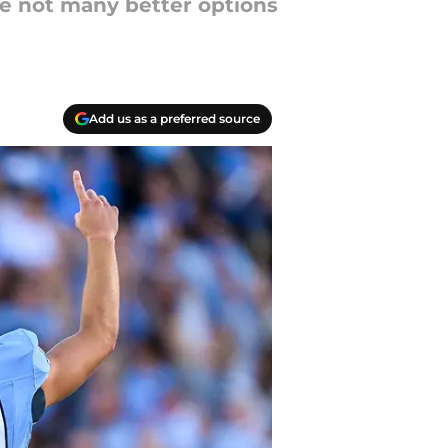
re not many better options
Add us as a preferred source