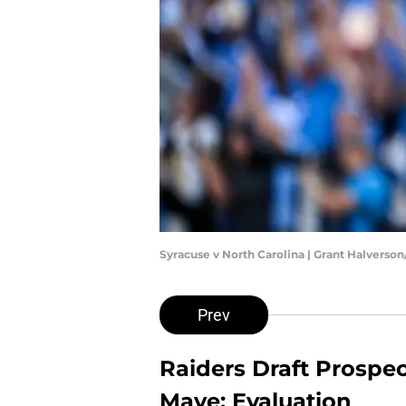
Syracuse v North Carolina | Grant Halverso
Prev
Raiders Draft Prospe
Maye: Evaluation