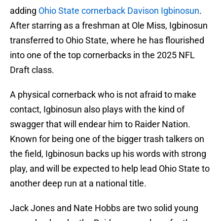
adding
Ohio State cornerback Davison Igbinosun
.
After starring as a freshman at Ole Miss, Igbinosun
transferred to Ohio State, where he has flourished
into one of the top cornerbacks in the 2025 NFL
Draft class.
A physical cornerback who is not afraid to make
contact, Igbinosun also plays with the kind of
swagger that will endear him to Raider Nation.
Known for being one of the bigger trash talkers on
the field, Igbinosun backs up his words with strong
play, and will be expected to help lead Ohio State to
another deep run at a national title.
Jack Jones and Nate Hobbs are two solid young