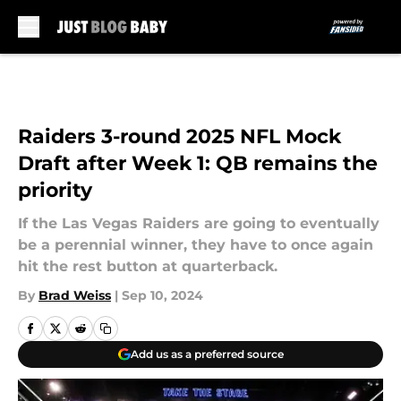
Skip to main content
Raiders 3-round 2025 NFL Mock
Draft after Week 1: QB remains the
priority
If the Las Vegas Raiders are going to eventually
be a perennial winner, they have to once again
hit the rest button at quarterback.
By
Brad Weiss
|
Sep 10, 2024
Add us as a preferred source