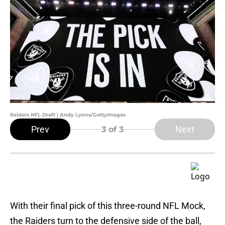
Raiders NFL Draft | Andy Lyons/GettyImages
Prev
Next
3
of 3
With their final pick of this three-round NFL Mock,
the Raiders turn to the defensive side of the ball,