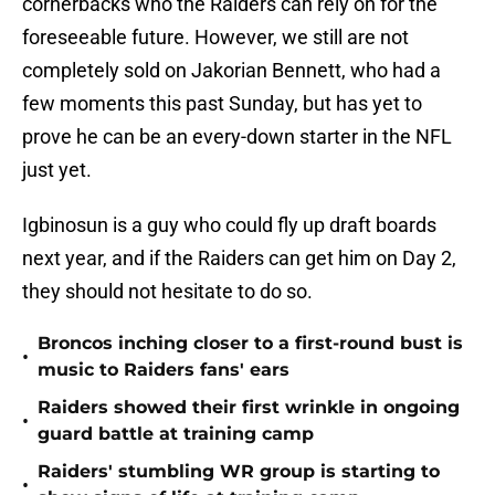
cornerbacks who the Raiders can rely on for the
foreseeable future. However, we still are not
completely sold on Jakorian Bennett, who had a
few moments this past Sunday, but has yet to
prove he can be an every-down starter in the NFL
just yet.
Igbinosun is a guy who could fly up draft boards
next year, and if the Raiders can get him on Day 2,
they should not hesitate to do so.
Broncos inching closer to a first-round bust is
•
music to Raiders fans' ears
Raiders showed their first wrinkle in ongoing
•
guard battle at training camp
Raiders' stumbling WR group is starting to
•