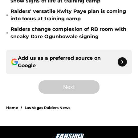
show signs of life at training camp
Raiders' versatile Kwity Paye plan is coming
•
into focus at training camp
Raiders change complexion of RB room with
•
sneaky Dare Ogunbowale signing
Add us as a preferred source on
Google
Next
Home
/
Las Vegas Raiders News