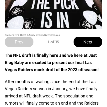
Raiders NFL Draft | Andy Lyons/GettyImages
Prev
Next
1
of 15
The NFL draft is finally here and we here at Just
Blog Baby are excited to present our final Las
Vegas Raiders mock draft of the 2023 offseason!
After months of waiting since the end of the Las
Vegas Raiders season in January, we have finally
arrived at NFL draft week. The speculation and
rumors will finally come to an end and the Raiders,