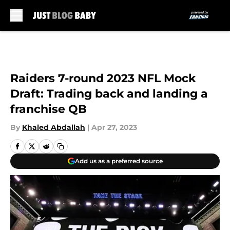
Skip to main content
Raiders 7-round 2023 NFL Mock
Draft: Trading back and landing a
franchise QB
By
Khaled Abdallah
|
Apr 27, 2023
Add us as a preferred source