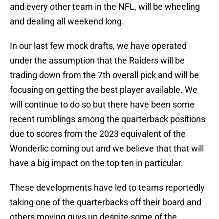
and every other team in the NFL, will be wheeling
and dealing all weekend long.
In our last few mock drafts, we have operated
under the assumption that the Raiders will be
trading down from the 7th overall pick and will be
focusing on getting the best player available. We
will continue to do so but there have been some
recent rumblings among the quarterback positions
due to scores from the 2023 equivalent of the
Wonderlic coming out and we believe that that will
have a big impact on the top ten in particular.
These developments have led to teams reportedly
taking one of the quarterbacks off their board and
others moving guys up despite some of the