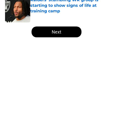
starting to show signs of life at
training camp
Published by on Invalid Date
5 related articles loaded
Next
Home
/
Raiders Mock Draft
Broncos inching closer to a first-
round bust is music to Raiders
fans' ears
By
Levi Dombro
|
Aug 6, 2026