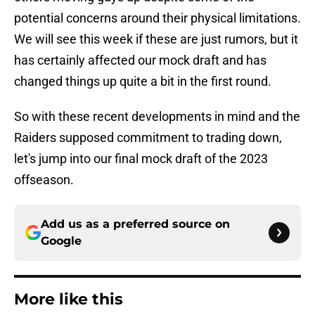
potential concerns around their physical limitations.
We will see this week if these are just rumors, but it
has certainly affected our mock draft and has
changed things up quite a bit in the first round.
So with these recent developments in mind and the
Raiders supposed commitment to trading down,
let's jump into our final mock draft of the 2023
offseason.
Add us as a preferred source on
Google
More like this