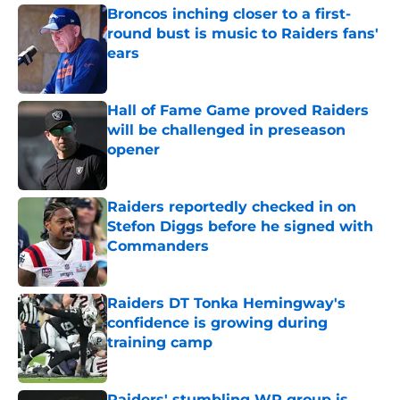
Broncos inching closer to a first-
round bust is music to Raiders fans'
ears
Published by on Invalid Date
Hall of Fame Game proved Raiders
will be challenged in preseason
opener
Published by on Invalid Date
Raiders reportedly checked in on
Stefon Diggs before he signed with
Commanders
Published by on Invalid Date
Raiders DT Tonka Hemingway's
confidence is growing during
training camp
Published by on Invalid Date
Raiders' stumbling WR group is