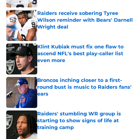
Raiders receive sobering Tyree
Wilson reminder with Bears' Darnell
Wright deal
Published by on Invalid Date
Klint Kubiak must fix one flaw to
ascend NFL's best play-caller list
even more
Published by on Invalid Date
Broncos inching closer to a first-
round bust is music to Raiders fans'
ears
Published by on Invalid Date
Raiders' stumbling WR group is
starting to show signs of life at
training camp
Published by on Invalid Date