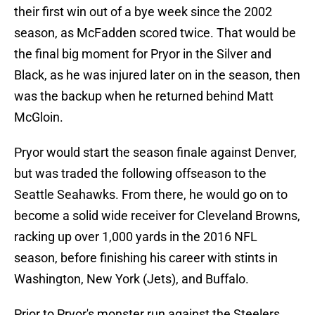
their first win out of a bye week since the 2002
season, as McFadden scored twice. That would be
the final big moment for Pryor in the Silver and
Black, as he was injured later on in the season, then
was the backup when he returned behind Matt
McGloin.
Pryor would start the season finale against Denver,
but was traded the following offseason to the
Seattle Seahawks. From there, he would go on to
become a solid wide receiver for Cleveland Browns,
racking up over 1,000 yards in the 2016 NFL
season, before finishing his career with stints in
Washington, New York (Jets), and Buffalo.
Prior to Pryor's monster run against the Steelers,