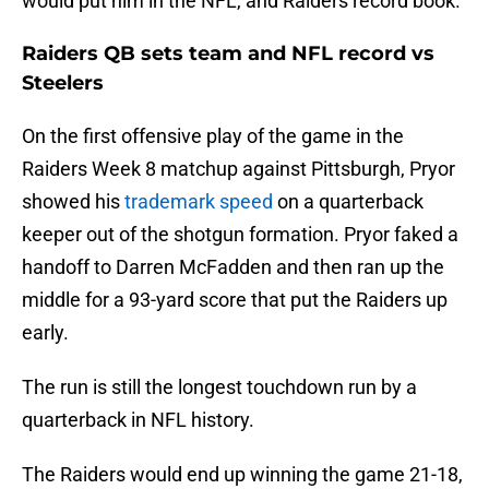
would put him in the NFL, and Raiders record book.
Raiders QB sets team and NFL record vs
Steelers
On the first offensive play of the game in the
Raiders Week 8 matchup against Pittsburgh, Pryor
showed his
trademark speed
on a quarterback
keeper out of the shotgun formation. Pryor faked a
handoff to Darren McFadden and then ran up the
middle for a 93-yard score that put the Raiders up
early.
The run is still the longest touchdown run by a
quarterback in NFL history.
The Raiders would end up winning the game 21-18,