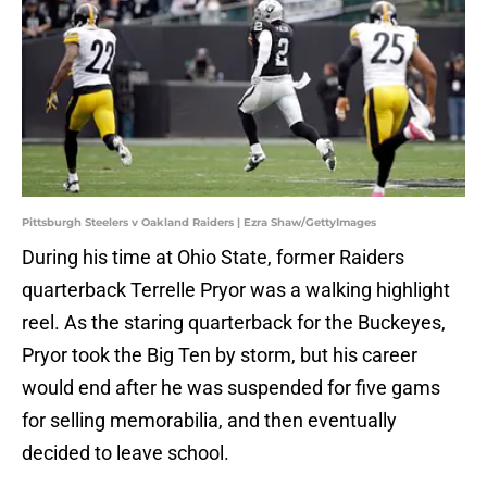
Pittsburgh Steelers v Oakland Raiders | Ezra Shaw/GettyImages
During his time at Ohio State, former Raiders
quarterback Terrelle Pryor was a walking highlight
reel. As the staring quarterback for the Buckeyes,
Pryor took the Big Ten by storm, but his career
would end after he was suspended for five gams
for selling memorabilia, and then eventually
decided to leave school.