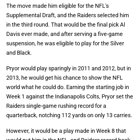
The move made him eligible for the NFL's
Supplemental Draft, and the Raiders selected him
in the third round. That would be the final pick Al
Davis ever made, and after serving a five-game
suspension, he was eligible to play for the Silver
and Black.
Pryor would play sparingly in 2011 and 2012, but in
2013, he would get his chance to show the NFL
world what he could do. Earning the starting job in
Week 1 against the Indianapolis Colts, Pryor set the
Raiders single-game rushing record for a
quarterback, notching 112 yards on only 13 carries.
However, it would be a play made in Week 8 that