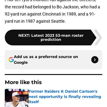
the record had belonged to Bo Jackson, who had a
92-yard run against Cincinnati in 1989, and a 91-
yard run in 1987 against Seattle.
NEXT
:
Latest 2023 53-man roster
prediction
Add us as a preferred source on
Google
More like this
Former Raiders K Daniel Carlson's
next opportunity is finally revealing
itself
Published by on Invalid Date