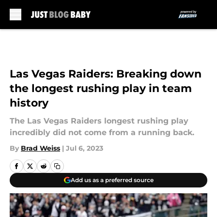
Skip to main content
Las Vegas Raiders: Breaking down
the longest rushing play in team
history
The Las Vegas Raiders longest rushing play
incredibly did not come from a running back.
By
Brad Weiss
|
Jul 6, 2023
Add us as a preferred source