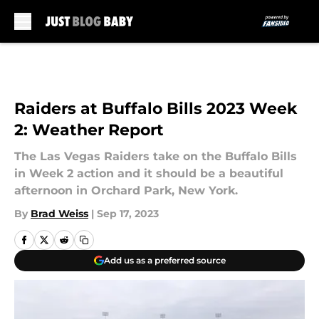
Skip to main content
Raiders at Buffalo Bills 2023 Week
2: Weather Report
The Las Vegas Raiders take on the Buffalo Bills
in Week 2 action and it should be a beautiful
afternoon in Orchard Park, New York.
By
Brad Weiss
|
Sep 17, 2023
Add us as a preferred source