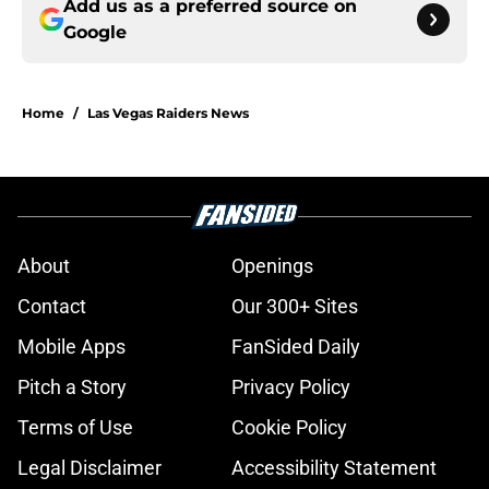
Add us as a preferred source on
Google
Home
/
Las Vegas Raiders News
About
Openings
Contact
Our 300+ Sites
Mobile Apps
FanSided Daily
Pitch a Story
Privacy Policy
Terms of Use
Cookie Policy
Legal Disclaimer
Accessibility Statement