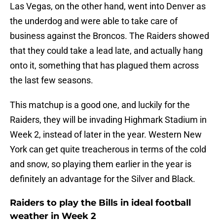
Las Vegas, on the other hand, went into Denver as
the underdog and were able to take care of
business against the Broncos. The Raiders showed
that they could take a lead late, and actually hang
onto it, something that has plagued them across
the last few seasons.
This matchup is a good one, and luckily for the
Raiders, they will be invading Highmark Stadium in
Week 2, instead of later in the year. Western New
York can get quite treacherous in terms of the cold
and snow, so playing them earlier in the year is
definitely an advantage for the Silver and Black.
Raiders to play the Bills in ideal football
weather in Week 2