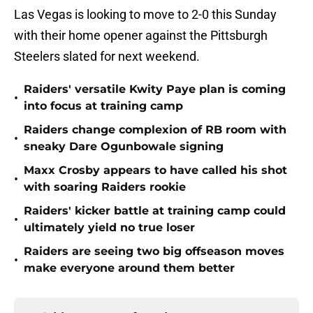
Las Vegas is looking to move to 2-0 this Sunday
with their home opener against the Pittsburgh
Steelers slated for next weekend.
Raiders' versatile Kwity Paye plan is coming
•
into focus at training camp
Raiders change complexion of RB room with
•
sneaky Dare Ogunbowale signing
Maxx Crosby appears to have called his shot
•
with soaring Raiders rookie
Raiders' kicker battle at training camp could
•
ultimately yield no true loser
Raiders are seeing two big offseason moves
•
make everyone around them better