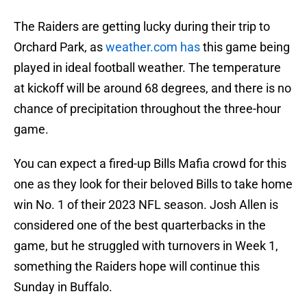
The Raiders are getting lucky during their trip to
Orchard Park, as
weather.com has
this game being
played in ideal football weather. The temperature
at kickoff will be around 68 degrees, and there is no
chance of precipitation throughout the three-hour
game.
You can expect a fired-up Bills Mafia crowd for this
one as they look for their beloved Bills to take home
win No. 1 of their 2023 NFL season. Josh Allen is
considered one of the best quarterbacks in the
game, but he struggled with turnovers in Week 1,
something the Raiders hope will continue this
Sunday in Buffalo.