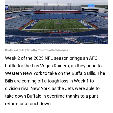
Raiders at Bills | Timothy T Ludwig/GettyImages
Week 2 of the 2023 NFL season brings an AFC
battle for the Las Vegas Raiders, as they head to
Western New York to take on the Buffalo Bills. The
Bills are coming off a tough loss in Week 1 to
division rival New York, as the Jets were able to
take down Buffalo in overtime thanks to a punt
return for a touchdown.