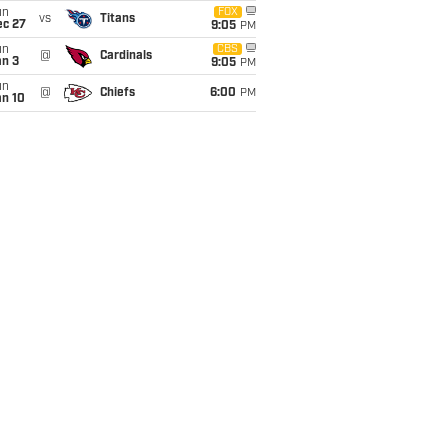
un
FOX
vs
Titans
ec 27
9:05
PM
un
CBS
@
Cardinals
an 3
9:05
PM
un
@
Chiefs
6:00
PM
an 10