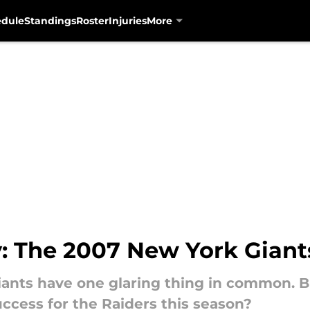
edule
Standings
Roster
Injuries
More
y: The 2007 New York Giant
ants have one glaring thing in common. Bu
uccess for the Raiders this season?