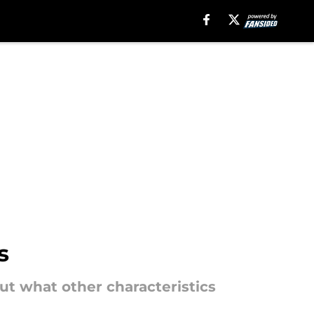
s
t what other characteristics