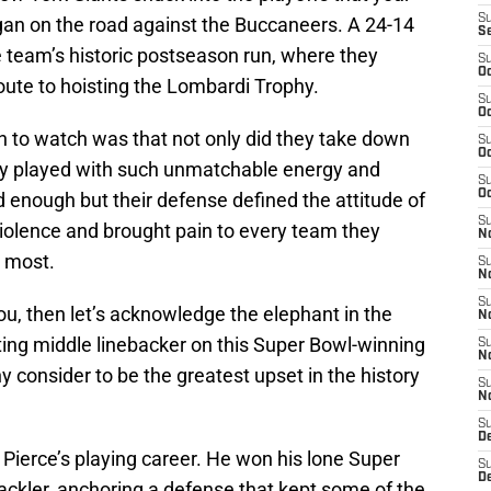
S
egan on the road against the Buccaneers. A 24-14
S
eam’s historic postseason run, where they
S
Oc
route to hoisting the Lombardi Trophy.
S
Oc
 to watch was that not only did they take down
S
Oc
hey played with such unmatchable energy and
S
Oc
 enough but their defense defined the attitude of
S
iolence and brought pain to every team they
No
d most.
S
N
S
 you, then let’s acknowledge the elephant in the
N
ting middle linebacker on this Super Bowl-winning
S
N
 consider to be the greatest upset in the history
S
N
S
De
 Pierce’s playing career. He won his lone Super
S
D
ackler, anchoring a defense that kept some of the