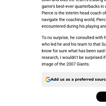
game’s best-ever quarterbacks in 
Pierce is the interim head coach o
navigate the coaching world, Pier
encountered during his playing and
To no surprise, he consulted with
who led he and his team to that Su
know for sure what has been said
research, I wouldn’t be surprised i
image of the 2007 Giants.
Add us as a preferred sour