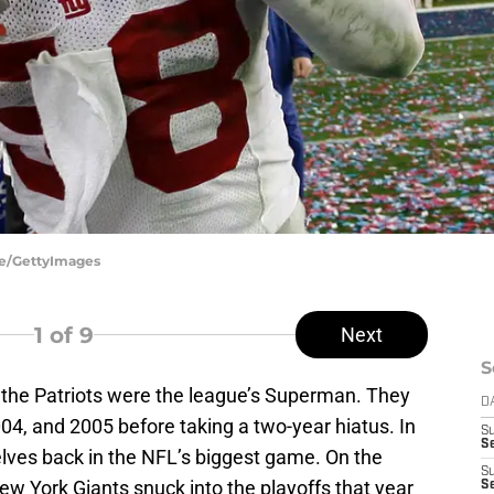
me/GettyImages
1
of 9
Next
S
 the Patriots were the league’s Superman. They
D
04, and 2005 before taking a two-year hiatus. In
S
Se
lves back in the NFL’s biggest game. On the
S
New York Giants snuck into the playoffs that year
S