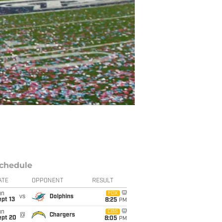
chedule
ATE
OPPONENT
RESULT
un
FOX
vs
Dolphins
pt 13
8:25
PM
un
CBS
@
Chargers
ept 20
8:05
PM