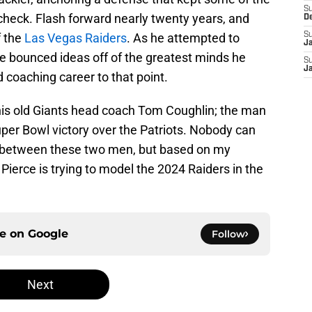
S
check. Flash forward nearly twenty years, and
D
f the
Las Vegas Raiders
. As he attempted to
S
J
ce bounced ideas off of the greatest minds he
S
J
 coaching career to that point.
 his old Giants head coach Tom Coughlin; the man
per Bowl victory over the Patriots. Nobody can
 between these two men, but based on my
f Pierce is trying to model the 2024 Raiders in the
ce on
Google
Follow
Next