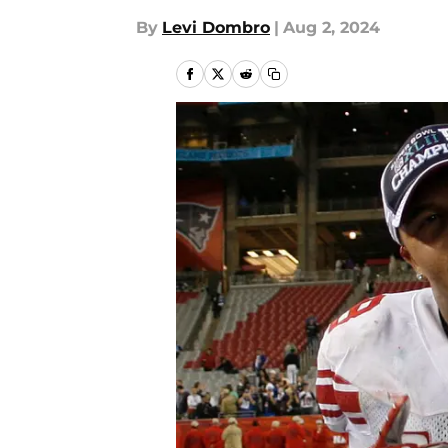
By
Levi Dombro
|
Aug 2, 2024