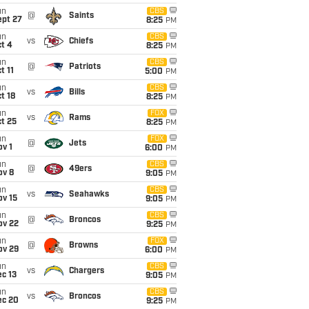
un
CBS
@
Saints
ept 27
8:25
PM
un
CBS
vs
Chiefs
t 4
8:25
PM
un
CBS
@
Patriots
t 11
5:00
PM
un
CBS
vs
Bills
t 18
8:25
PM
un
FOX
vs
Rams
t 25
8:25
PM
un
FOX
@
Jets
v 1
6:00
PM
un
CBS
@
49ers
ov 8
9:05
PM
un
CBS
vs
Seahawks
ov 15
9:05
PM
un
CBS
@
Broncos
ov 22
9:25
PM
un
FOX
@
Browns
ov 29
6:00
PM
un
CBS
vs
Chargers
c 13
9:05
PM
un
CBS
vs
Broncos
ec 20
9:25
PM