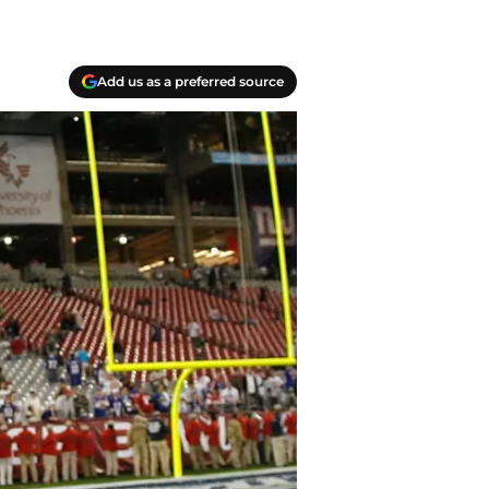
Add us as a preferred source