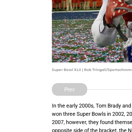
Super Bowl XLII | Rob Tringali/Sportschro
Prev
In the early 2000s, Tom Brady and
won three Super Bowls in 2002, 20
2007, however, they found themse
opposite side of the bracket, the 