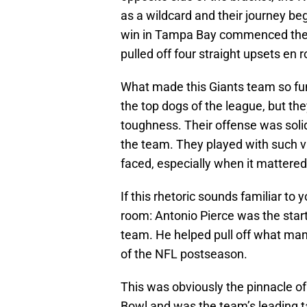
as a wildcard and their journey b
win in Tampa Bay commenced the t
pulled off four straight upsets en 
What made this Giants team so fun
the top dogs of the league, but t
toughness. Their offense was solid
the team. They played with such v
faced, especially when it mattere
If this rhetoric sounds familiar to
room: Antonio Pierce was the star
team. He helped pull off what many
of the NFL postseason.
This was obviously the pinnacle of
Bowl and was the team’s leading t