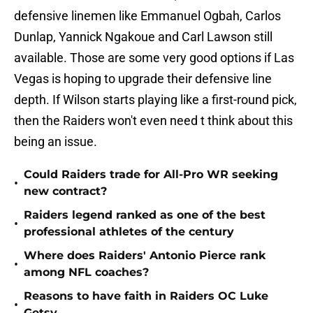
defensive linemen like Emmanuel Ogbah, Carlos
Dunlap, Yannick Ngakoue and Carl Lawson still
available. Those are some very good options if Las
Vegas is hoping to upgrade their defensive line
depth. If Wilson starts playing like a first-round pick,
then the Raiders won't even need t think about this
being an issue.
Could Raiders trade for All-Pro WR seeking
•
new contract?
Raiders legend ranked as one of the best
•
professional athletes of the century
Where does Raiders' Antonio Pierce rank
•
among NFL coaches?
Reasons to have faith in Raiders OC Luke
•
Getsy