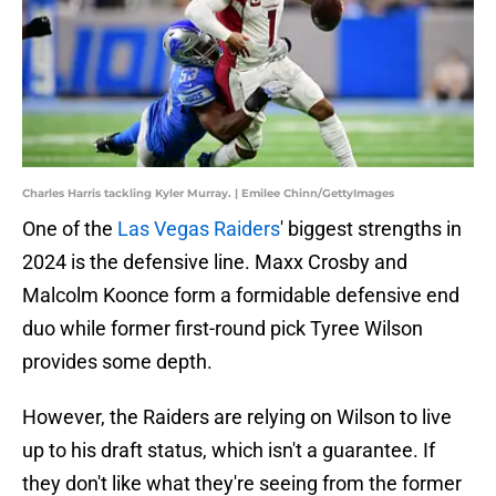
Charles Harris tackling Kyler Murray. | Emilee Chinn/GettyImages
One of the
Las Vegas Raiders
' biggest strengths in
2024 is the defensive line. Maxx Crosby and
Malcolm Koonce form a formidable defensive end
duo while former first-round pick Tyree Wilson
provides some depth.
However, the Raiders are relying on Wilson to live
up to his draft status, which isn't a guarantee. If
they don't like what they're seeing from the former