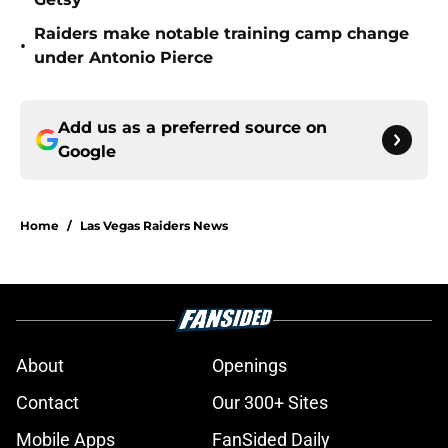
Raiders make notable training camp change
•
under Antonio Pierce
Add us as a preferred source on
Google
Home
/
Las Vegas Raiders News
About
Openings
Contact
Our 300+ Sites
Mobile Apps
FanSided Daily