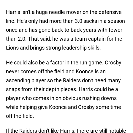
Harris isn't a huge needle mover on the defensive
line. He's only had more than 3.0 sacks in a season
once and has gone back-to-back years with fewer
than 2.0. That said, he was a team captain for the
Lions and brings strong leadership skills.
He could also be a factor in the run game. Crosby
never comes off the field and Koonce is an
ascending player so the Raiders don't need many
snaps from their depth pieces. Harris could be a
player who comes in on obvious rushing downs
while helping give Koonce and Crosby some time
off the field.
If the Raiders don't like Harris, there are still notable