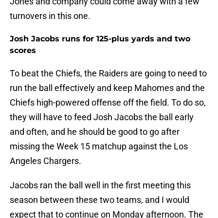
Jones and company could come away with a few
turnovers in this one.
Josh Jacobs runs for 125-plus yards and two
scores
To beat the Chiefs, the Raiders are going to need to
run the ball effectively and keep Mahomes and the
Chiefs high-powered offense off the field. To do so,
they will have to feed Josh Jacobs the ball early
and often, and he should be good to go after
missing the Week 15 matchup against the Los
Angeles Chargers.
Jacobs ran the ball well in the first meeting this
season between these two teams, and I would
expect that to continue on Monday afternoon. The