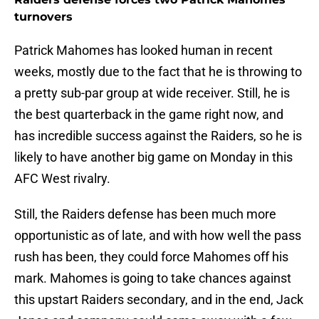
turnovers
Patrick Mahomes has looked human in recent
weeks, mostly due to the fact that he is throwing to
a pretty sub-par group at wide receiver. Still, he is
the best quarterback in the game right now, and
has incredible success against the Raiders, so he is
likely to have another big game on Monday in this
AFC West rivalry.
Still, the Raiders defense has been much more
opportunistic as of late, and with how well the pass
rush has been, they could force Mahomes off his
mark. Mahomes is going to take chances against
this upstart Raiders secondary, and in the end, Jack