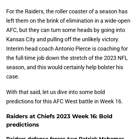
For the Raiders, the roller coaster of a season has
left them on the brink of elimination in a wide-open
AFC, but they can turn some heads by going into
Kansas City and pulling off the unlikely victory.
Interim head coach Antonio Pierce is coaching for
the full-time job down the stretch of the 2023 NFL
season, and this would certainly help bolster his
case.
With that said, let us dive into some bold
predictions for this AFC West battle in Week 16.
Raiders at Chiefs 2023 Week 16: Bold
predictions
Raiders defense forces two Patrick Mahomes