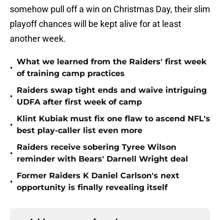
somehow pull off a win on Christmas Day, their slim
playoff chances will be kept alive for at least
another week.
What we learned from the Raiders' first week
•
of training camp practices
Raiders swap tight ends and waive intriguing
•
UDFA after first week of camp
Klint Kubiak must fix one flaw to ascend NFL's
•
best play-caller list even more
Raiders receive sobering Tyree Wilson
•
reminder with Bears' Darnell Wright deal
Former Raiders K Daniel Carlson's next
•
opportunity is finally revealing itself