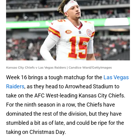
Kansas City Chiefs v Las Vegas Raiders | Candice Ward/GettyImages
Week 16 brings a tough matchup for the
Las Vegas
Raiders
, as they head to Arrowhead Stadium to
take on the AFC West-leading Kansas City Chiefs.
For the ninth season in a row, the Chiefs have
dominated the rest of the division, but they have
stumbled a bit as of late, and could be ripe for the
taking on Christmas Day.