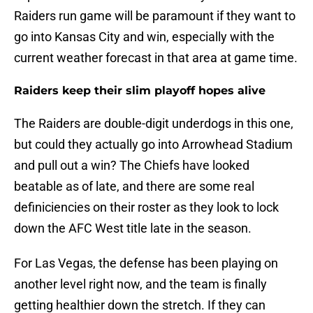
Raiders run game will be paramount if they want to
go into Kansas City and win, especially with the
current weather forecast in that area at game time.
Raiders keep their slim playoff hopes alive
The Raiders are double-digit underdogs in this one,
but could they actually go into Arrowhead Stadium
and pull out a win? The Chiefs have looked
beatable as of late, and there are some real
definiciencies on their roster as they look to lock
down the AFC West title late in the season.
For Las Vegas, the defense has been playing on
another level right now, and the team is finally
getting healthier down the stretch. If they can