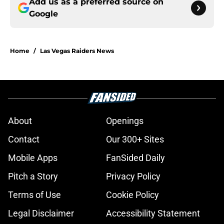
Add us as a preferred source on
Google
Home
/
Las Vegas Raiders News
About
Openings
Contact
Our 300+ Sites
Mobile Apps
FanSided Daily
Pitch a Story
Privacy Policy
Terms of Use
Cookie Policy
Legal Disclaimer
Accessibility Statement