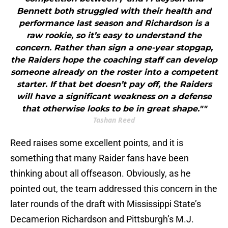
Bennett both struggled with their health and
performance last season and Richardson is a
raw rookie, so it’s easy to understand the
concern. Rather than sign a one-year stopgap,
the Raiders hope the coaching staff can develop
someone already on the roster into a competent
starter. If that bet doesn’t pay off, the Raiders
will have a significant weakness on a defense
that otherwise looks to be in great shape.""
Tashan Reed
Reed raises some excellent points, and it is
something that many Raider fans have been
thinking about all offseason. Obviously, as he
pointed out, the team addressed this concern in the
later rounds of the draft with Mississippi State’s
Decamerion Richardson and Pittsburgh’s M.J.