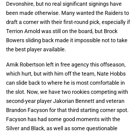
Devonshire, but no real significant signings have
been made otherwise. Many wanted the Raiders to
draft a corner with their first-round pick, especially if
Terrion Arnold was still on the board, but Brock
Bowers sliding back made it impossible not to take
the best player available.
Amik Robertson left in free agency this offseason,
which hurt, but with him off the team, Nate Hobbs
can slide back to where he is most comfortable in
the slot. Now, we have two rookies competing with
second-year player Jakorian Bennett and veteran
Brandon Facyson for that third starting corner spot.
Facyson has had some good moments with the
Silver and Black, as well as some questionable