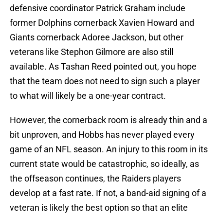
defensive coordinator Patrick Graham include
former Dolphins cornerback Xavien Howard and
Giants cornerback Adoree Jackson, but other
veterans like Stephon Gilmore are also still
available. As Tashan Reed pointed out, you hope
that the team does not need to sign such a player
to what will likely be a one-year contract.
However, the cornerback room is already thin and a
bit unproven, and Hobbs has never played every
game of an NFL season. An injury to this room in its
current state would be catastrophic, so ideally, as
the offseason continues, the Raiders players
develop at a fast rate. If not, a band-aid signing of a
veteran is likely the best option so that an elite