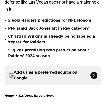
defense like Las Vegas does not have a major hole
in it.
•
5 bold Raiders predictions for NFL Honors
•
PFF ranks Jack Jones 1st in key category
Christian Wilkins is already being labeled a
•
'regret' for Raiders
SI gives promising bold prediction about
•
Raiders' 2024 season
Add us as a preferred source on
Google
Home
/
Las Vegas Raiders News