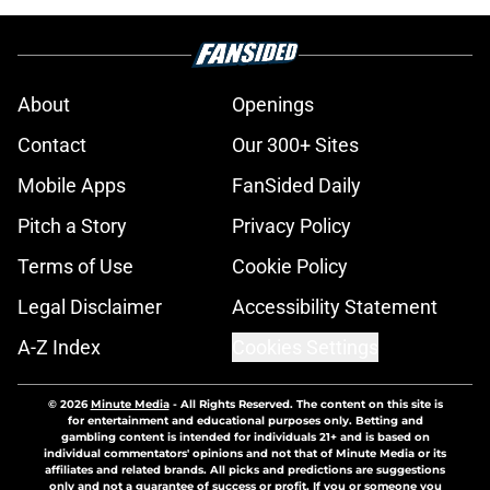
About
Openings
Contact
Our 300+ Sites
Mobile Apps
FanSided Daily
Pitch a Story
Privacy Policy
Terms of Use
Cookie Policy
Legal Disclaimer
Accessibility Statement
A-Z Index
Cookies Settings
© 2026
Minute Media
-
All Rights Reserved. The content on this site is
for entertainment and educational purposes only. Betting and
gambling content is intended for individuals 21+ and is based on
individual commentators' opinions and not that of Minute Media or its
affiliates and related brands. All picks and predictions are suggestions
only and not a guarantee of success or profit. If you or someone you