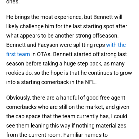
ones.
He brings the most experience, but Bennett will
likely challenge him for the last starting spot after
what appears to be another strong offseason.
Bennett and Facyson were splitting reps
with the
first team
in OTAs. Bennett started off strong last
season before taking a huge step back, as many
rookies do, so the hope is that he continues to grow
into a starting cornerback in the NFL.
Obviously, there are a handful of good free agent
cornerbacks who are still on the market, and given
the cap space that the team currently has, I could
see them leaning this way if nothing materializes
from the current room. Familiar names to