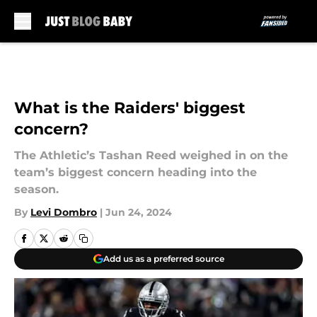
Skip to main content
What is the Raiders' biggest
concern?
The Athletic’s Tashan Reed weighed in on the
team’s biggest concern heading into the
season.
By
Levi Dombro
|
Jun 24, 2024
Add us as a preferred source