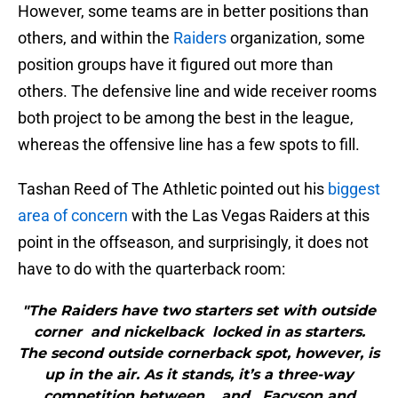
However, some teams are in better positions than
others, and within the
Raiders
organization, some
position groups have it figured out more than
others. The defensive line and wide receiver rooms
both project to be among the best in the league,
whereas the offensive line has a few spots to fill.
Tashan Reed of The Athletic pointed out his
biggest
area of concern
with the Las Vegas Raiders at this
point in the offseason, and surprisingly, it does not
have to do with the quarterback room:
"The Raiders have two starters set with outside
corner and nickelback locked in as starters.
The second outside cornerback spot, however, is
up in the air. As it stands, it’s a three-way
competition between , and . Facyson and