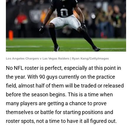
Los Angeles Chargers v Las Vegas Raiders | Ryan Kang/GettyImages
No NFL roster is perfect, especially at this point in
the year. With 90 guys currently on the practice
field, almost half of them will be traded or released
before the season begins. This is a time when
many players are getting a chance to prove
themselves or battle for starting positions and
roster spots, not a time to have it all figured out.