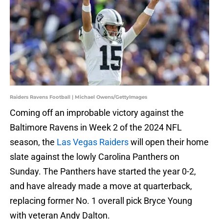
Raiders Ravens Football | Michael Owens/GettyImages
Coming off an improbable victory against the
Baltimore Ravens in Week 2 of the 2024 NFL
season, the
Las Vegas Raiders
will open their home
slate against the lowly Carolina Panthers on
Sunday. The Panthers have started the year 0-2,
and have already made a move at quarterback,
replacing former No. 1 overall pick Bryce Young
with veteran Andy Dalton.