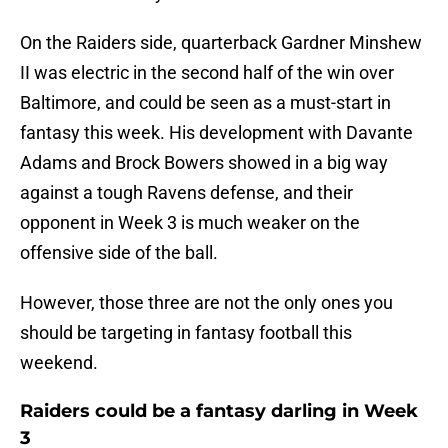
On the Raiders side, quarterback Gardner Minshew
II was electric in the second half of the win over
Baltimore, and could be seen as a must-start in
fantasy this week. His development with Davante
Adams and Brock Bowers showed in a big way
against a tough Ravens defense, and their
opponent in Week 3 is much weaker on the
offensive side of the ball.
However, those three are not the only ones you
should be targeting in fantasy football this
weekend.
Raiders could be a fantasy darling in Week
3