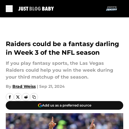
Skip to main content
Raiders could be a fantasy darling
in Week 3 of the NFL season
If you play fantasy sports, the Las Vegas
Raiders could help you win the week during
your third matchup of the season.
By
Brad Weiss
|
Sep 21, 2024
Add us as a preferred source