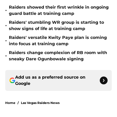
Raiders showed their first wrinkle in ongoing
•
guard battle at training camp
Raiders' stumbling WR group is starting to
•
show signs of life at training camp
Raiders' versatile Kwity Paye plan is coming
•
into focus at training camp
Raiders change complexion of RB room with
•
sneaky Dare Ogunbowale signing
Add us as a preferred source on
Google
Home
/
Las Vegas Raiders News