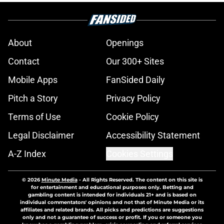
About
Openings
Contact
Our 300+ Sites
Mobile Apps
FanSided Daily
Pitch a Story
Privacy Policy
Terms of Use
Cookie Policy
Legal Disclaimer
Accessibility Statement
A-Z Index
Cookies Settings
© 2026
Minute Media
-
All Rights Reserved. The content on this site is
for entertainment and educational purposes only. Betting and
gambling content is intended for individuals 21+ and is based on
individual commentators' opinions and not that of Minute Media or its
affiliates and related brands. All picks and predictions are suggestions
only and not a guarantee of success or profit. If you or someone you