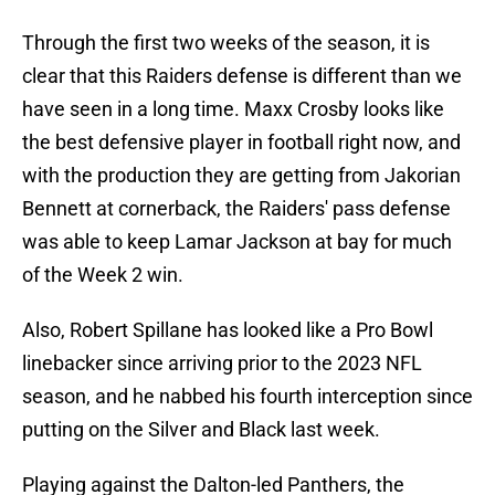
Through the first two weeks of the season, it is
clear that this Raiders defense is different than we
have seen in a long time. Maxx Crosby looks like
the best defensive player in football right now, and
with the production they are getting from Jakorian
Bennett at cornerback, the Raiders' pass defense
was able to keep Lamar Jackson at bay for much
of the Week 2 win.
Also, Robert Spillane has looked like a Pro Bowl
linebacker since arriving prior to the 2023 NFL
season, and he nabbed his fourth interception since
putting on the Silver and Black last week.
Playing against the Dalton-led Panthers, the