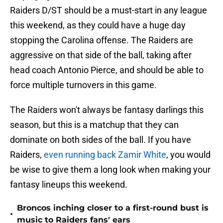
Raiders D/ST should be a must-start in any league
this weekend, as they could have a huge day
stopping the Carolina offense. The Raiders are
aggressive on that side of the ball, taking after
head coach Antonio Pierce, and should be able to
force multiple turnovers in this game.
The Raiders won't always be fantasy darlings this
season, but this is a matchup that they can
dominate on both sides of the ball. If you have
Raiders,
even running back Zamir White
, you would
be wise to give them a long look when making your
fantasy lineups this weekend.
Broncos inching closer to a first-round bust is
•
music to Raiders fans' ears