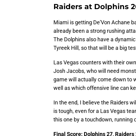
Raiders at Dolphins 
Miami is getting De'Von Achane bac
already been a strong rushing att
The Dolphins also have a dynamic 
Tyreek Hill, so that will be a big t
Las Vegas counters with their ow
Josh Jacobs, who will need monst
game will actually come down to 
well as which offensive line can k
In the end, I believe the Raiders w
is tough, even for a Las Vegas team
this one by a touchdown, running o
Final Score: Dolphins 27, Raiders