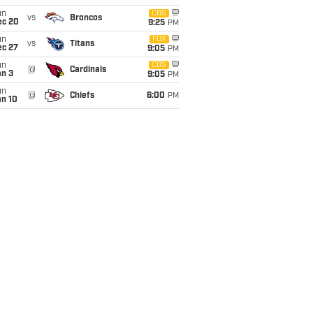
un
CBS
vs
Broncos
ec 20
9:25
PM
un
FOX
vs
Titans
ec 27
9:05
PM
un
CBS
@
Cardinals
an 3
9:05
PM
un
@
Chiefs
6:00
PM
an 10