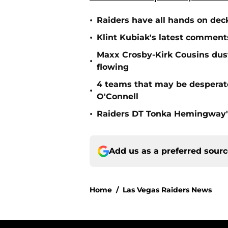
•
Raiders have all hands on deck
•
Klint Kubiak's latest comment
Maxx Crosby-Kirk Cousins dust
•
flowing
4 teams that may be desperat
•
O'Connell
•
Raiders DT Tonka Hemingway's
Add us as a preferred sour
Home
/
Las Vegas Raiders News