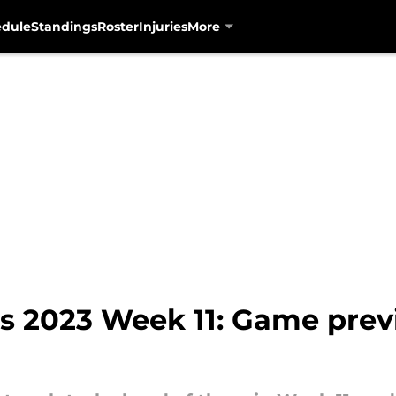
edule
Standings
Roster
Injuries
More
ns 2023 Week 11: Game pre