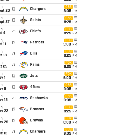
8:25
PM
un
CBS
@
Chargers
ept 20
8:05
PM
un
CBS
@
Saints
ept 27
8:25
PM
un
CBS
vs
Chiefs
t 4
8:25
PM
un
CBS
@
Patriots
t 11
5:00
PM
un
CBS
vs
Bills
t 18
8:25
PM
un
FOX
vs
Rams
t 25
8:25
PM
un
FOX
@
Jets
v 1
6:00
PM
un
CBS
@
49ers
ov 8
9:05
PM
un
CBS
vs
Seahawks
ov 15
9:05
PM
un
CBS
@
Broncos
ov 22
9:25
PM
un
FOX
@
Browns
ov 29
6:00
PM
un
CBS
vs
Chargers
c 13
9:05
PM