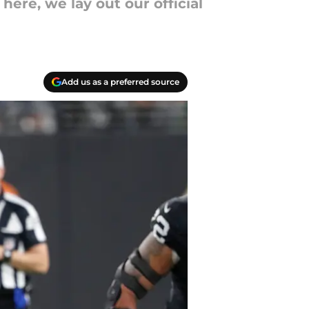
ere, we lay out our official
Add us as a preferred source