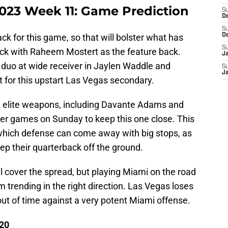
2023 Week 11: Game Prediction
S
D
S
k for this game, so that will bolster what has
D
S
ack with Raheem Mostert as the feature back.
J
duo at wide receiver in Jaylen Waddle and
S
J
est for this upstart Las Vegas secondary.
n elite weapons, including Davante Adams and
er games on Sunday to keep this one close. This
which defense can come away with big stops, as
eep their quarterback off the ground.
ill cover the spread, but playing Miami on the road
 trending in the right direction. Las Vegas loses
ut of time against a very potent Miami offense.
 20