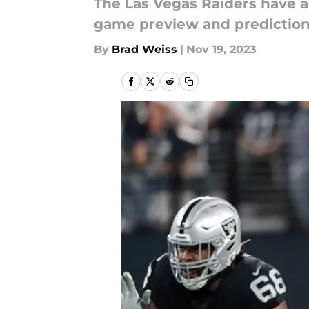
The Las Vegas Raiders have a 
game preview and prediction
By
Brad Weiss
|
Nov 19, 2023