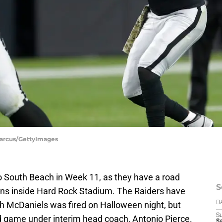
 Marcus/GettyImages
o South Beach in Week 11, as they have a road
S
ns inside Hard Rock Stadium. The Raiders have
h McDaniels was fired on Halloween night, but
D
S
ad game under interim head coach, Antonio Pierce.
Se