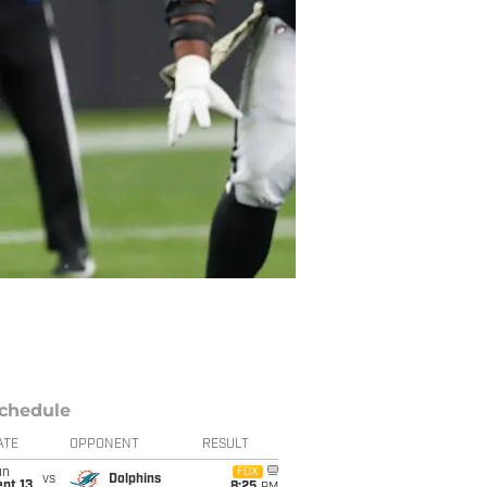
chedule
ATE
OPPONENT
RESULT
un
FOX
vs
Dolphins
pt 13