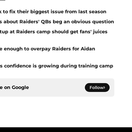
 to fix their biggest issue from last season
s about Raiders' QBs beg an obvious question
up at Raiders camp should get fans' juices
e enough to overpay Raiders for Aidan
 confidence is growing during training camp
ce on
Google
Follow