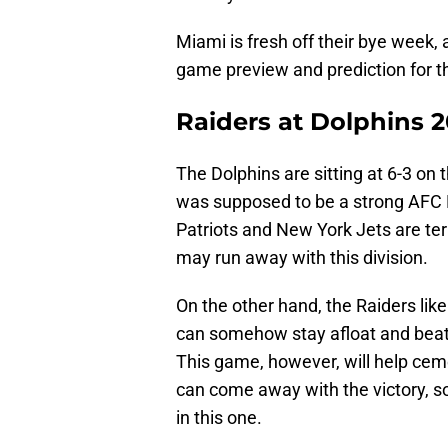
Miami is fresh off their bye week, a
game preview and prediction for 
Raiders at Dolphins 
The Dolphins are sitting at 6-3 on t
was supposed to be a strong AFC 
Patriots and New York Jets are terr
may run away with this division.
On the other hand, the Raiders lik
can somehow stay afloat and beat 
This game, however, will help cem
can come away with the victory, so t
in this one.