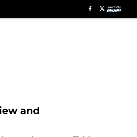
view and