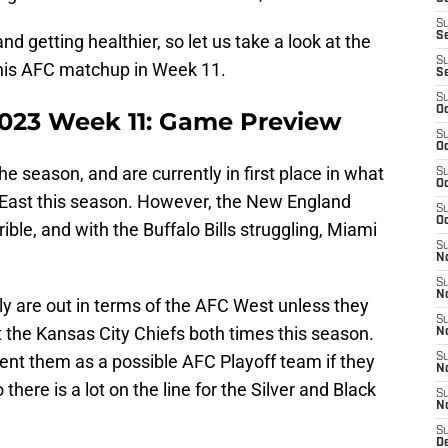
S
S
nd getting healthier, so let us take a look at the
S
this AFC matchup in Week 11.
S
S
Oc
2023 Week 11: Game Preview
S
Oc
he season, and are currently in first place in what
S
Oc
East this season. However, the New England
S
Oc
ible, and with the Buffalo Bills struggling, Miami
S
No
S
N
ely are out in terms of the AFC West unless they
S
the Kansas City Chiefs both times this season.
N
ent them as a possible AFC Playoff team if they
S
N
here is a lot on the line for the Silver and Black
S
N
S
De