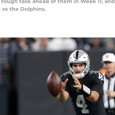
tough task ahead of them in Week 11, and h
 vs the Dolphins.