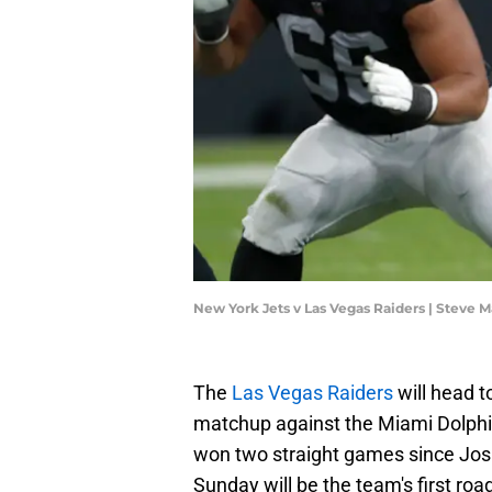
New York Jets v Las Vegas Raiders | Steve
The
Las Vegas Raiders
will head t
matchup against the Miami Dolphi
won two straight games since Jos
Sunday will be the team's first ro