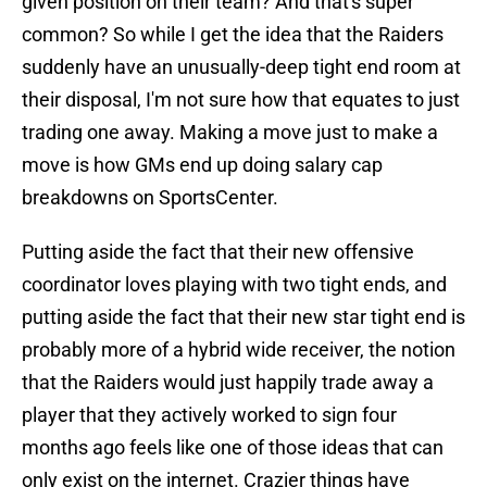
given position on their team? And that's super
common? So while I get the idea that the Raiders
suddenly have an unusually-deep tight end room at
their disposal, I'm not sure how that equates to just
trading one away. Making a move just to make a
move is how GMs end up doing salary cap
breakdowns on SportsCenter.
Putting aside the fact that their new offensive
coordinator loves playing with two tight ends, and
putting aside the fact that their new star tight end is
probably more of a hybrid wide receiver, the notion
that the Raiders would just happily trade away a
player that they actively worked to sign four
months ago feels like one of those ideas that can
only exist on the internet. Crazier things have