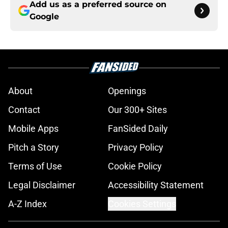
Add us as a preferred source on
Google
About
Openings
Contact
Our 300+ Sites
Mobile Apps
FanSided Daily
Pitch a Story
Privacy Policy
Terms of Use
Cookie Policy
Legal Disclaimer
Accessibility Statement
A-Z Index
Cookies Settings