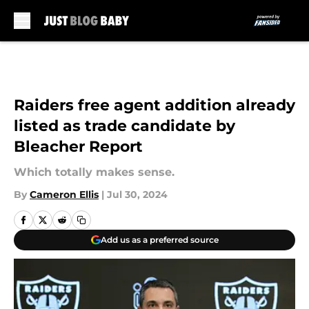
Skip to main content
Raiders free agent addition already
listed as trade candidate by
Bleacher Report
Which totally makes sense.
By
Cameron Ellis
|
Jul 30, 2024
Add us as a preferred source