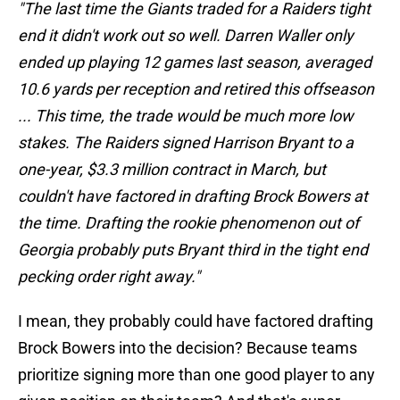
"The last time the Giants traded for a Raiders tight
end it didn't work out so well. Darren Waller only
ended up playing 12 games last season, averaged
10.6 yards per reception and retired this offseason
... This time, the trade would be much more low
stakes. The Raiders signed Harrison Bryant to a
one-year, $3.3 million contract in March, but
couldn't have factored in drafting Brock Bowers at
the time. Drafting the rookie phenomenon out of
Georgia probably puts Bryant third in the tight end
pecking order right away."
I mean, they probably could have factored drafting
Brock Bowers into the decision? Because teams
prioritize signing more than one good player to any