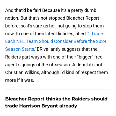
And that'd be fair! Because it's a pretty dumb
notion. But that's not stopped Bleacher Report
before, so it's sure as hell not going to stop them
now. In one of their latest listicles, titled '
1 Trade
Each NFL Team Should Consider Before the 2024
Season Starts
,' BR valiantly suggests that the
Raiders part ways with one of their "bigger" free
agent signings of the offseason. At least it's not
Christian Wilkins, although I'd kind of respect them
more if it was.
Bleacher Report thinks the Raiders should
trade Harrison Bryant already