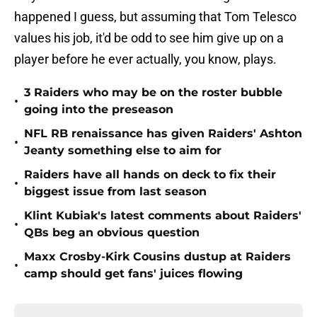
happened I guess, but assuming that Tom Telesco
values his job, it'd be odd to see him give up on a
player before he ever actually, you know, plays.
3 Raiders who may be on the roster bubble
•
going into the preseason
NFL RB renaissance has given Raiders' Ashton
•
Jeanty something else to aim for
Raiders have all hands on deck to fix their
•
biggest issue from last season
Klint Kubiak's latest comments about Raiders'
•
QBs beg an obvious question
Maxx Crosby-Kirk Cousins dustup at Raiders
•
camp should get fans' juices flowing