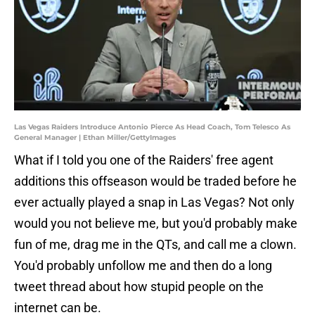
Las Vegas Raiders Introduce Antonio Pierce As Head Coach, Tom Telesco As
General Manager | Ethan Miller/GettyImages
What if I told you one of the Raiders' free agent
additions this offseason would be traded before he
ever actually played a snap in Las Vegas? Not only
would you not believe me, but you'd probably make
fun of me, drag me in the QTs, and call me a clown.
You'd probably unfollow me and then do a long
tweet thread about how stupid people on the
internet can be.