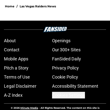
Home
/
Las Vegas Raiders News
About
Openings
Contact
Our 300+ Sites
Mobile Apps
FanSided Daily
Pitch a Story
Privacy Policy
Terms of Use
Cookie Policy
Legal Disclaimer
Accessibility Statement
A-Z Index
Cookies Settings
© 2026
Minute Media
-
All Rights Reserved. The content on this site is