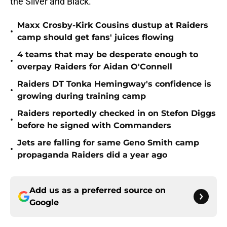
the Silver and Black.
Maxx Crosby-Kirk Cousins dustup at Raiders
•
camp should get fans' juices flowing
4 teams that may be desperate enough to
•
overpay Raiders for Aidan O'Connell
Raiders DT Tonka Hemingway's confidence is
•
growing during training camp
Raiders reportedly checked in on Stefon Diggs
•
before he signed with Commanders
Jets are falling for same Geno Smith camp
•
propaganda Raiders did a year ago
Add us as a preferred source on
Google