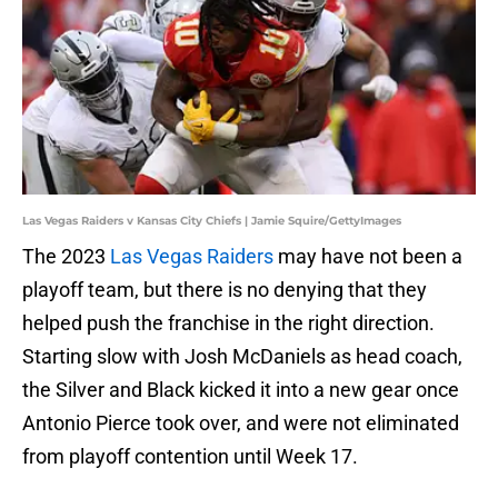
Las Vegas Raiders v Kansas City Chiefs | Jamie Squire/GettyImages
The 2023
Las Vegas Raiders
may have not been a
playoff team, but there is no denying that they
helped push the franchise in the right direction.
Starting slow with Josh McDaniels as head coach,
the Silver and Black kicked it into a new gear once
Antonio Pierce took over, and were not eliminated
from playoff contention until Week 17.