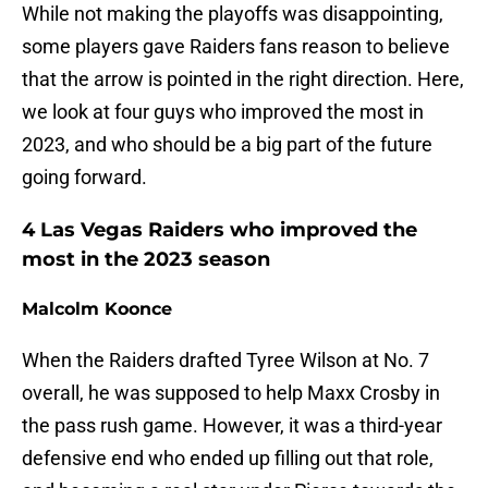
While not making the playoffs was disappointing,
some players gave Raiders fans reason to believe
that the arrow is pointed in the right direction. Here,
we look at four guys who improved the most in
2023, and who should be a big part of the future
going forward.
4 Las Vegas Raiders who improved the
most in the 2023 season
Malcolm Koonce
When the Raiders drafted Tyree Wilson at No. 7
overall, he was supposed to help Maxx Crosby in
the pass rush game. However, it was a third-year
defensive end who ended up filling out that role,