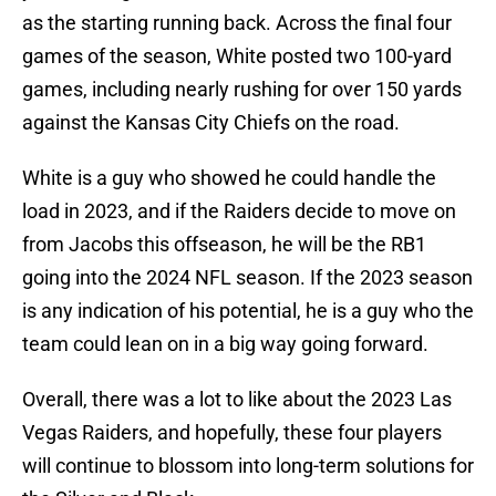
as the starting running back. Across the final four
games of the season, White posted two 100-yard
games, including nearly rushing for over 150 yards
against the Kansas City Chiefs on the road.
White is a guy who showed he could handle the
load in 2023, and if the Raiders decide to move on
from Jacobs this offseason, he will be the RB1
going into the 2024 NFL season. If the 2023 season
is any indication of his potential, he is a guy who the
team could lean on in a big way going forward.
Overall, there was a lot to like about the 2023 Las
Vegas Raiders, and hopefully, these four players
will continue to blossom into long-term solutions for