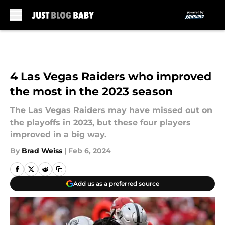
Skip to main content
4 Las Vegas Raiders who improved
the most in the 2023 season
The Las Vegas Raiders may have missed out on
the playoffs in 2023, but these four players
improved in a big way.
By
Brad Weiss
|
Feb 6, 2024
Add us as a preferred source