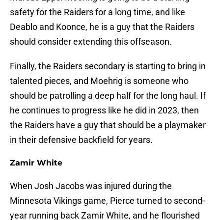
safety for the Raiders for a long time, and like
Deablo and Koonce, he is a guy that the Raiders
should consider extending this offseason.
Finally, the Raiders secondary is starting to bring in
talented pieces, and Moehrig is someone who
should be patrolling a deep half for the long haul. If
he continues to progress like he did in 2023, then
the Raiders have a guy that should be a playmaker
in their defensive backfield for years.
Zamir White
When Josh Jacobs was injured during the
Minnesota Vikings game, Pierce turned to second-
year running back Zamir White, and he flourished