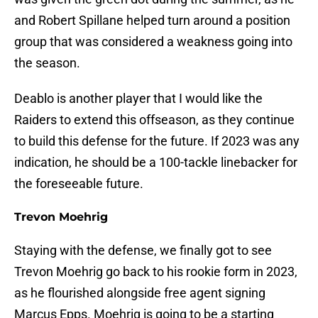
and Robert Spillane helped turn around a position
group that was considered a weakness going into
the season.
Deablo is another player that I would like the
Raiders to extend this offseason, as they continue
to build this defense for the future. If 2023 was any
indication, he should be a 100-tackle linebacker for
the foreseeable future.
Trevon Moehrig
Staying with the defense, we finally got to see
Trevon Moehrig go back to his rookie form in 2023,
as he flourished alongside free agent signing
Marcus Epps. Moehrig is going to be a starting