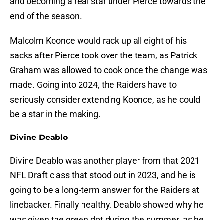
and becoming a real star under Pierce towards the
end of the season.
Malcolm Koonce would rack up all eight of his
sacks after Pierce took over the team, as Patrick
Graham was allowed to cook once the change was
made. Going into 2024, the Raiders have to
seriously consider extending Koonce, as he could
be a star in the making.
Divine Deablo
Divine Deablo was another player from that 2021
NFL Draft class that stood out in 2023, and he is
going to be a long-term answer for the Raiders at
linebacker. Finally healthy, Deablo showed why he
was given the green dot during the summer, as he