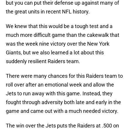
but you can put their defense up against many of
the great units in recent NFL history.
We knew that this would be a tough test and a
much more difficult game than the cakewalk that
was the week nine victory over the New York
Giants, but we also learned a lot about this
suddenly resilient Raiders team.
There were many chances for this Raiders team to
roll over after an emotional week and allow the
Jets to run away with this game. Instead, they
fought through adversity both late and early in the
game and came out with a much needed victory.
The win over the Jets puts the Raiders at .500 on