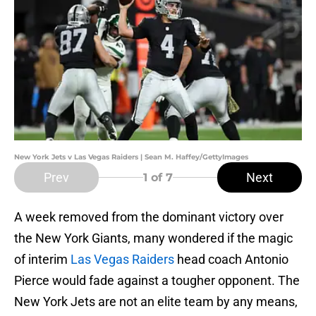
New York Jets v Las Vegas Raiders | Sean M. Haffey/GettyImages
Prev
Next
1
of 7
A week removed from the dominant victory over
the New York Giants, many wondered if the magic
of interim
Las Vegas Raiders
head coach Antonio
Pierce would fade against a tougher opponent. The
New York Jets are not an elite team by any means,