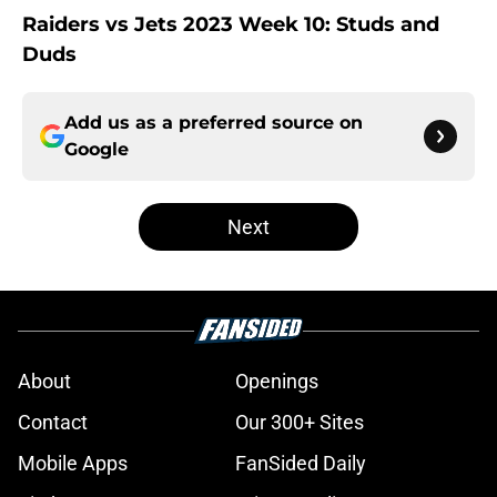
Raiders vs Jets 2023 Week 10: Studs and
Duds
Add us as a preferred source on
Google
Next
About
Openings
Contact
Our 300+ Sites
Mobile Apps
FanSided Daily