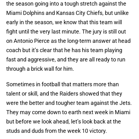
the season going into a tough stretch against the
Miami Dolphins and Kansas City Chiefs, but unlike
early in the season, we know that this team will
fight until the very last minute. The jury is still out
on Antonio Pierce as the long-term answer at head
coach but it’s clear that he has his team playing
fast and aggressive, and they are all ready to run
through a brick wall for him.
Sometimes in football that matters more than
talent or skill, and the Raiders showed that they
were the better and tougher team against the Jets.
They may come down to earth next week in Miami
but before we look ahead, let’s look back at the
studs and duds from the week 10 victory.