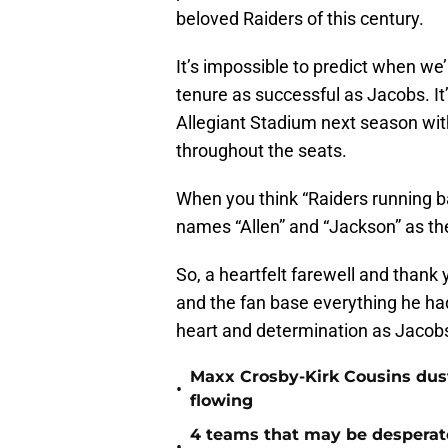
beloved Raiders of this century.
It’s impossible to predict when we’
tenure as successful as Jacobs. It
Allegiant Stadium next season with
throughout the seats.
When you think “Raiders running b
names “Allen” and “Jackson” as the 
So, a heartfelt farewell and thank
and the fan base everything he had
heart and determination as Jacobs
Maxx Crosby-Kirk Cousins dust
•
flowing
4 teams that may be desperat
•