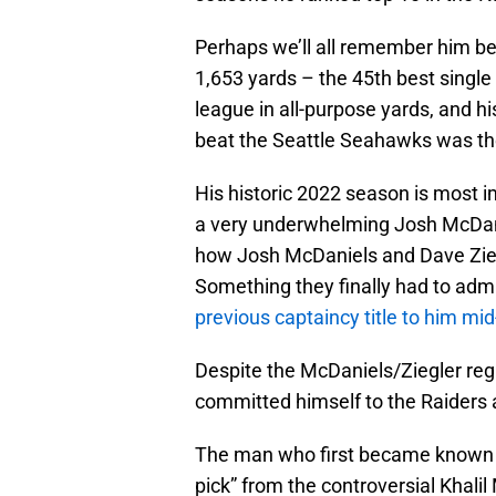
Perhaps we’ll all remember him be
1,653 yards – the 45th best single 
league in all-purpose yards, and h
beat the Seattle Seahawks was the 
His historic 2022 season is most i
a very underwhelming Josh McDanie
how Josh McDaniels and Dave Ziegl
Something they finally had to ad
previous captaincy title to him mi
Despite the McDaniels/Ziegler re
committed himself to the Raiders 
The man who first became known to
pick” from the controversial Khali