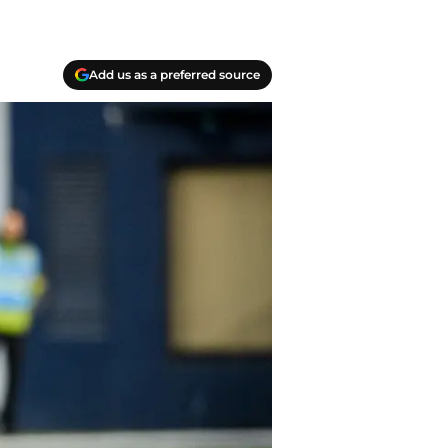
Add us as a preferred source