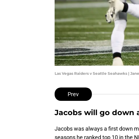
Las Vegas Raiders v Seattle Seahawks | Ja
Prev
Jacobs will go down a
Jacobs was always a first down mac
seasons he ranked top 10 in the NF