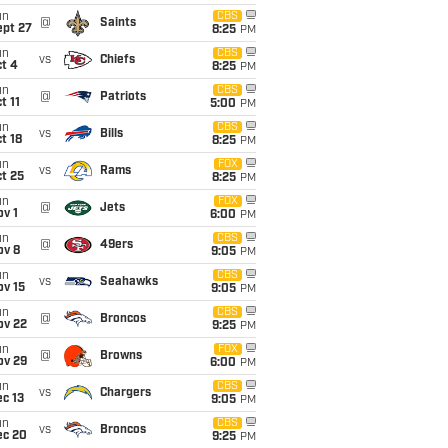
un
CBS
@
Saints
ept 27
8:25
PM
un
CBS
vs
Chiefs
t 4
8:25
PM
un
CBS
@
Patriots
t 11
5:00
PM
un
CBS
vs
Bills
t 18
8:25
PM
un
FOX
vs
Rams
t 25
8:25
PM
un
FOX
@
Jets
v 1
6:00
PM
un
CBS
@
49ers
ov 8
9:05
PM
un
CBS
vs
Seahawks
ov 15
9:05
PM
un
CBS
@
Broncos
ov 22
9:25
PM
un
FOX
@
Browns
ov 29
6:00
PM
un
CBS
vs
Chargers
c 13
9:05
PM
un
CBS
vs
Broncos
ec 20
9:25
PM