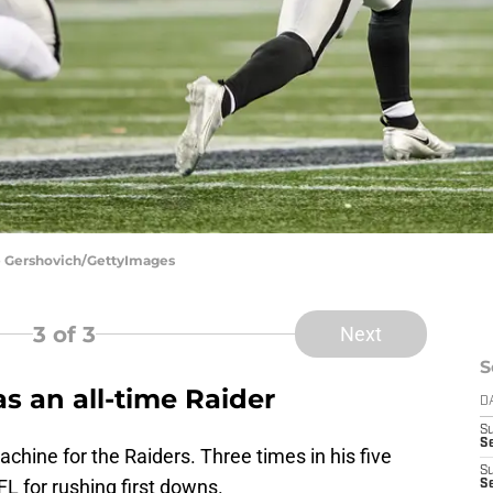
ne Gershovich/GettyImages
3
of 3
Next
S
s an all-time Raider
D
S
Se
hine for the Raiders. Three times in his five
S
L for rushing first downs.
S