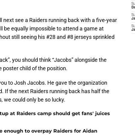
S
D
S
ll next see a Raiders running back with a five-year
J
S
’ll be equally impossible to attend a game at
J
out still seeing his #28 and #8 jerseys sprinkled
ack”, you should think “Jacobs” alongside the
poster child of the position.
 you to Josh Jacobs. He gave the organization
. If the next Raiders running back has half the
, we could only be so lucky.
up at Raiders camp should get fans' juices
e enough to overpay Raiders for Aidan