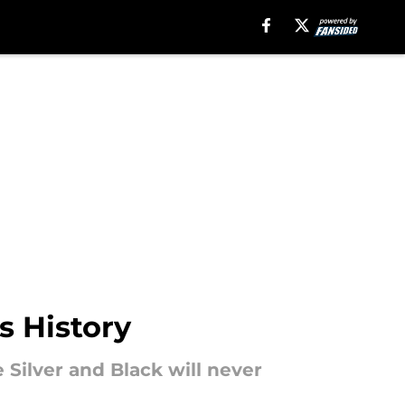
s History
 Silver and Black will never