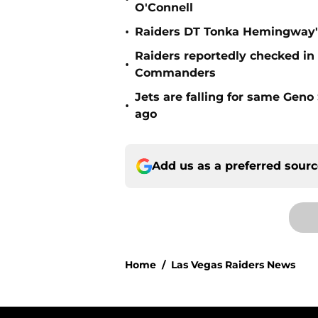
O'Connell
•
Raiders DT Tonka Hemingway's
Raiders reportedly checked in
•
Commanders
Jets are falling for same Gen
•
ago
Add us as a preferred sour
Home
/
Las Vegas Raiders News