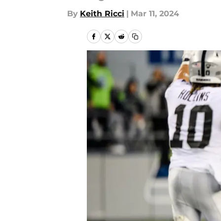
By
Keith Ricci
|
Mar 11, 2024