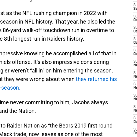
S
S
st as the NFL rushing champion in 2022 with
S
season in NFL history. That year, he also led the
Oc
S
is 86-yard walk-off touchdown run in overtime to
Oc
8th longest run in Raiders history.
S
Oc
S
mpressive knowing he accomplished all of that in
Oc
ls offense. It’s also impressive considering
S
No
er weren’t “all in” on him entering the season.
S
N
mit they were wrong about when
they returned his
S
d-season.
N
S
N
gime never committing to him, Jacobs always
S
and the Nation.
N
S
De
 Raider Nation as “the Bears 2019 first round
S
l Mack trade, now leaves as one of the most
D