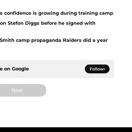
 confidence is growing during training camp
 on Stefon Diggs before he signed with
o Smith camp propaganda Raiders did a year
ce on
Google
Follow
Next