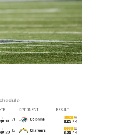
chedule
ATE
OPPONENT
RESULT
un
FOX
vs
Dolphins
pt 13
8:25
PM
un
CBS
@
Chargers
ept 20
8:05
PM