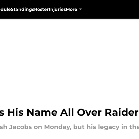
edule
Standings
Roster
Injuries
More
s His Name All Over Raider
sh Jacobs on Monday, but his legacy in the