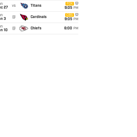
un
FOX
vs
Titans
ec 27
9:05
PM
un
CBS
@
Cardinals
an 3
9:05
PM
un
@
Chiefs
6:00
PM
an 10