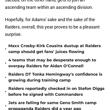
ascending team within an ascending division.
Hopefully, for Adams' sake and the sake of the
Raiders, overall, this year proves to be a pleasant
surprise.
Maxx Crosby-Kirk Cousins dustup at Raiders
•
camp should get fans' juices flowing
4 teams that may be desperate enough to
•
overpay Raiders for Aidan O'Connell
Raiders DT Tonka Hemingway's confidence is
•
growing during training camp
Raiders reportedly checked in on Stefon Diggs
•
before he signed with Commanders
Jets are falling for same Geno Smith camp
•
propaganda Raiders did a year ago