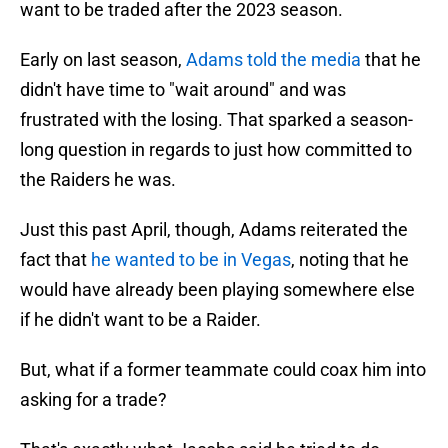
want to be traded after the 2023 season.
Early on last season,
Adams told the media
that he
didn't have time to "wait around" and was
frustrated with the losing. That sparked a season-
long question in regards to just how committed to
the Raiders he was.
Just this past April, though, Adams reiterated the
fact that
he wanted to be in Vegas
, noting that he
would have already been playing somewhere else
if he didn't want to be a Raider.
But, what if a former teammate could coax him into
asking for a trade?