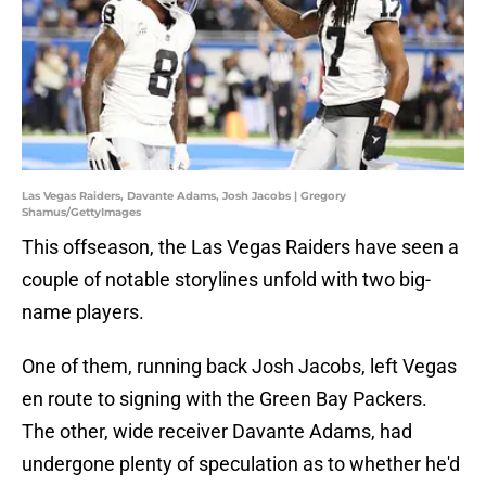
Las Vegas Raiders, Davante Adams, Josh Jacobs | Gregory
Shamus/GettyImages
This offseason, the Las Vegas Raiders have seen a
couple of notable storylines unfold with two big-
name players.
One of them, running back Josh Jacobs, left Vegas
en route to signing with the Green Bay Packers.
The other, wide receiver Davante Adams, had
undergone plenty of speculation as to whether he'd