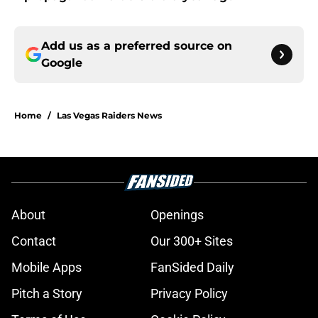
Add us as a preferred source on
Google
Home
/
Las Vegas Raiders News
About
Openings
Contact
Our 300+ Sites
Mobile Apps
FanSided Daily
Pitch a Story
Privacy Policy