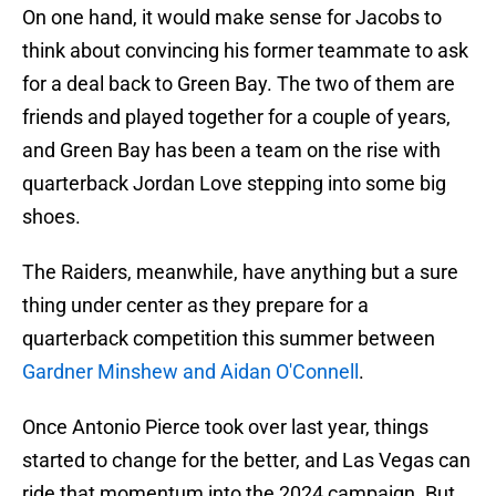
On one hand, it would make sense for Jacobs to
think about convincing his former teammate to ask
for a deal back to Green Bay. The two of them are
friends and played together for a couple of years,
and Green Bay has been a team on the rise with
quarterback Jordan Love stepping into some big
shoes.
The Raiders, meanwhile, have anything but a sure
thing under center as they prepare for a
quarterback competition this summer between
Gardner Minshew and Aidan O'Connell
.
Once Antonio Pierce took over last year, things
started to change for the better, and Las Vegas can
ride that momentum into the 2024 campaign. But,