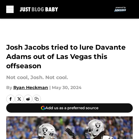
Skip to main content
Josh Jacobs tried to lure Davante
Adams out of Las Vegas this
offseason
Not cool, Josh. Not cool.
By
Ryan Heckman
|
May 30, 2024
Add us as a preferred source