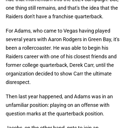
one thing still remains, and that's the idea that the
Raiders don't have a franchise quarterback.
For Adams, who came to Vegas having played
several years with Aaron Rodgers in Green Bay, it's
been a rollercoaster. He was able to begin his
Raiders career with one of his closest friends and
former college quarterback, Derek Carr, until the
organization decided to show Carr the ultimate
disrespect.
Then last year happened, and Adams was in an
unfamiliar position: playing on an offense with
question marks at the quarterback position.
Jacobs, on the other hand, gets to join an