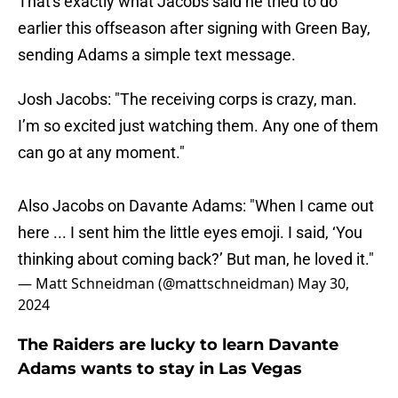
That's exactly what Jacobs said he tried to do
earlier this offseason after signing with Green Bay,
sending Adams a simple text message.
Josh Jacobs: "The receiving corps is crazy, man.
I’m so excited just watching them. Any one of them
can go at any moment."
Also Jacobs on Davante Adams: "When I came out
here ... I sent him the little eyes emoji. I said, ‘You
thinking about coming back?’ But man, he loved it."
— Matt Schneidman (@mattschneidman)
May 30,
2024
The Raiders are lucky to learn Davante
Adams wants to stay in Las Vegas