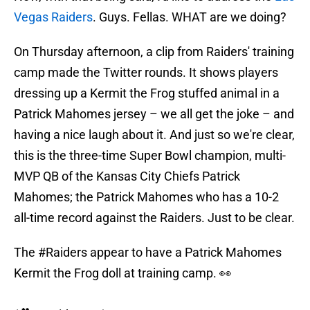
Vegas Raiders
. Guys. Fellas. WHAT are we doing?
On Thursday afternoon, a clip from Raiders' training
camp made the Twitter rounds. It shows players
dressing up a Kermit the Frog stuffed animal in a
Patrick Mahomes jersey – we all get the joke – and
having a nice laugh about it. And just so we're clear,
this is the three-time Super Bowl champion, multi-
MVP QB of the Kansas City Chiefs Patrick
Mahomes; the Patrick Mahomes who has a 10-2
all-time record against the Raiders. Just to be clear.
The
#Raiders
appear to have a Patrick Mahomes
Kermit the Frog doll at training camp. 👀