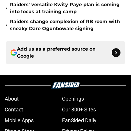
Raiders' versatile Kwity Paye plan is coming
•
into focus at training camp
Raiders change complexion of RB room with
•
sneaky Dare Ogunbowale signing
Add us as a preferred source on
Google
About
Openings
Contact
Our 300+ Sites
Mobile Apps
FanSided Daily