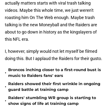
actually matters starts with viral trash talking
videos. Maybe this whole time, we just weren't
roasting him On The Web enough. Maybe trash
talking is the new Moneyball and the Raiders are
about to go down in history as the kingslayers of
this NFL era.
I, however, simply would not let myself be filmed
doing this. But I applaud the Raiders for their gusto.
Broncos inching closer to a first-round bust is
•
music to Raiders fans' ears
Raiders showed their first wrinkle in ongoing
•
guard battle at training camp
Raiders' stumbling WR group is starting to
•
show signs of life at training camp