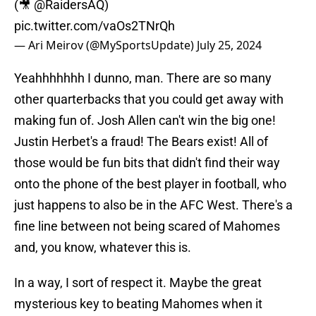
(🎥
@RaidersAQ
)
pic.twitter.com/vaOs2TNrQh
— Ari Meirov (@MySportsUpdate)
July 25, 2024
Yeahhhhhhh I dunno, man. There are so many
other quarterbacks that you could get away with
making fun of. Josh Allen can't win the big one!
Justin Herbet's a fraud! The Bears exist! All of
those would be fun bits that didn't find their way
onto the phone of the best player in football, who
just happens to also be in the AFC West. There's a
fine line between not being scared of Mahomes
and, you know, whatever this is.
In a way, I sort of respect it. Maybe the great
mysterious key to beating Mahomes when it