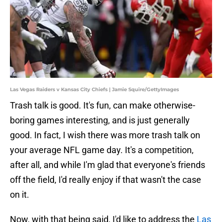
Las Vegas Raiders v Kansas City Chiefs | Jamie Squire/GettyImages
Trash talk is good. It's fun, can make otherwise-
boring games interesting, and is just generally
good. In fact, I wish there was more trash talk on
your average NFL game day. It's a competition,
after all, and while I'm glad that everyone's friends
off the field, I'd really enjoy if that wasn't the case
on it.
Now, with that being said, I'd like to address the
Las