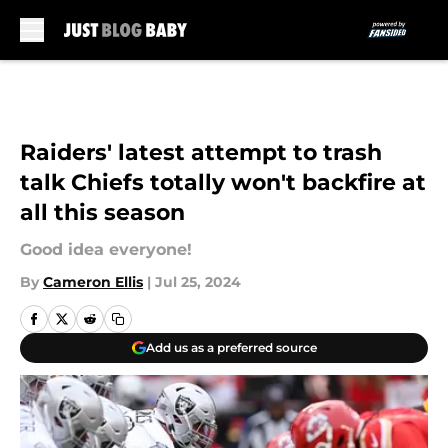
Skip to main content
Raiders' latest attempt to trash
talk Chiefs totally won't backfire at
all this season
Good idea everyone!
By
Cameron Ellis
|
Jul 25, 2024
Add us as a preferred source