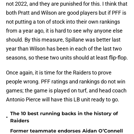
not 2022, and they are punished for this. I think that
both Pratt and Wilson are good players but if PFF is
not putting a ton of stock into their own rankings
from a year ago, it is hard to see why anyone else
should. By this measure, Spillane was better last
year than Wilson has been in each of the last two
seasons, so these two units should at least flip-flop.
Once again, it is time for the Raiders to prove
people wrong. PFF ratings and rankings do not win
games; the game is played on turf, and head coach
Antonio Pierce will have this LB unit ready to go.
The 10 best running backs in the history of
•
Raiders
Former teammate endorses Aidan O’Connell