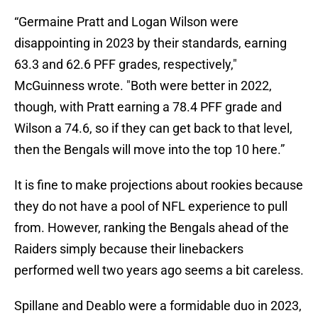
“Germaine Pratt and Logan Wilson were
disappointing in 2023 by their standards, earning
63.3 and 62.6 PFF grades, respectively,"
McGuinness wrote. "Both were better in 2022,
though, with Pratt earning a 78.4 PFF grade and
Wilson a 74.6, so if they can get back to that level,
then the Bengals will move into the top 10 here.”
It is fine to make projections about rookies because
they do not have a pool of NFL experience to pull
from. However, ranking the Bengals ahead of the
Raiders simply because their linebackers
performed well two years ago seems a bit careless.
Spillane and Deablo were a formidable duo in 2023,