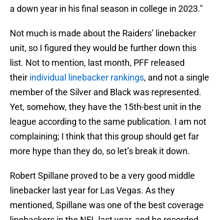
a down year in his final season in college in 2023."
Not much is made about the Raiders’ linebacker
unit, so I figured they would be further down this
list. Not to mention, last month, PFF released
their
individual linebacker rankings
, and not a single
member of the Silver and Black was represented.
Yet, somehow, they have the 15th-best unit in the
league according to the same publication. I am not
complaining; I think that this group should get far
more hype than they do, so let’s break it down.
Robert Spillane proved to be a very good middle
linebacker last year for Las Vegas. As they
mentioned, Spillane was one of the best coverage
linebackers in the NFL last year, and he recorded