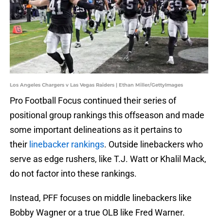
Los Angeles Chargers v Las Vegas Raiders | Ethan Miller/GettyImages
Pro Football Focus continued their series of
positional group rankings this offseason and made
some important delineations as it pertains to
their
linebacker rankings
. Outside linebackers who
serve as edge rushers, like T.J. Watt or Khalil Mack,
do not factor into these rankings.
Instead, PFF focuses on middle linebackers like
Bobby Wagner or a true OLB like Fred Warner.