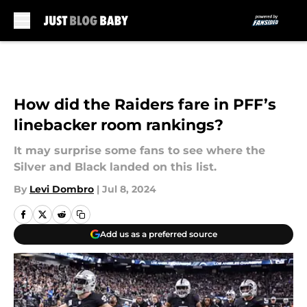
Skip to main content
How did the Raiders fare in PFF’s
linebacker room rankings?
It may surprise some fans to see where the
Silver and Black landed on this list.
By
Levi Dombro
|
Jul 8, 2024
Add us as a preferred source