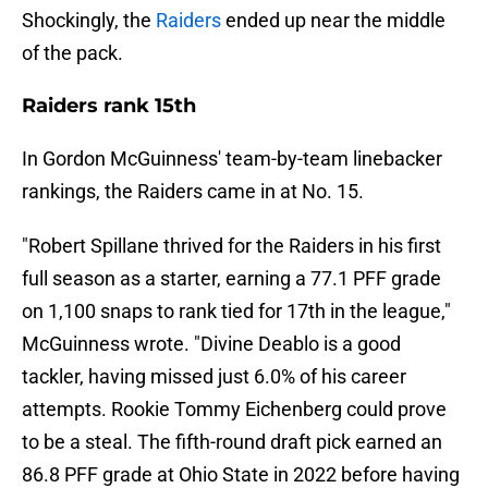
Shockingly, the
Raiders
ended up near the middle
of the pack.
Raiders rank 15th
In Gordon McGuinness' team-by-team linebacker
rankings, the Raiders came in at No. 15.
"Robert Spillane thrived for the Raiders in his first
full season as a starter, earning a 77.1 PFF grade
on 1,100 snaps to rank tied for 17th in the league,"
McGuinness wrote. "Divine Deablo is a good
tackler, having missed just 6.0% of his career
attempts. Rookie Tommy Eichenberg could prove
to be a steal. The fifth-round draft pick earned an
86.8 PFF grade at Ohio State in 2022 before having