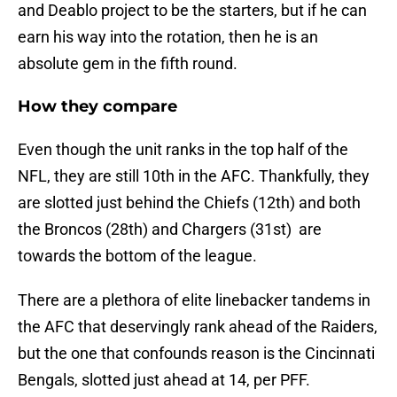
and Deablo project to be the starters, but if he can
earn his way into the rotation, then he is an
absolute gem in the fifth round.
How they compare
Even though the unit ranks in the top half of the
NFL, they are still 10th in the AFC. Thankfully, they
are slotted just behind the Chiefs (12th) and both
the Broncos (28th) and Chargers (31st) are
towards the bottom of the league.
There are a plethora of elite linebacker tandems in
the AFC that deservingly rank ahead of the Raiders,
but the one that confounds reason is the Cincinnati
Bengals, slotted just ahead at 14, per PFF.