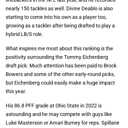
nearly 150 tackles as well. Divine Deablo is also
starting to come into his own as a player too,
growing as a tackler after being drafted to play a
hybrid LB/S role.
What inspires me most about this ranking is the
positivity surrounding the Tommy Eichenberg
draft pick. Much attention has been paid to Brock
Bowers and some of the other early-round picks,
but Eichenberg could easily make a huge impact
this year.
His 86.8 PFF grade at Ohio State in 2022 is
astounding and he may compete with guys like
Luke Masterson or Amari Burney for reps. Spillane