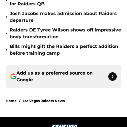
•
for Raiders QB
Josh Jacobs makes admission about Raiders
•
departure
Raiders DE Tyree Wilson shows off impressive
•
body transformation
Bills might gift the Raiders a perfect addition
•
before training camp
Add us as a preferred source on
Google
Home
/
Las Vegas Raiders News