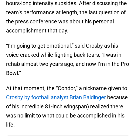
hours-long intensity subsides. After discussing the
team’s performance at length, the last question of
the press conference was about his personal
accomplishment that day.
“I’m going to get emotional,” said Crosby as his
voice cracked while fighting back tears, “I was in
rehab almost two years ago, and now I’m in the Pro
Bowl.”
At that moment, the “Condor," a nickname given to
Crosby by football analyst Brian Baldinger
because
of his incredible 81-inch wingspan) realized there
was no limit to what could be accomplished in his
life.