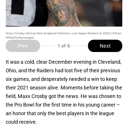
Maxx Crosby during New England Patriots v Las Vegas Raiders in 2022 | Ethan
Miller/GettyImages
Prev
Next
1
of 6
It was a cold, clear December evening in Cleveland,
Ohio, and the Raiders had lost five of their previous
six games, and desperately needed a win to keep
their 2021 season alive. Moments before taking the
field, Maxx Crosby got the news. He was chosen to
the Pro Bowl for the first time in his young career –
an honor that only the best players in the league
could receive.