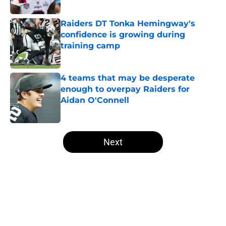
Published by on Invalid Date
Raiders DT Tonka Hemingway's
confidence is growing during
training camp
Published by on Invalid Date
4 teams that may be desperate
enough to overpay Raiders for
Aidan O'Connell
Published by on Invalid Date
5 related articles loaded
Next
Home
/
Las Vegas Raiders News