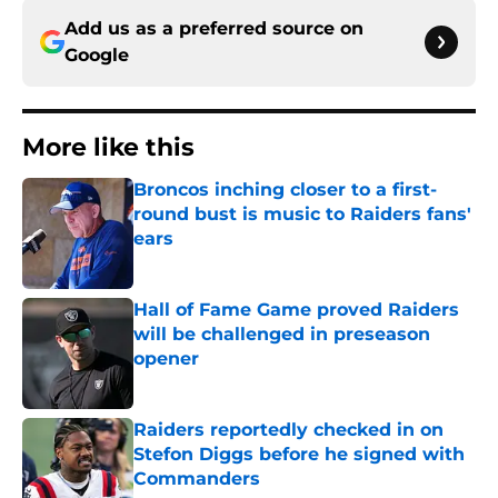
Add us as a preferred source on
Google
More like this
Broncos inching closer to a first-
round bust is music to Raiders fans'
ears
Published by on Invalid Date
Hall of Fame Game proved Raiders
will be challenged in preseason
opener
Published by on Invalid Date
Raiders reportedly checked in on
Stefon Diggs before he signed with
Commanders