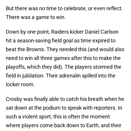
But there was no time to celebrate, or even reflect.
There was a game to win.
Down by one point, Raiders kicker Daniel Carlson
hit a season-saving field goal as time expired to
beat the Browns. They needed this (and would also
need to win all three games after this to make the
playoffs, which they did). The players stormed the
field in jubilation. Their adrenalin spilled into the
locker room.
Crosby was finally able to catch his breath when he
sat down at the podium to speak with reporters. In
such a violent sport, this is often the moment
where players come back down to Earth, and their