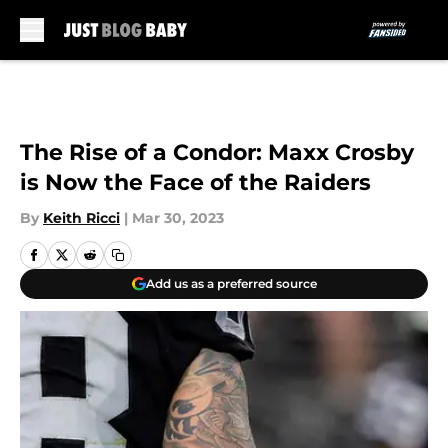
Skip to main content
The Rise of a Condor: Maxx Crosby
is Now the Face of the Raiders
By
Keith Ricci
|
Mar 30, 2023
Add us as a preferred source