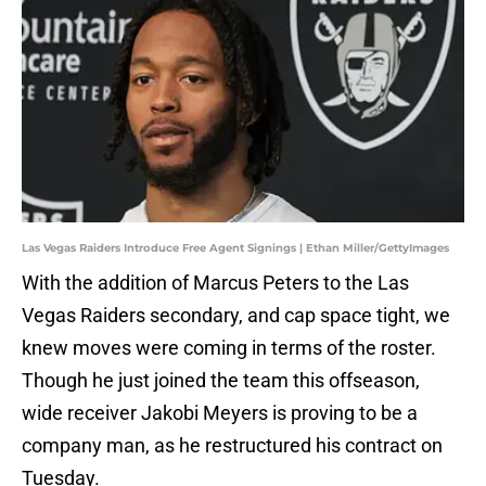
Las Vegas Raiders Introduce Free Agent Signings | Ethan Miller/GettyImages
With the addition of Marcus Peters to the Las
Vegas Raiders secondary, and cap space tight, we
knew moves were coming in terms of the roster.
Though he just joined the team this offseason,
wide receiver Jakobi Meyers is proving to be a
company man, as he restructured his contract on
Tuesday.