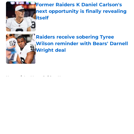
Former Raiders K Daniel Carlson's
next opportunity is finally revealing
itself
Published by on Invalid Date
Raiders receive sobering Tyree
Wilson reminder with Bears' Darnell
Wright deal
Published by on Invalid Date
5 related articles loaded
Home
/
Las Vegas Raiders News
About
Openings
Contact
Our 300+ Sites