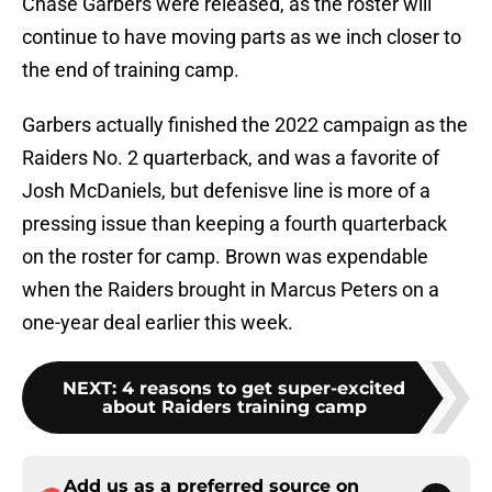
Chase Garbers were released, as the roster will
continue to have moving parts as we inch closer to
the end of training camp.
Garbers actually finished the 2022 campaign as the
Raiders No. 2 quarterback, and was a favorite of
Josh McDaniels, but defenisve line is more of a
pressing issue than keeping a fourth quarterback
on the roster for camp. Brown was expendable
when the Raiders brought in Marcus Peters on a
one-year deal earlier this week.
NEXT
:
4 reasons to get super-excited
about Raiders training camp
Add us as a preferred source on