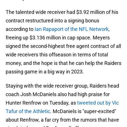
The talented wide receiver had $3.92 million of his
contract restructured into a signing bonus
according to
Ian Rapaport of the NFL Network
,
freeing up $3.136 million in cap space. Meyers
signed the second-highest free agent contract of all
wide receivers this offseason in terms of total
money, and the hope is that he can help the Raiders
passing game in a big way in 2023.
Staying with the wide receiver group, Raiders head
coach Josh McDaniels also had high praise for
Hunter Renfrow on Tuesday, as
tweeted out by Vic
Tafur of the Athletic
. McDaniels is "super-excited"
about Renfrow, a far cry from the rumors that have