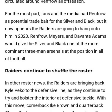
circulated around Renfrow all offseason.
For the most part, fans and the media had Renfrow
as potential trade bait for the Silver and Black, but it
now appears the Raiders are going to hang onto
him in 2023. Renfrow, Meyers, and Davante Adams
would give the Silver and Black one of the more
dominant three-man arsenals at the position in all
of football.
Raiders continue to shuffle the roster
In other roster news, the Raiders are bringing back
Kyle Peko to the defensive line, as they continue to
try and bolster the interior at defensive tackle. With
this move, cornerback Ike Brown and quarterback