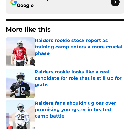
Google
More like this
Raiders rookie stock report as
training camp enters a more crucial
phase
Published by on Invalid Date
Raiders rookie looks like a real
candidate for role that is still up for
grabs
Published by on Invalid Date
Raiders fans shouldn't gloss over
promising youngster in heated
camp battle
Published by on Invalid Date