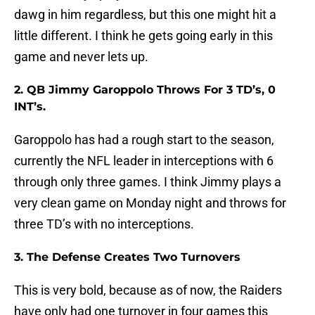
dawg in him regardless, but this one might hit a
little different. I think he gets going early in this
game and never lets up.
2. QB Jimmy Garoppolo Throws For 3 TD’s, 0
INT’s.
Garoppolo has had a rough start to the season,
currently the NFL leader in interceptions with 6
through only three games. I think Jimmy plays a
very clean game on Monday night and throws for
three TD’s with no interceptions.
3. The Defense Creates Two Turnovers
This is very bold, because as of now, the Raiders
have only had one turnover in four games this