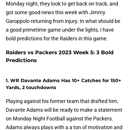
Monday night, they look to get back on track, and
got some good news this week with Jimmy
Garoppolo returning from injury. In what should be
a good primetime game under the lights, I have
bold predictions for the Raiders in this game.
Raiders vs Packers 2023 Week 5: 3 Bold
Predictions
1. WR Davante Adams Has 10+ Catches for 150+
Yards, 2 touchdowns
Playing against his former team that drafted him,
Davante Adams will be ready to make a statement
on Monday Night Football against the Packers.
Adams always plays with a a ton of motivation and