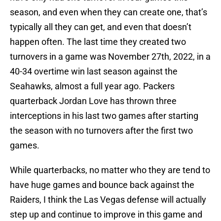
season, and even when they can create one, that’s
typically all they can get, and even that doesn’t
happen often. The last time they created two
turnovers in a game was November 27th, 2022, in a
40-34 overtime win last season against the
Seahawks, almost a full year ago. Packers
quarterback Jordan Love has thrown three
interceptions in his last two games after starting
the season with no turnovers after the first two
games.
While quarterbacks, no matter who they are tend to
have huge games and bounce back against the
Raiders, I think the Las Vegas defense will actually
step up and continue to improve in this game and