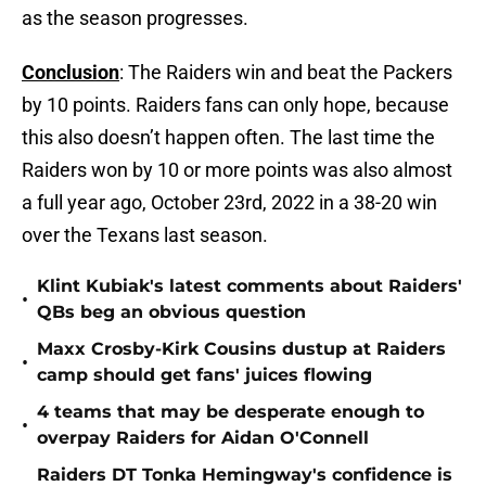
as the season progresses.
Conclusion
: The Raiders win and beat the Packers
by 10 points. Raiders fans can only hope, because
this also doesn’t happen often. The last time the
Raiders won by 10 or more points was also almost
a full year ago, October 23rd, 2022 in a 38-20 win
over the Texans last season.
Klint Kubiak's latest comments about Raiders'
•
QBs beg an obvious question
Maxx Crosby-Kirk Cousins dustup at Raiders
•
camp should get fans' juices flowing
4 teams that may be desperate enough to
•
overpay Raiders for Aidan O'Connell
Raiders DT Tonka Hemingway's confidence is