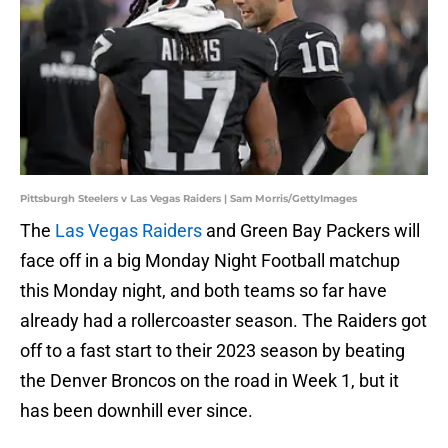
Pittsburgh Steelers v Las Vegas Raiders | Sam Morris/GettyImages
The
Las Vegas Raiders
and Green Bay Packers will
face off in a big Monday Night Football matchup
this Monday night, and both teams so far have
already had a rollercoaster season. The Raiders got
off to a fast start to their 2023 season by beating
the Denver Broncos on the road in Week 1, but it
has been downhill ever since.