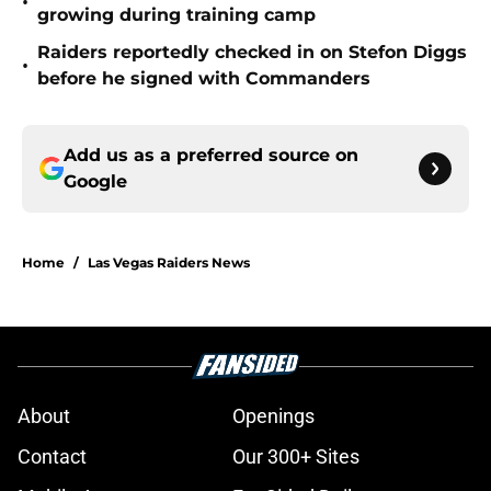
•
growing during training camp
Raiders reportedly checked in on Stefon Diggs
•
before he signed with Commanders
Add us as a preferred source on
Google
Home
/
Las Vegas Raiders News
About
Openings
Contact
Our 300+ Sites