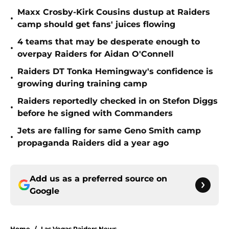
Maxx Crosby-Kirk Cousins dustup at Raiders
•
camp should get fans' juices flowing
4 teams that may be desperate enough to
•
overpay Raiders for Aidan O'Connell
Raiders DT Tonka Hemingway's confidence is
•
growing during training camp
Raiders reportedly checked in on Stefon Diggs
•
before he signed with Commanders
Jets are falling for same Geno Smith camp
•
propaganda Raiders did a year ago
Add us as a preferred source on
Google
Home
/
Las Vegas Raiders News