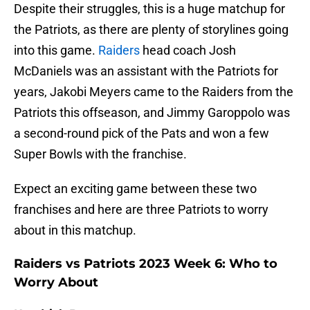
Despite their struggles, this is a huge matchup for
the Patriots, as there are plenty of storylines going
into this game.
Raiders
head coach Josh
McDaniels was an assistant with the Patriots for
years, Jakobi Meyers came to the Raiders from the
Patriots this offseason, and Jimmy Garoppolo was
a second-round pick of the Pats and won a few
Super Bowls with the franchise.
Expect an exciting game between these two
franchises and here are three Patriots to worry
about in this matchup.
Raiders vs Patriots 2023 Week 6: Who to
Worry About