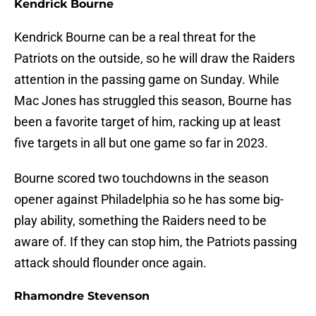
Kendrick Bourne
Kendrick Bourne can be a real threat for the
Patriots on the outside, so he will draw the Raiders
attention in the passing game on Sunday. While
Mac Jones has struggled this season, Bourne has
been a favorite target of him, racking up at least
five targets in all but one game so far in 2023.
Bourne scored two touchdowns in the season
opener against Philadelphia so he has some big-
play ability, something the Raiders need to be
aware of. If they can stop him, the Patriots passing
attack should flounder once again.
Rhamondre Stevenson