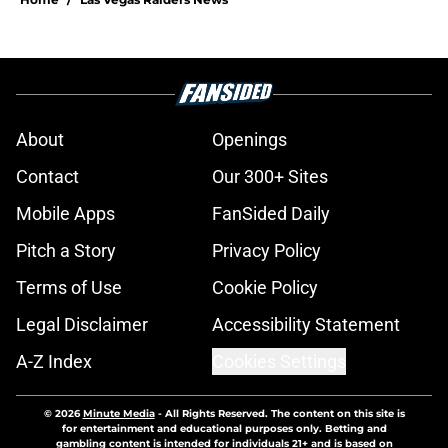
About
Openings
Contact
Our 300+ Sites
Mobile Apps
FanSided Daily
Pitch a Story
Privacy Policy
Terms of Use
Cookie Policy
Legal Disclaimer
Accessibility Statement
A-Z Index
Cookies Settings
© 2026
Minute Media
-
All Rights Reserved. The content on this site is
for entertainment and educational purposes only. Betting and
gambling content is intended for individuals 21+ and is based on