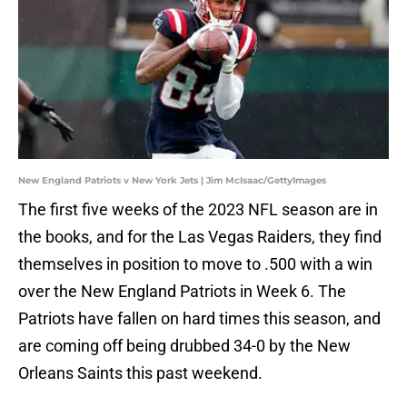
New England Patriots v New York Jets | Jim McIsaac/GettyImages
The first five weeks of the 2023 NFL season are in
the books, and for the Las Vegas Raiders, they find
themselves in position to move to .500 with a win
over the New England Patriots in Week 6. The
Patriots have fallen on hard times this season, and
are coming off being drubbed 34-0 by the New
Orleans Saints this past weekend.