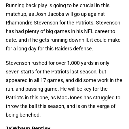
Running back play is going to be crucial in this
matchup, as Josh Jacobs will go up against
Rhamondre Stevenson for the Patriots. Stevenson
has had plenty of big games in his NFL career to
date, and if he gets running downhill, it could make
for a long day for this Raiders defense.
Stevenson rushed for over 1,000 yards in only
seven starts for the Patriots last season, but
appeared in all 17 games, and did some work in the
run, and passing game. He will be key for the
Patriots in this one, as Mac Jones has struggled to
throw the ball this season, and is on the verge of
being benched.
Ja'Whaun Bentley