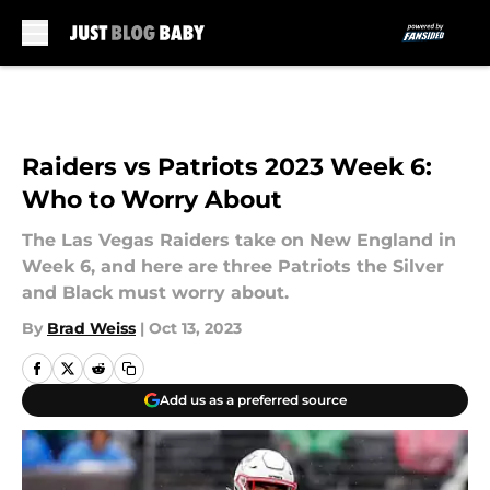
Skip to main content
Raiders vs Patriots 2023 Week 6:
Who to Worry About
The Las Vegas Raiders take on New England in
Week 6, and here are three Patriots the Silver
and Black must worry about.
By
Brad Weiss
|
Oct 13, 2023
Add us as a preferred source