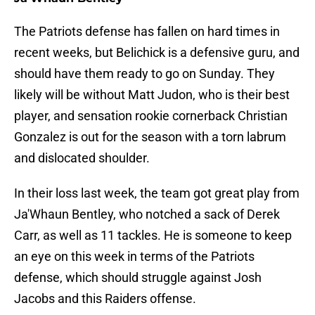
The Patriots defense has fallen on hard times in
recent weeks, but Belichick is a defensive guru, and
should have them ready to go on Sunday. They
likely will be without Matt Judon, who is their best
player, and sensation rookie cornerback Christian
Gonzalez is out for the season with a torn labrum
and dislocated shoulder.
In their loss last week, the team got great play from
Ja'Whaun Bentley, who notched a sack of Derek
Carr, as well as 11 tackles. He is someone to keep
an eye on this week in terms of the Patriots
defense, which should struggle against Josh
Jacobs and this Raiders offense.