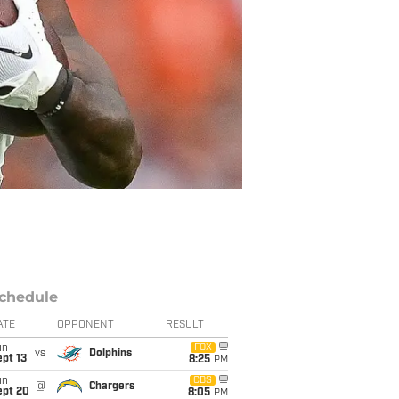
chedule
ATE
OPPONENT
RESULT
un
FOX
vs
Dolphins
pt 13
8:25
PM
un
CBS
@
Chargers
ept 20
8:05
PM