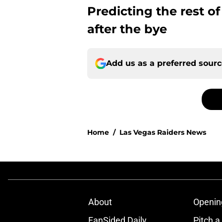
Predicting the rest o
after the bye
Add us as a preferred sour
Home
/
Las Vegas Raiders News
About
Openin
FanSided Daily
Pitch a