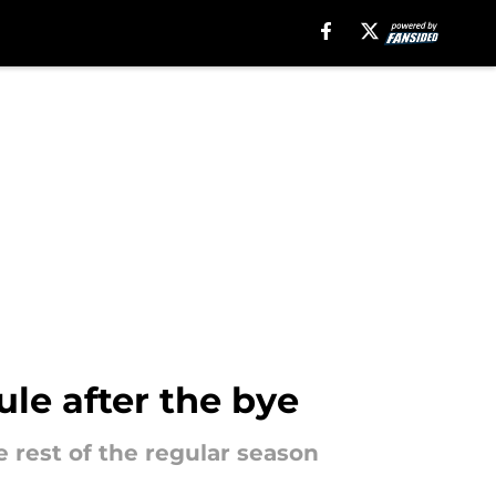
ule after the bye
e rest of the regular season