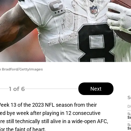
in Bradford/GettyImages
1
of 6
Next
S
ek 13 of the 2023 NFL season from their
D
d bye week after playing in 12 consecutive
S
Se
e still technically still alive in a wide-open AFC,
S
r the faint of heart.
S