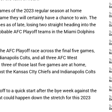
S
S
 games of the 2023 regular season at home
S
ame they will certainly have a chance to win. The
Oc
S
s as of late, losing two straight heading into the
Oc
obable AFC Playoff teams in the Miami Dolphins
S
Oc
S
Oc
n the AFC Playoff race across the final five games,
S
No
dianapolis Colts, and all three AFC West
S
N
, three of those last five games are at home,
S
t the Kansas CIty Chiefs and Indianapolis Colts
N
S
N
S
ff to a quick start after the bye week against the
N
at could happen down the stretch for this 2023
S
De
S
D