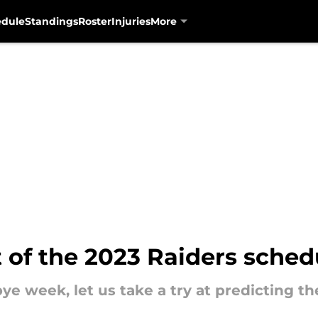
edule
Standings
Roster
Injuries
More
t of the 2023 Raiders sched
e week, let us take a try at predicting th