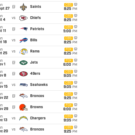
un
CBS
@
Saints
ept 27
8:25
PM
un
CBS
vs
Chiefs
t 4
8:25
PM
un
CBS
@
Patriots
t 11
5:00
PM
un
CBS
vs
Bills
t 18
8:25
PM
un
FOX
vs
Rams
t 25
8:25
PM
un
FOX
@
Jets
v 1
6:00
PM
un
CBS
@
49ers
ov 8
9:05
PM
un
CBS
vs
Seahawks
ov 15
9:05
PM
un
CBS
@
Broncos
ov 22
9:25
PM
un
FOX
@
Browns
ov 29
6:00
PM
un
CBS
vs
Chargers
c 13
9:05
PM
un
CBS
vs
Broncos
ec 20
9:25
PM