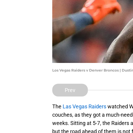
Los Vegas Raiders v Denver Broncos | Dust
Prev
The
Las Vegas Raiders
watched We
couches, as they got a much-neede
weeks. Sitting at 5-7, the Raiders ar
but the road ahead of them is not fo