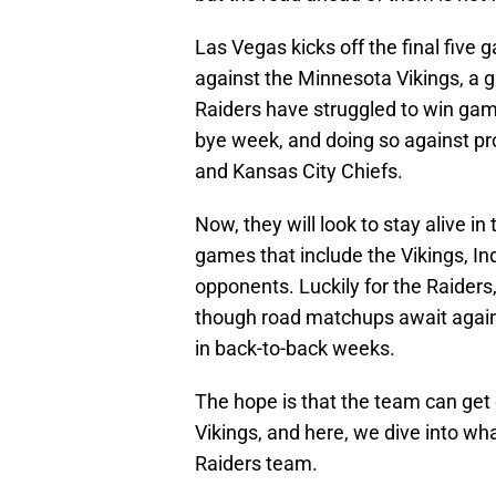
Las Vegas kicks off the final five
against the Minnesota Vikings, a g
Raiders have struggled to win game
bye week, and doing so against pr
and Kansas City Chiefs.
Now, they will look to stay alive i
games that include the Vikings, In
opponents. Luckily for the Raiders
though road matchups await agains
in back-to-back weeks.
The hope is that the team can get o
Vikings, and here, we dive into wh
Raiders team.