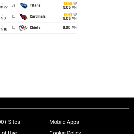
un
FOX
vs
Titans
ec 27
9:05
PM
un
CBS
@
Cardinals
an 3
9:05
PM
un
@
Chiefs
6:00
PM
an 10
00+ Sites
Mobile Apps
 of Use
Cookie Policy