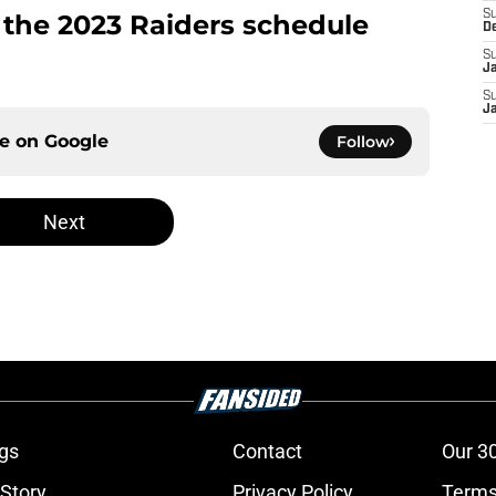
S
f the 2023 Raiders schedule
D
S
J
S
J
ce on
Google
Follow
Next
gs
Contact
Our 3
 Story
Privacy Policy
Terms