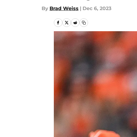
By
Brad Weiss
|
Dec 6, 2023