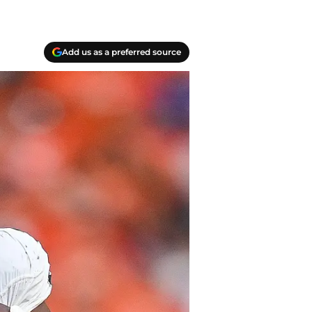
Add us as a preferred source