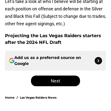
Let’s take a look at who I believe will be starting at
each position on offense and defense in the Silver
and Black this Fall (Subject to change due to trades,
other free agent signings, etc.)
Projecting the Las Vegas Raiders starters
after the 2024 NFL Draft
Add us as a preferred source on
Google
Next
Home
/
Las Vegas Raiders News