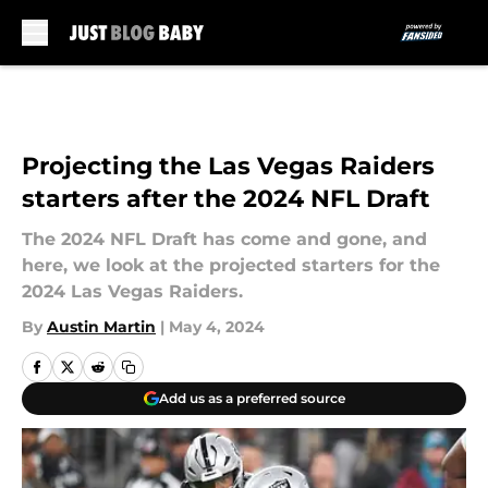
Skip to main content
Projecting the Las Vegas Raiders
starters after the 2024 NFL Draft
The 2024 NFL Draft has come and gone, and
here, we look at the projected starters for the
2024 Las Vegas Raiders.
By
Austin Martin
|
May 4, 2024
Add us as a preferred source