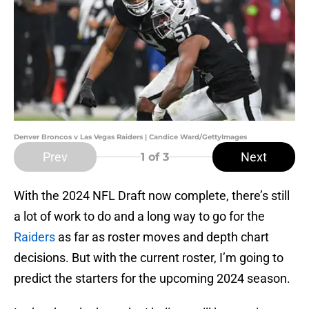
Denver Broncos v Las Vegas Raiders | Candice Ward/GettyImages
Prev
Next
1
of 3
With the 2024 NFL Draft now complete, there’s still
a lot of work to do and a long way to go for the
Raiders
as far as roster moves and depth chart
decisions. But with the current roster, I’m going to
predict the starters for the upcoming 2024 season.