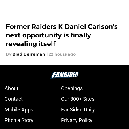
Former Raiders K Daniel Carlson's
next opportunity is finally
revealing itself
By
Brad Berreman
|
22 hours ago
About
Openings
Contact
Our 300+ Sites
Mobile Apps
FanSided Daily
Pitch a Story
Privacy Policy