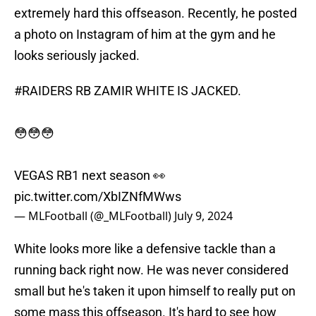
extremely hard this offseason. Recently, he posted
a photo on Instagram of him at the gym and he
looks seriously jacked.
#RAIDERS
RB ZAMIR WHITE IS JACKED.
😳😳😳
VEGAS RB1 next season 👀
pic.twitter.com/XbIZNfMWws
— MLFootball (@_MLFootball)
July 9, 2024
White looks more like a defensive tackle than a
running back right now. He was never considered
small but he's taken it upon himself to really put on
some mass this offseason. It's hard to see how