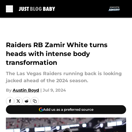
Skip to main content
Raiders RB Zamir White turns
heads with intense body
transformation
The Las Vegas Raiders running back is looking
jacked ahead of the 2024 season.
By
Austin Boyd
|
Jul 9, 2024
Add us as a preferred source