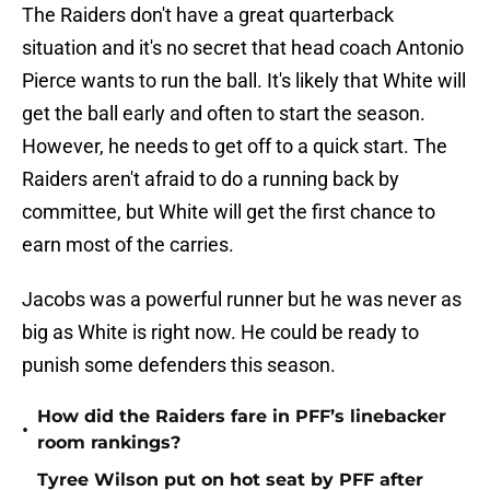
The Raiders don't have a great quarterback
situation and it's no secret that head coach Antonio
Pierce wants to run the ball. It's likely that White will
get the ball early and often to start the season.
However, he needs to get off to a quick start. The
Raiders aren't afraid to do a running back by
committee, but White will get the first chance to
earn most of the carries.
Jacobs was a powerful runner but he was never as
big as White is right now. He could be ready to
punish some defenders this season.
How did the Raiders fare in PFF’s linebacker
•
room rankings?
Tyree Wilson put on hot seat by PFF after