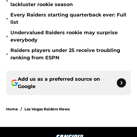
•
lackluster rookie season
Every Raiders starting quarterback ever: Full
•
list
Undervalued Raiders rookie may surprise
•
everybody
Raiders players under 25 receive troubling
•
ranking from ESPN
Add us as a preferred source on
Google
Home
/
Las Vegas Raiders News