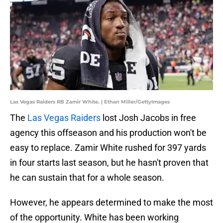
Las Vegas Raiders RB Zamir White. | Ethan Miller/GettyImages
The
Las Vegas Raiders
lost Josh Jacobs in free
agency this offseason and his production won't be
easy to replace. Zamir White rushed for 397 yards
in four starts last season, but he hasn't proven that
he can sustain that for a whole season.
However, he appears determined to make the most
of the opportunity. White has been working