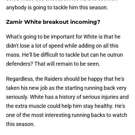
anybody is going to tackle him this season.
Zamir White breakout incoming?
What's going to be important for White is that he
didn't lose a lot of speed while adding on all this
mass. He'll be difficult to tackle but can he outrun
defenders? That will remain to be seen.
Regardless, the Raiders should be happy that he's
taken his new job as the starting running back very
seriously. White has a history of serious injuries and
the extra muscle could help him stay healthy. He's
one of the most interesting running backs to watch
this season.