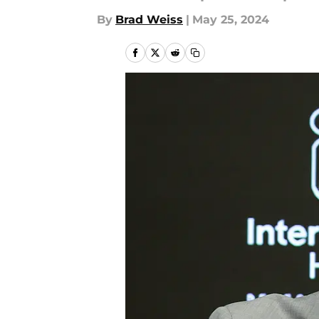
By
Brad Weiss
|
May 25, 2024