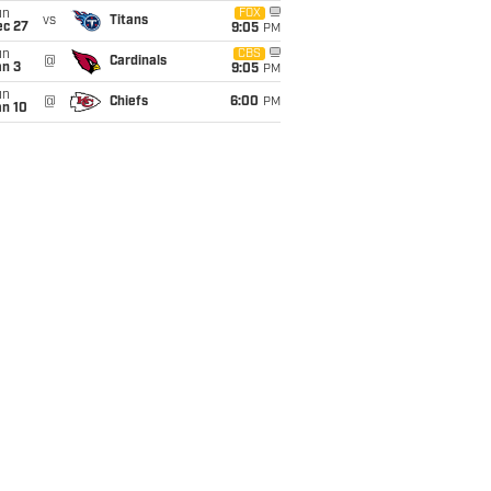
un
FOX
vs
Titans
ec 27
9:05
PM
un
CBS
@
Cardinals
an 3
9:05
PM
un
@
Chiefs
6:00
PM
an 10