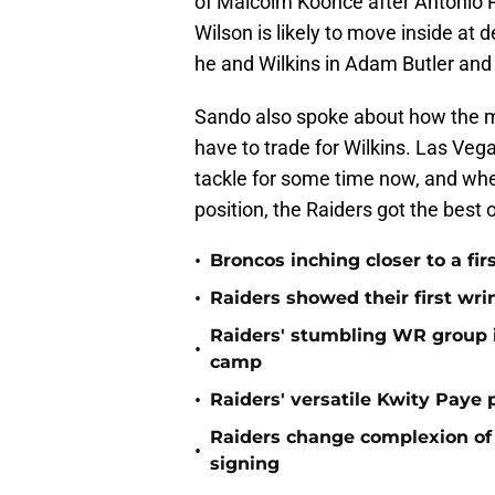
of Malcolm Koonce after Antonio 
Wilson is likely to move inside at 
he and Wilkins in Adam Butler and
Sando also spoke about how the 
have to trade for Wilkins. Las Veg
tackle for some time now, and when
position, the Raiders got the best o
•
Broncos inching closer to a fir
•
Raiders showed their first wri
Raiders' stumbling WR group is
•
camp
•
Raiders' versatile Kwity Paye 
Raiders change complexion o
•
signing