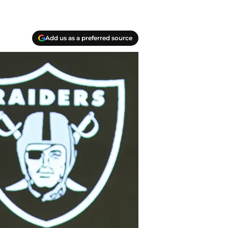
Add us as a preferred source