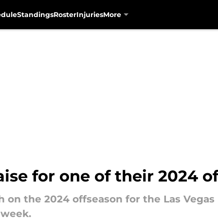
edule
Standings
Roster
Injuries
More
aise for one of their 2024 
gh on the 2024 offseason for the Las Vegas
 week.