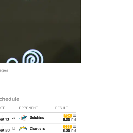
mages
chedule
ATE
OPPONENT
RESULT
un
FOX
vs
Dolphins
pt 13
8:25
PM
un
CBS
@
Chargers
ept 20
8:05
PM