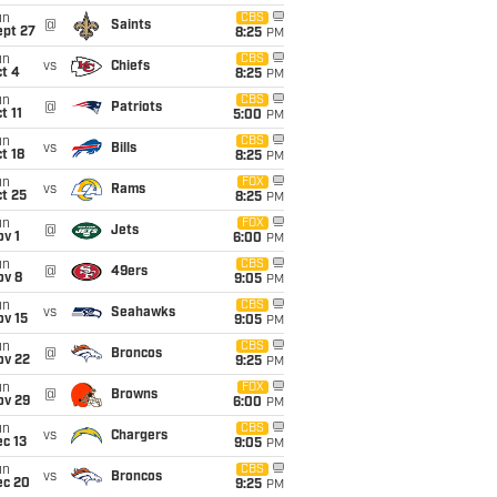
un
CBS
@
Saints
ept 27
8:25
PM
un
CBS
vs
Chiefs
t 4
8:25
PM
un
CBS
@
Patriots
t 11
5:00
PM
un
CBS
vs
Bills
t 18
8:25
PM
un
FOX
vs
Rams
t 25
8:25
PM
un
FOX
@
Jets
v 1
6:00
PM
un
CBS
@
49ers
ov 8
9:05
PM
un
CBS
vs
Seahawks
ov 15
9:05
PM
un
CBS
@
Broncos
ov 22
9:25
PM
un
FOX
@
Browns
ov 29
6:00
PM
un
CBS
vs
Chargers
c 13
9:05
PM
un
CBS
vs
Broncos
ec 20
9:25
PM