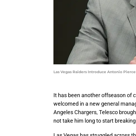
Las Vegas Raiders Introduce Antonio Pierc
It has been another offseason of 
welcomed in a new general manage
Angeles Chargers, Telesco brought 
not take him long to start breakin
Las Vegas has struggled across th