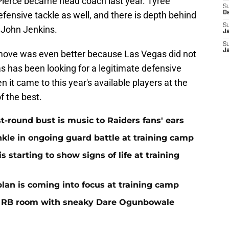
Pierce became head coach last year. Tyree
S
defensive tackle as well, and there is depth behind
D
S
 John Jenkins.
J
S
J
move was even better because Las Vegas did not
as has been looking for a legitimate defensive
 it came to this year's available players at the
f the best.
st-round bust is music to Raiders fans' ears
nkle in ongoing guard battle at training camp
 starting to show signs of life at training
plan is coming into focus at training camp
f RB room with sneaky Dare Ogunbowale