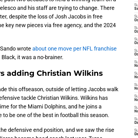
S
elesco and his staff are trying to change. There
S
oster, despite the loss of Josh Jacobs in free
S
Oc
e key new pieces via free agency, and the 2024
S
Oc
S
Oc
 Sando wrote
about one move per NFL franchise
S
Oc
d Black, it was a no-brainer.
S
No
s adding Christian Wilkins
S
N
S
e this offseason, outside of letting Jacobs walk
N
defensive tackle Christian Wilkins. Wilkins has
S
N
ime for the Miami Dolphins, and he joins a
S
N
 to be one of the best in football this season.
S
De
the defensive end position, and we saw the rise
S
D