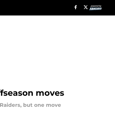
offseason moves
 Raiders, but one move