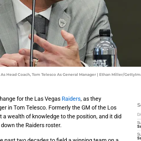
e As Head Coach, Tom Telesco As General Manager | Ethan Miller/GettyI
change for the Las Vegas
Raiders
, as they
S
r in Tom Telesco. Formerly the GM of the Los
a wealth of knowledge to the position, and it did
D
S
g down the Raiders roster.
Se
S
S
e past two decades to field a winning team on a