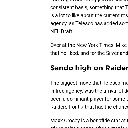
consistent basis, something that T
is a lot to like about the current r
agency, as Telesco has added som
NFL Draft.
Over at the New York Times, Mike
that he liked, and for the Silver an
Sando high on Raider
The biggest move that Telesco mad
in free agency, was the arrival of 
been a dominant player for some t
Raiders front-7 that has the chance
Maxx Crosby is a bonafide star at 