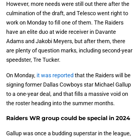
However, more needs were still out there after the
culmination of the draft, and Telesco went right to
work on Monday to fill one of them. The Raiders
have an elite duo at wide receiver in Davante
Adams and Jakobi Meyers, but after them, there
are plenty of question marks, including second-year
speedster, Tre Tucker.
On Monday,
it was reported
that the Raiders will be
signing former Dallas Cowboys star Michael Gallup
to a one-year deal, and that fills a massive void on
the roster heading into the summer months.
Raiders WR group could be special in 2024
Gallup was once a budding superstar in the league,