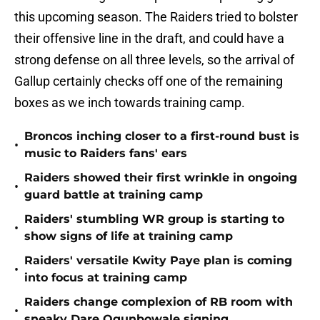
this upcoming season. The Raiders tried to bolster
their offensive line in the draft, and could have a
strong defense on all three levels, so the arrival of
Gallup certainly checks off one of the remaining
boxes as we inch towards training camp.
Broncos inching closer to a first-round bust is
•
music to Raiders fans' ears
Raiders showed their first wrinkle in ongoing
•
guard battle at training camp
Raiders' stumbling WR group is starting to
•
show signs of life at training camp
Raiders' versatile Kwity Paye plan is coming
•
into focus at training camp
Raiders change complexion of RB room with
•
sneaky Dare Ogunbowale signing