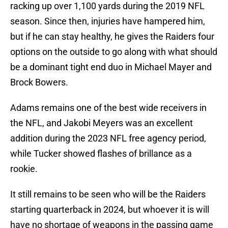
racking up over 1,100 yards during the 2019 NFL
season. Since then, injuries have hampered him,
but if he can stay healthy, he gives the Raiders four
options on the outside to go along with what should
be a dominant tight end duo in Michael Mayer and
Brock Bowers.
Adams remains one of the best wide receivers in
the NFL, and Jakobi Meyers was an excellent
addition during the 2023 NFL free agency period,
while Tucker showed flashes of brillance as a
rookie.
It still remains to be seen who will be the Raiders
starting quarterback in 2024, but whoever it is will
have no shortage of weapons in the passing game