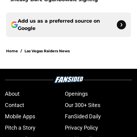
Add us as a preferred source on
Google
Home
/
Las Vegas Raiders News
About
Openings
Contact
Our 300+ Sites
Mobile Apps
FanSided Daily
Pitch a Story
Privacy Policy