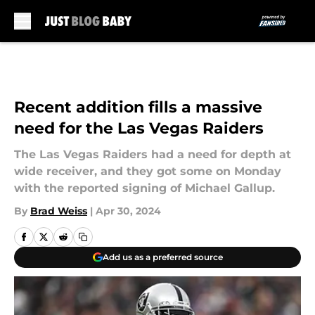
Skip to main content
Recent addition fills a massive
need for the Las Vegas Raiders
The Las Vegas Raiders had a need for depth at
wide receiver, and they got some on Monday
with the reported signing of Michael Gallup.
By
Brad Weiss
|
Apr 30, 2024
Add us as a preferred source