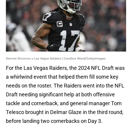
Denver Broncos v Las Vegas Raiders | Candice Ward/GettyImages
For the Las Vegas Raiders, the 2024 NFL Draft was
a whirlwind event that helped them fill some key
needs on the roster. The Raiders went into the NFL
Draft needing significant help at both offensive
tackle and cornerback, and general manager Tom
Telesco brought in Delmar Glaze in the third round,
before landing two cornerbacks on Day 3.