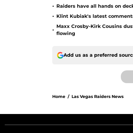
•
Raiders have all hands on deck
•
Klint Kubiak's latest comment
Maxx Crosby-Kirk Cousins dust
•
flowing
Add us as a preferred sour
Home
/
Las Vegas Raiders News