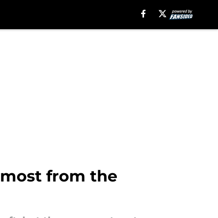
 most from the