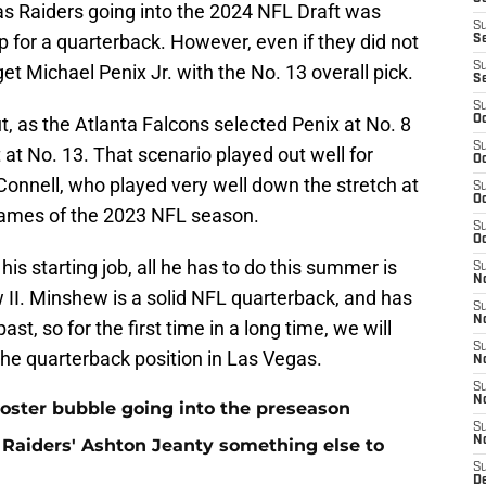
s Raiders going into the 2024 NFL Draft was
S
 for a quarterback. However, even if they did not
S
S
et Michael Penix Jr. with the No. 13 overall pick.
S
S
, as the Atlanta Falcons selected Penix at No. 8
Oc
S
 at No. 13. That scenario played out well for
Oc
onnell, who played very well down the stretch at
S
Oc
 games of the 2023 NFL season.
S
Oc
his starting job, all he has to do this summer is
S
No
II. Minshew is a solid NFL quarterback, and has
S
N
ast, so for the first time in a long time, we will
S
the quarterback position in Las Vegas.
N
S
N
oster bubble going into the preseason
S
N
Raiders' Ashton Jeanty something else to
S
De