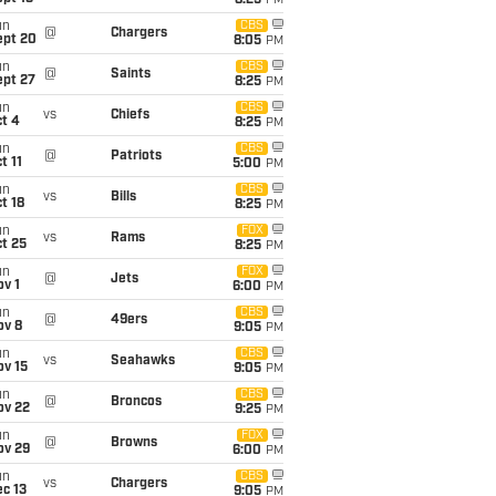
8:25
PM
un
CBS
@
Chargers
ept 20
8:05
PM
un
CBS
@
Saints
ept 27
8:25
PM
un
CBS
vs
Chiefs
t 4
8:25
PM
un
CBS
@
Patriots
t 11
5:00
PM
un
CBS
vs
Bills
t 18
8:25
PM
un
FOX
vs
Rams
t 25
8:25
PM
un
FOX
@
Jets
v 1
6:00
PM
un
CBS
@
49ers
ov 8
9:05
PM
un
CBS
vs
Seahawks
ov 15
9:05
PM
un
CBS
@
Broncos
ov 22
9:25
PM
un
FOX
@
Browns
ov 29
6:00
PM
un
CBS
vs
Chargers
c 13
9:05
PM