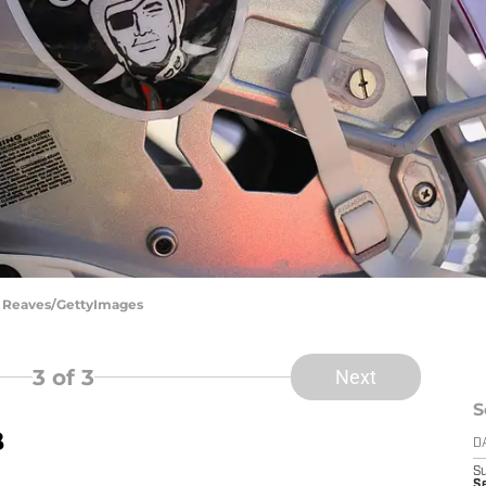
el Reaves/GettyImages
3
of 3
Next
S
B
D
S
Se