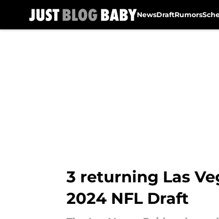
News
Draft
Rumors
Sch
Skip to main content
3 returning Las V
2024 NFL Draft