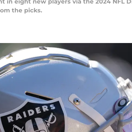
 in eight new players via the 2024 NFL Dr
rom the picks.