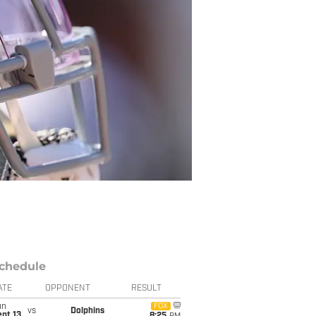
chedule
ATE
OPPONENT
RESULT
un
FOX
vs
Dolphins
pt 13