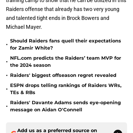
training camp to show that he can be utilized in this
Raiders offense that already has two very young
and talented tight ends in Brock Bowers and
Michael Mayer.
Should Raiders fans quell their expectations
•
for Zamir White?
NFL.com predicts the Raiders’ team MVP for
•
the 2024 season
•
Raiders' biggest offseason regret revealed
ESPN drops telling rankings of Raiders WRs,
•
TEs & RBs
Raiders' Davante Adams sends eye-opening
•
message on Aidan O'Connell
Add us as a preferred source on