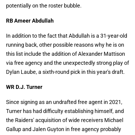
potentially on the roster bubble.
RB Ameer Abdullah
In addition to the fact that Abdullah is a 31-year-old
running back, other possible reasons why he is on
this list include the addition of Alexander Mattison
via free agency and the unexpectedly strong play of
Dylan Laube, a sixth-round pick in this year's draft.
WR D.J. Turner
Since signing as an undrafted free agent in 2021,
Turner has had difficulty establishing himself, and
the Raiders' acquisition of wide receivers Michael
Gallup and Jalen Guyton in free agency probably