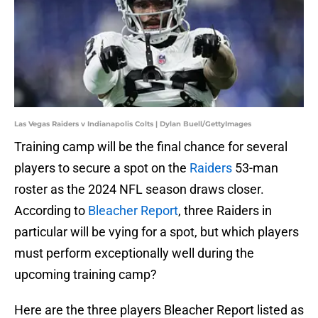
Las Vegas Raiders v Indianapolis Colts | Dylan Buell/GettyImages
Training camp will be the final chance for several
players to secure a spot on the
Raiders
53-man
roster as the 2024 NFL season draws closer.
According to
Bleacher Report
, three Raiders in
particular will be vying for a spot, but which players
must perform exceptionally well during the
upcoming training camp?
Here are the three players Bleacher Report listed as