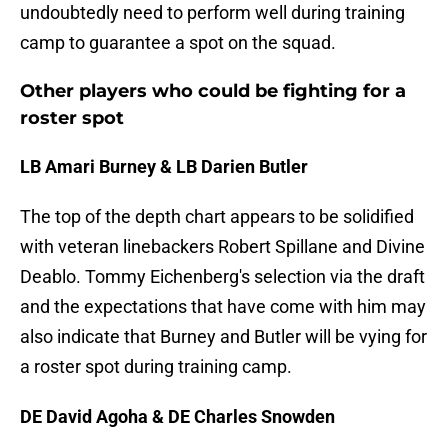
undoubtedly need to perform well during training
camp to guarantee a spot on the squad.
Other players who could be fighting for a
roster spot
LB Amari Burney & LB Darien Butler
The top of the depth chart appears to be solidified
with veteran linebackers Robert Spillane and Divine
Deablo. Tommy Eichenberg's selection via the draft
and the expectations that have come with him may
also indicate that Burney and Butler will be vying for
a roster spot during training camp.
DE David Agoha & DE Charles Snowden