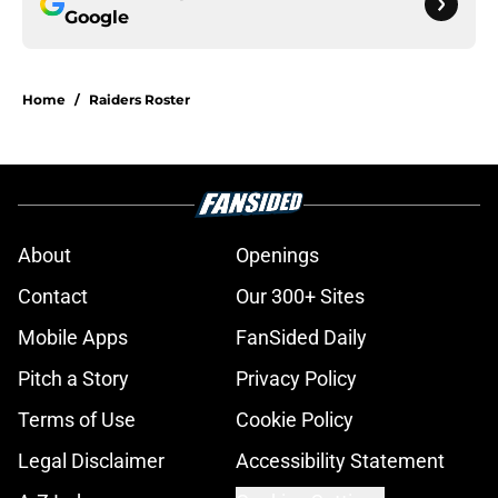
Google
Home
/
Raiders Roster
About
Openings
Contact
Our 300+ Sites
Mobile Apps
FanSided Daily
Pitch a Story
Privacy Policy
Terms of Use
Cookie Policy
Legal Disclaimer
Accessibility Statement