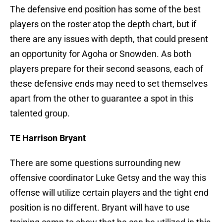
The defensive end position has some of the best
players on the roster atop the depth chart, but if
there are any issues with depth, that could present
an opportunity for Agoha or Snowden. As both
players prepare for their second seasons, each of
these defensive ends may need to set themselves
apart from the other to guarantee a spot in this
talented group.
TE Harrison Bryant
There are some questions surrounding new
offensive coordinator Luke Getsy and the way this
offense will utilize certain players and the tight end
position is no different. Bryant will have to use