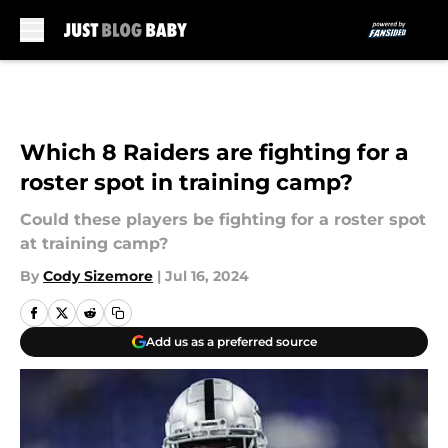
Skip to main content
Which 8 Raiders are fighting for a
roster spot in training camp?
Could these players be fighting for a roster spot
at training camp?
By
Cody Sizemore
|
Jul 16, 2024
Add us as a preferred source