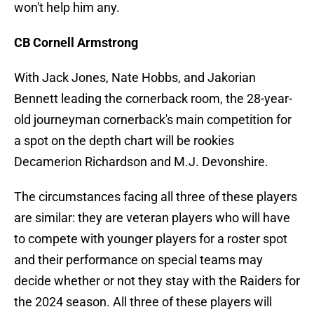
won't help him any.
CB Cornell Armstrong
With Jack Jones, Nate Hobbs, and Jakorian
Bennett leading the cornerback room, the 28-year-
old journeyman cornerback's main competition for
a spot on the depth chart will be rookies
Decamerion Richardson and M.J. Devonshire.
The circumstances facing all three of these players
are similar: they are veteran players who will have
to compete with younger players for a roster spot
and their performance on special teams may
decide whether or not they stay with the Raiders for
the 2024 season. All three of these players will