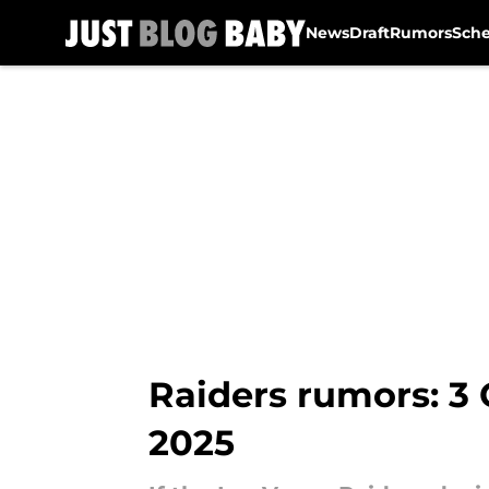
News
Draft
Rumors
Sch
Skip to main content
Raiders rumors: 3 
2025