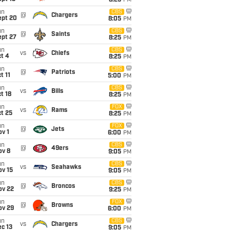
8:25
PM
un
CBS
@
Chargers
ept 20
8:05
PM
un
CBS
@
Saints
ept 27
8:25
PM
un
CBS
vs
Chiefs
t 4
8:25
PM
un
CBS
@
Patriots
t 11
5:00
PM
un
CBS
vs
Bills
t 18
8:25
PM
un
FOX
vs
Rams
t 25
8:25
PM
un
FOX
@
Jets
v 1
6:00
PM
un
CBS
@
49ers
ov 8
9:05
PM
un
CBS
vs
Seahawks
ov 15
9:05
PM
un
CBS
@
Broncos
ov 22
9:25
PM
un
FOX
@
Browns
ov 29
6:00
PM
un
CBS
vs
Chargers
c 13
9:05
PM