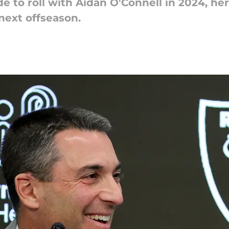
de to roll with Aidan O'Connell in 2024, h
next offseason.