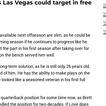
 Las Vegas could target in free
S
D
S
D
S
J
S
J
available next offseason are slim, as he could be
ing season if he continues to progress like he
 the part in his first season after taking over for
on the bench served him well.
ng-term solution, as he is still only 26 years old,
d of him. He has the ability to make plays on the
looked like a seasoned veteran in his first full
 quarterback position for some time now, as Brett
dled the position for two decades. If Love does