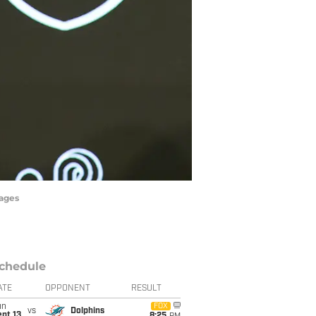
mages
chedule
ATE
OPPONENT
RESULT
un
FOX
vs
Dolphins
pt 13