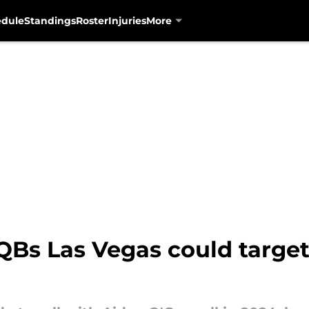
edule
Standings
Roster
Injuries
More
QBs Las Vegas could target