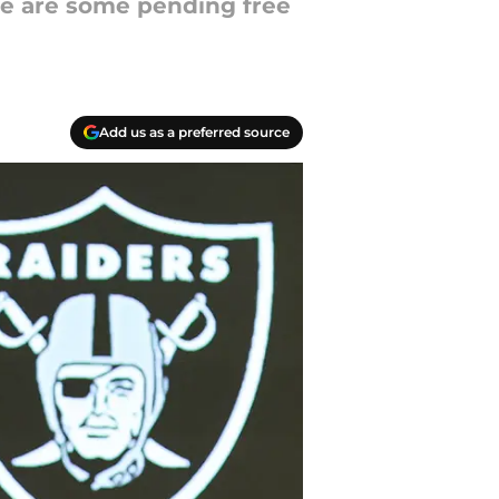
ere are some pending free
Add us as a preferred source