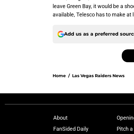
leave Green Bay, it would be a shoc
available, Telesco has to make at l
Add us as a preferred sour
Home
/
Las Vegas Raiders News
About
Openin
FanSided Daily
Pitch a