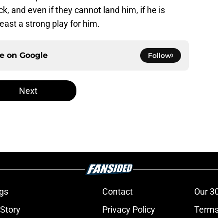
k, and even if they cannot land him, if he is
east a strong play for him.
ce on
Google
Follow
Next
gs
Contact
Our 3
 Story
Privacy Policy
Terms