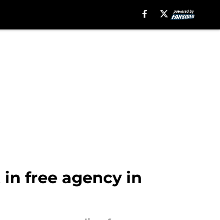
 in free agency in