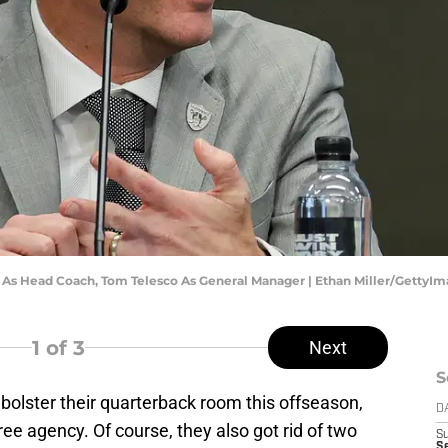
e As Head Coach, Tom Telesco As General Manager | Ethan Miller/GettyI
1
of 3
Next
S
bolster their quarterback room this offseason,
D
ree agency. Of course, they also got rid of two
S
Se