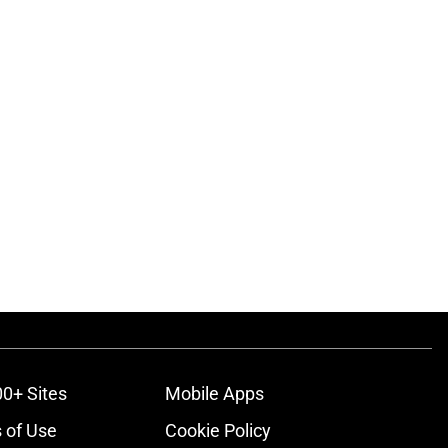
00+ Sites
Mobile Apps
 of Use
Cookie Policy