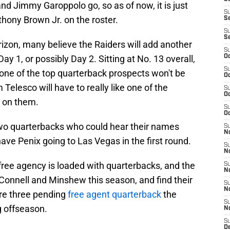
and Jimmy Garoppolo go, so as of now, it is just
S
hony Brown Jr. on the roster.
S
S
S
izon, many believe the Raiders will add another
S
ay 1, or possibly Day 2. Sitting at No. 13 overall,
Oc
S
 one of the top quarterback prospects won't be
Oc
Telesco will have to really like one of the
S
Oc
k on them.
S
Oc
two quarterbacks who could hear their names
S
No
ve Penix going to Las Vegas in the first round.
S
N
free agency is loaded with quarterbacks, and the
S
N
O'Connell and Minshew this season, and find their
S
N
are three pending
free agent quarterback
the
S
g offseason.
N
S
De