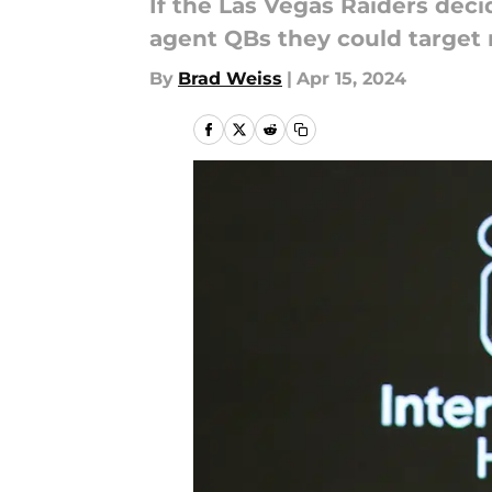
If the Las Vegas Raiders deci
agent QBs they could target 
By
Brad Weiss
|
Apr 15, 2024