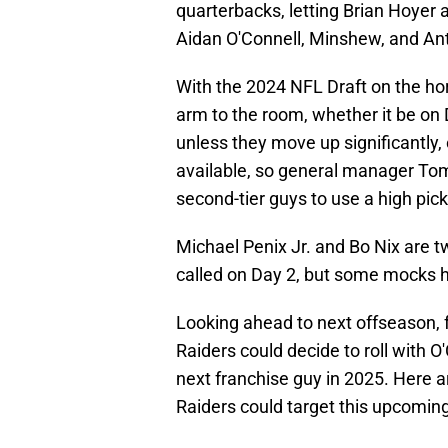
quarterbacks, letting Brian Hoyer 
Aidan O'Connell, Minshew, and Ant
With the 2024 NFL Draft on the hor
arm to the room, whether it be on D
unless they move up significantly,
available, so general manager Tom 
second-tier guys to use a high pic
Michael Penix Jr. and Bo Nix are 
called on Day 2, but some mocks ha
Looking ahead to next offseason, 
Raiders could decide to roll with 
next franchise guy in 2025. Here 
Raiders could target this upcomin