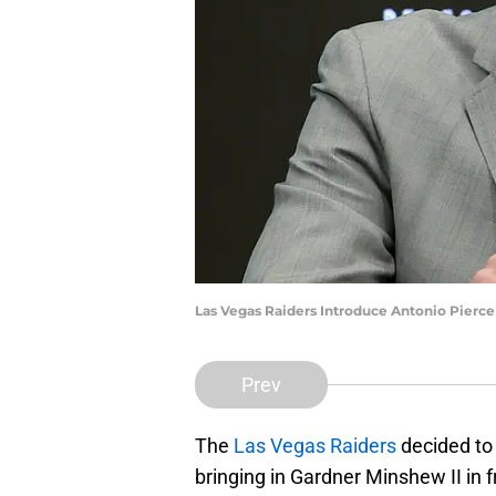
Las Vegas Raiders Introduce Antonio Pierc
Prev
The
Las Vegas Raiders
decided to 
bringing in Gardner Minshew II in f