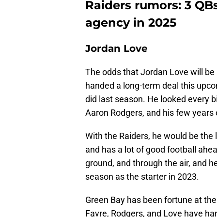
Raiders rumors: 3 QBs
agency in 2025
Jordan Love
The odds that Jordan Love will be 
handed a long-term deal this upcom
did last season. He looked every bit
Aaron Rodgers, and his few years 
With the Raiders, he would be the lo
and has a lot of good football ahea
ground, and through the air, and he 
season as the starter in 2023.
Green Bay has been fortune at the
Favre, Rodgers, and Love have han