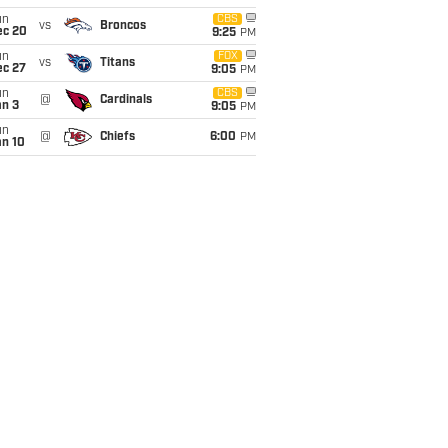
un
CBS
vs
Broncos
ec 20
9:25
PM
un
FOX
vs
Titans
ec 27
9:05
PM
un
CBS
@
Cardinals
an 3
9:05
PM
un
@
Chiefs
6:00
PM
an 10