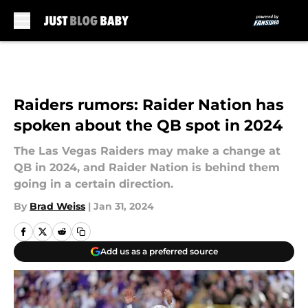
Skip to main content
Raiders rumors: Raider Nation has
spoken about the QB spot in 2024
The Las Vegas Raiders may make a change at
QB in 2024, and Raider Nation is behind them
going in a certain direction.
By
Brad Weiss
|
Jan 31, 2024
Add us as a preferred source