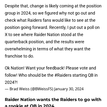
Despite that, change is likely coming at the position
group in 2024, so we figured why not go out and
check what Raiders fans would like to see at the
position going forward. Recently, I put out a poll on
X to see where Raider Nation stood at the
quarterback position, and the results were
overwhelming in terms of what they want the
franchise to do.
Ok Nation! Want your feedback! Please vote and
follow! Who should be the
#Raiders
starting QB in
2024?!
— Brad Weiss (@BWeissFS)
January 30, 2024
Raider Nation wants the Raiders to go with
a rookie at QB in 2024