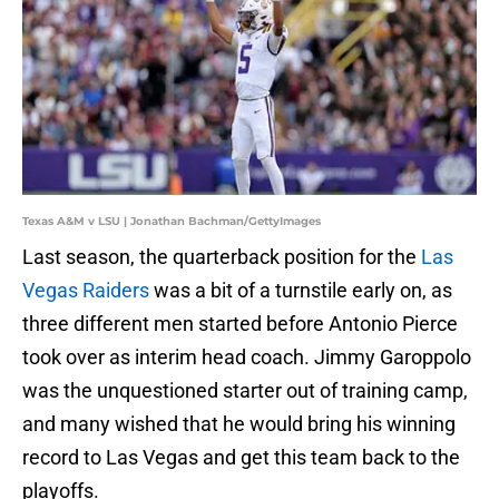
Texas A&M v LSU | Jonathan Bachman/GettyImages
Last season, the quarterback position for the
Las
Vegas Raiders
was a bit of a turnstile early on, as
three different men started before Antonio Pierce
took over as interim head coach. Jimmy Garoppolo
was the unquestioned starter out of training camp,
and many wished that he would bring his winning
record to Las Vegas and get this team back to the
playoffs.