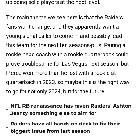
up being solid players at the next level.
The main theme we see here is that the Raiders
fans want change, and they apparently want a
young signal-caller to come in and possibly lead
this team for the next ten seasons-plus. Pairing a
rookie head coach with a rookie quarterback could
prove troublesome for Las Vegas next season, but
Pierce won more than he lost with a rookie at
quarterback in 2023, so maybe this is the right way
to go for not only 2024, but for the future.
NFL RB renaissance has given Raiders' Ashton
•
Jeanty something else to aim for
Raiders have all hands on deck to fix their
•
biggest issue from last season