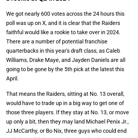
We got nearly 600 votes across the 24 hours this
poll was up on X, and it is clear that the Raiders
faithful would like a rookie to take over in 2024.
There are a number of potential franchise
quarterbacks in this year's draft class, as Caleb
Williams, Drake Maye, and Jayden Daniels are all
going to be gone by the 5th pick at the latest this
April.
That means the Raiders, sitting at No. 13 overall,
would have to trade up in a big way to get one of
those three players. If they stay at No. 13, or move
up only a bit, then they may land Michael Penix Jr.,
JJ McCarthy, or Bo Nix, three guys who could end