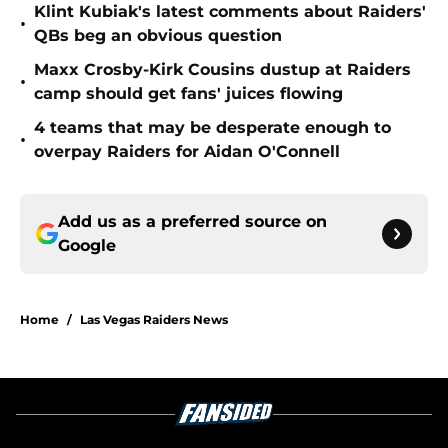
Klint Kubiak's latest comments about Raiders'
•
QBs beg an obvious question
Maxx Crosby-Kirk Cousins dustup at Raiders
•
camp should get fans' juices flowing
4 teams that may be desperate enough to
•
overpay Raiders for Aidan O'Connell
Add us as a preferred source on
Google
Home
/
Las Vegas Raiders News