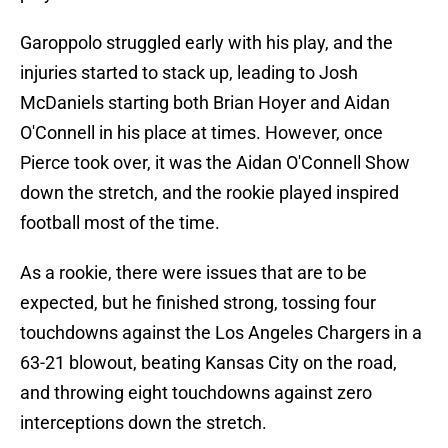
Garoppolo struggled early with his play, and the
injuries started to stack up, leading to Josh
McDaniels starting both Brian Hoyer and Aidan
O'Connell in his place at times. However, once
Pierce took over, it was the Aidan O'Connell Show
down the stretch, and the rookie played inspired
football most of the time.
As a rookie, there were issues that are to be
expected, but he finished strong, tossing four
touchdowns against the Los Angeles Chargers in a
63-21 blowout, beating Kansas City on the road,
and throwing eight touchdowns against zero
interceptions down the stretch.