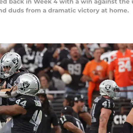
ed back in Week 4 with a win against th
nd duds from a dramatic victory at home.