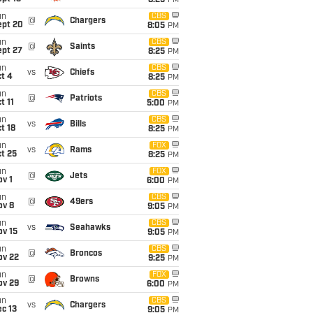
8:25
PM
un
CBS
@
Chargers
ept 20
8:05
PM
un
CBS
@
Saints
ept 27
8:25
PM
un
CBS
vs
Chiefs
t 4
8:25
PM
un
CBS
@
Patriots
t 11
5:00
PM
un
CBS
vs
Bills
t 18
8:25
PM
un
FOX
vs
Rams
t 25
8:25
PM
un
FOX
@
Jets
v 1
6:00
PM
un
CBS
@
49ers
ov 8
9:05
PM
un
CBS
vs
Seahawks
ov 15
9:05
PM
un
CBS
@
Broncos
ov 22
9:25
PM
un
FOX
@
Browns
ov 29
6:00
PM
un
CBS
vs
Chargers
c 13
9:05
PM