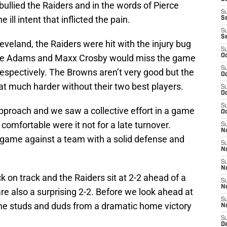
bullied the Raiders and in the words of Pierce
S
ill intent that inflicted the pain.
S
S
S
veland, the Raiders were hit with the injury bug
S
te Adams and Maxx Crosby would miss the game
Oc
S
respectively. The Browns aren’t very good but the
Oc
hat much harder without their two best players.
S
Oc
S
proach and we saw a collective effort in a game
Oc
omfortable were it not for a late turnover.
S
No
n game against a team with a solid defense and
S
N
S
N
k on track and the Raiders sit at 2-2 ahead of a
S
N
re also a surprising 2-2. Before we look ahead at
S
 the studs and duds from a dramatic home victory
N
S
De