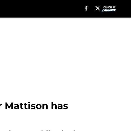
r Mattison has