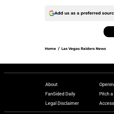
Add us as a preferred sour
Home
/
Las Vegas Raiders News
About
Openin
FanSided Daily
Pitch a
Legal Disclaimer
Accessi