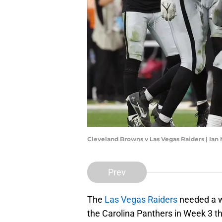
Cleveland Browns v Las Vegas Raiders | Ia
Prev
The
Las Vegas Raiders
needed a w
the Carolina Panthers in Week 3 t