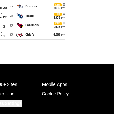
un
CBS
vs
Broncos
ec 20
9:25
PM
un
FOX
vs
Titans
ec 27
9:05
PM
un
CBS
@
Cardinals
an 3
9:05
PM
un
@
Chiefs
6:00
PM
an 10
00+ Sites
Mobile Apps
 of Use
Cookie Policy
es Settings