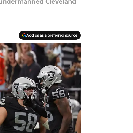
e undermanned Cleveland
Add us as a preferred source