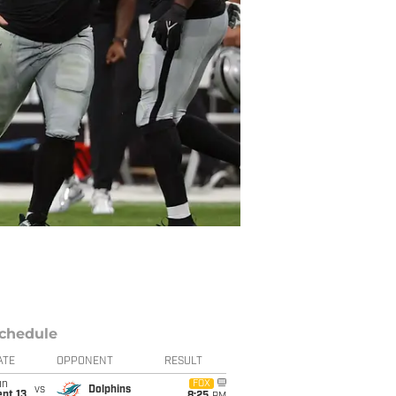
chedule
ATE
OPPONENT
RESULT
un
FOX
vs
Dolphins
pt 13