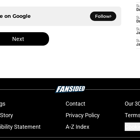
S
D
ce on
Google
Follow
S
D
S
J
Next
S
J
gs
Contact
Our 3
 Story
Privacy Policy
Terms
bility Statement
A-Z Index
Cooki