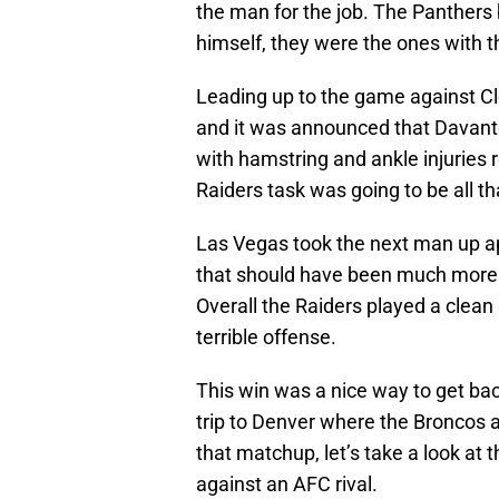
the man for the job. The Panthers 
himself, they were the ones with the 
Leading up to the game against Cle
and it was announced that Davan
with hamstring and ankle injuries 
Raiders task was going to be all t
Las Vegas took the next man up ap
that should have been much more c
Overall the Raiders played a clea
terrible offense.
This win was a nice way to get bac
trip to Denver where the Broncos a
that matchup, let’s take a look at
against an AFC rival.