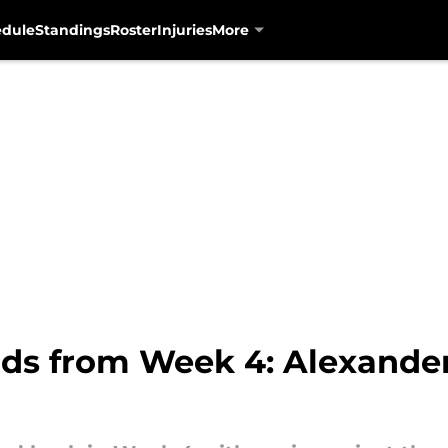
edule
Standings
Roster
Injuries
More
uds from Week 4: Alexande