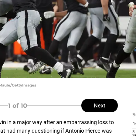
n Maule/GettyImages
1
of 10
Next
S
in in a major way after an embarrassing loss to
D
hat had many questioning if Antonio Pierce was
S
Se