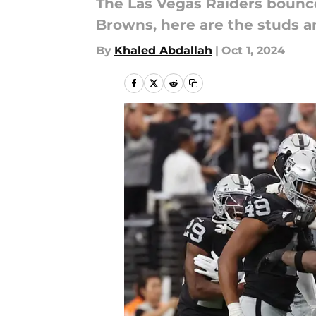
The Las Vegas Raiders bounc
Browns, here are the studs a
By
Khaled Abdallah
|
Oct 1, 2024