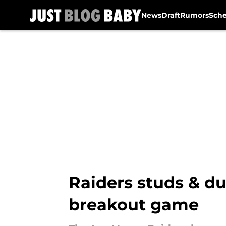
News
Draft
Rumors
Sch
Skip to main content
Raiders studs & d
breakout game