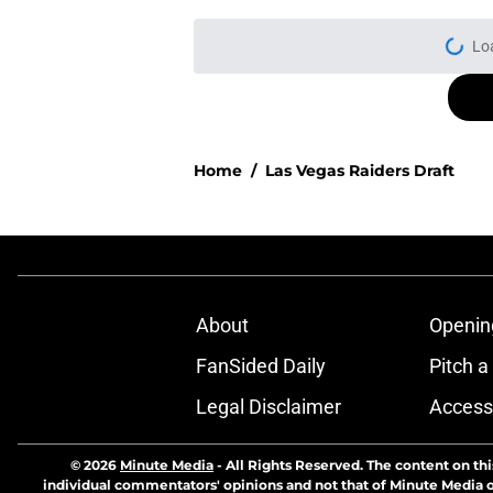
Lo
Home
/
Las Vegas Raiders Draft
About
Openin
FanSided Daily
Pitch a
Legal Disclaimer
Accessi
© 2026
Minute Media
-
All Rights Reserved. The content on thi
individual commentators' opinions and not that of Minute Media or 