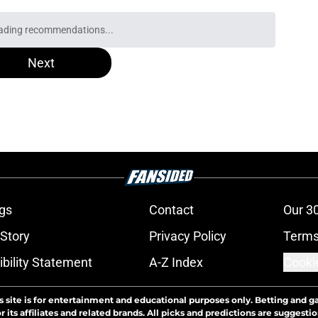
ading recommendations...
Please wait while we load personalized content recommendati
Next
gs
Contact
Our 3
 Story
Privacy Policy
Terms
bility Statement
A-Z Index
Cooki
s site is for entertainment and educational purposes only. Betting and g
its affiliates and related brands. All picks and predictions are suggestio