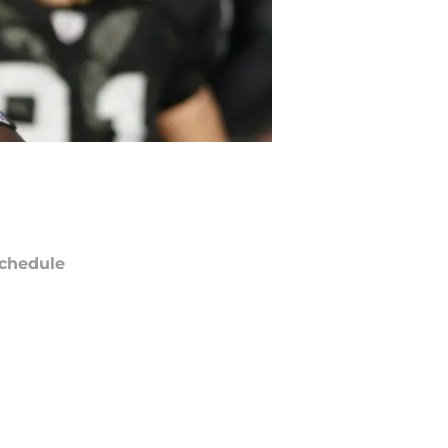
chedule