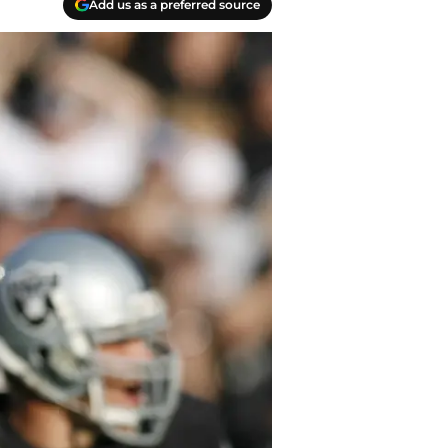
Add us as a preferred source