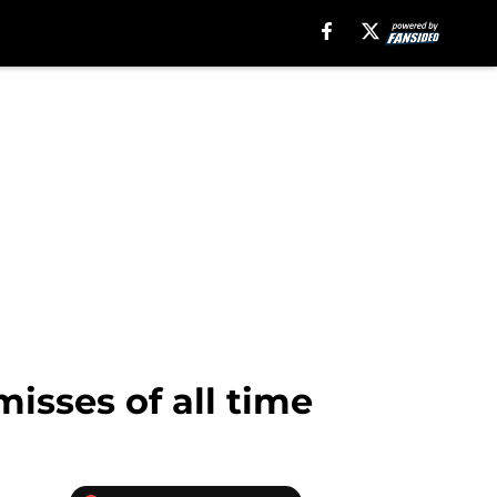
isses of all time