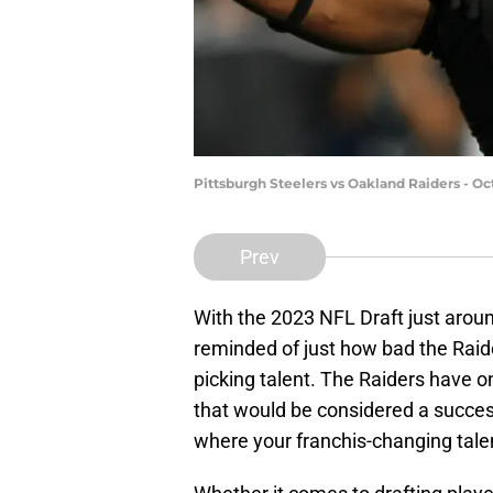
Pittsburgh Steelers vs Oakland Raiders - O
Prev
With the 2023 NFL Draft just aroun
reminded of just how bad the Raid
picking talent. The Raiders have on
that would be considered a succes
where your franchis-changing talen