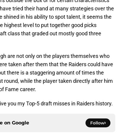
s outside the box or for certain characteristics
 have tried their hand at many strategies over the
shined in his ability to spot talent, it seems the
e highest level to put together good picks
draft class that graded out mostly good three
gh are not only on the players themselves who
ere taken after them that the Raiders could have
ut there is a staggering amount of times the
st round, while the player taken directly after him
 of Fame career.
give you my Top-5 draft misses in Raiders history.
ce on
Google
Follow