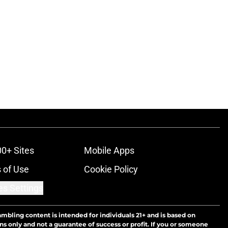
ons
00+ Sites
Mobile Apps
 of Use
Cookie Policy
es Settings
ambling content is intended for individuals 21+ and is based on
ns only and not a guarantee of success or profit. If you or someone