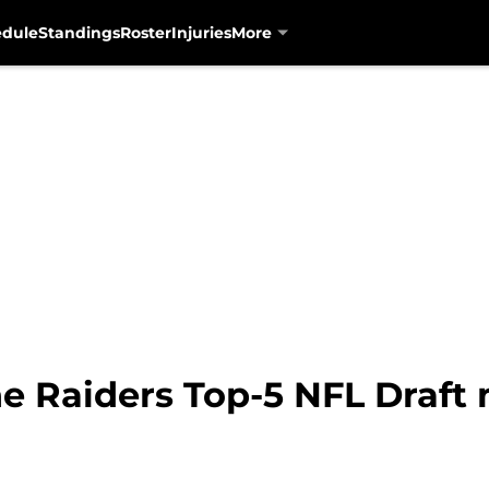
edule
Standings
Roster
Injuries
More
e Raiders Top-5 NFL Draft m