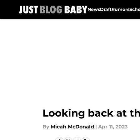
News
Draft
Rumors
Sch
Skip to main content
Looking back at th
By
Micah McDonald
|
Apr 11, 2023