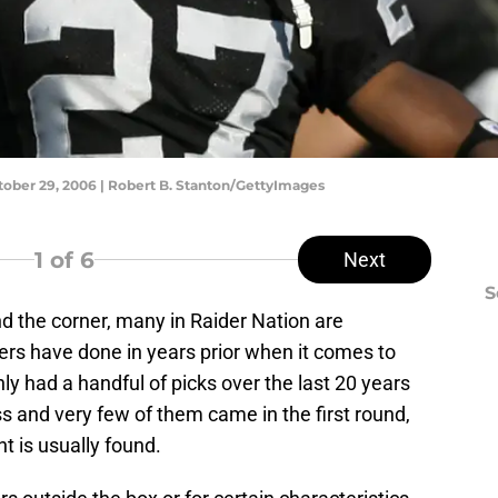
ctober 29, 2006 | Robert B. Stanton/GettyImages
1
of 6
Next
S
d the corner, many in Raider Nation are
ers have done in years prior when it comes to
ly had a handful of picks over the last 20 years
s and very few of them came in the first round,
t is usually found.