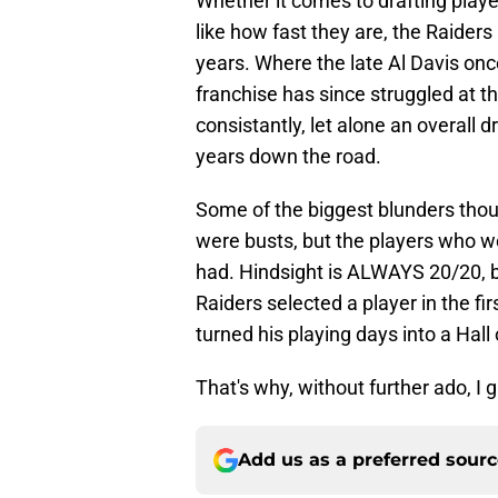
Whether it comes to drafting player
like how fast they are, the Raiders
years. Where the late Al Davis once 
franchise has since struggled at th
consistantly, let alone an overall 
years down the road.
Some of the biggest blunders thou
were busts, but the players who w
had. Hindsight is ALWAYS 20/20, b
Raiders selected a player in the fir
turned his playing days into a Hall
That's why, without further ado, I 
Add us as a preferred sour