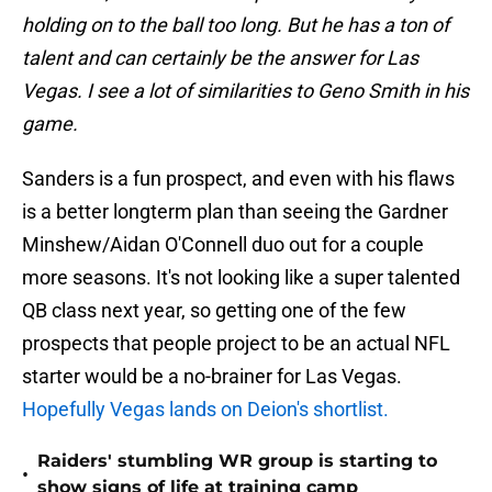
holding on to the ball too long. But he has a ton of
talent and can certainly be the answer for Las
Vegas. I see a lot of similarities to Geno Smith in his
game.
Sanders is a fun prospect, and even with his flaws
is a better longterm plan than seeing the Gardner
Minshew/Aidan O'Connell duo out for a couple
more seasons. It's not looking like a super talented
QB class next year, so getting one of the few
prospects that people project to be an actual NFL
starter would be a no-brainer for Las Vegas.
Hopefully Vegas lands on Deion's shortlist.
Raiders' stumbling WR group is starting to
•
show signs of life at training camp