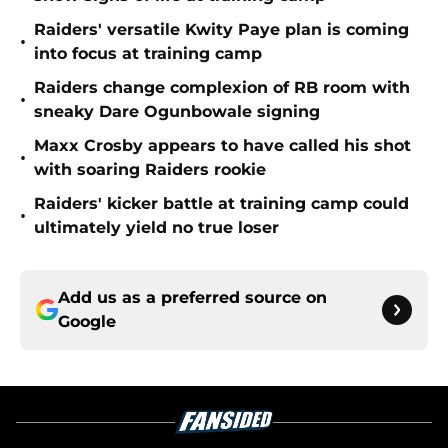
Raiders' versatile Kwity Paye plan is coming
•
into focus at training camp
Raiders change complexion of RB room with
•
sneaky Dare Ogunbowale signing
Maxx Crosby appears to have called his shot
•
with soaring Raiders rookie
Raiders' kicker battle at training camp could
•
ultimately yield no true loser
Add us as a preferred source on
Google