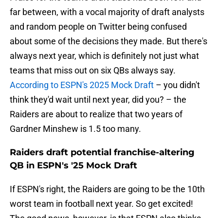
far between, with a vocal majority of draft analysts
and random people on Twitter being confused
about some of the decisions they made. But there's
always next year, which is definitely not just what
teams that miss out on six QBs always say.
According to ESPN's 2025 Mock Draft
– you didn't
think they'd wait until next year, did you? – the
Raiders are about to realize that two years of
Gardner Minshew is 1.5 too many.
Raiders draft potential franchise-altering
QB in ESPN's '25 Mock Draft
If ESPN's right, the Raiders are going to be the 10th
worst team in football next year. So get excited!