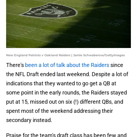
New England Patriots v Oakland Raiders | Jamie Schwaberow/GettyImages
There's
been a lot of talk about the Raiders
since
the NFL Draft ended last weekend. Despite a lot of
indications that they wanted to go get a QB at
some point in the early rounds, the Raiders stayed
put at 15, missed out on six (!) different QBs, and
spent most of the weekend addressing their
secondary instead.
Praise for the team's draft class has been few and