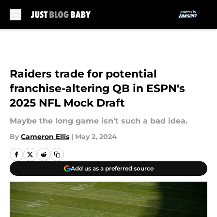
Skip to main content
Raiders trade for potential
franchise-altering QB in ESPN's
2025 NFL Mock Draft
Maybe the long game isn't such a bad idea.
By
Cameron Ellis
|
May 2, 2024
Add us as a preferred source