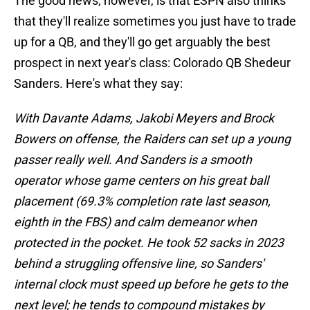
The good news, however, is that ESPN also thinks
that they'll realize sometimes you just have to trade
up for a QB, and they'll go get arguably the best
prospect in next year's class: Colorado QB Shedeur
Sanders. Here's what they say:
With Davante Adams, Jakobi Meyers and Brock
Bowers on offense, the Raiders can set up a young
passer really well. And Sanders is a smooth
operator whose game centers on his great ball
placement (69.3% completion rate last season,
eighth in the FBS) and calm demeanor when
protected in the pocket. He took 52 sacks in 2023
behind a struggling offensive line, so Sanders'
internal clock must speed up before he gets to the
next level; he tends to compound mistakes by