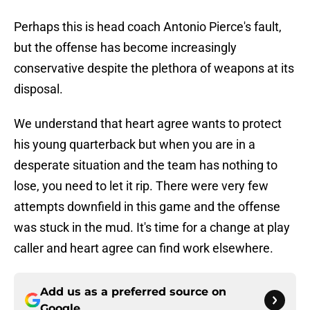
Perhaps this is head coach Antonio Pierce's fault,
but the offense has become increasingly
conservative despite the plethora of weapons at its
disposal.
We understand that heart agree wants to protect
his young quarterback but when you are in a
desperate situation and the team has nothing to
lose, you need to let it rip. There were very few
attempts downfield in this game and the offense
was stuck in the mud. It's time for a change at play
caller and heart agree can find work elsewhere.
Add us as a preferred source on
Google