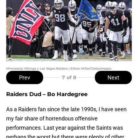
Minnesota Vikings v Las Vegas Raiders | Ethan Miller/GettyImages
Prev
Next
7
of 8
Raiders Dud – Bo Hardegree
As a Raiders fan since the late 1990s, I have seen
my fair share of horrendous offensive
performances. Last year against the Saints was
perhaps the worst but there were plenty of other