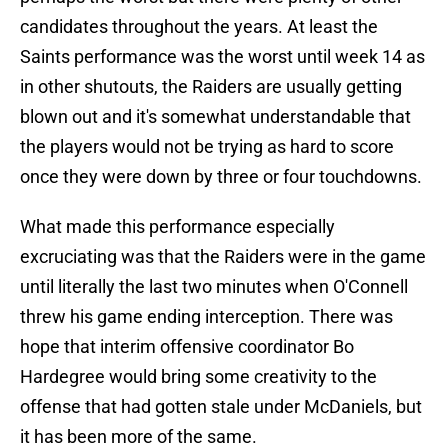
candidates throughout the years. At least the
Saints performance was the worst until week 14 as
in other shutouts, the Raiders are usually getting
blown out and it's somewhat understandable that
the players would not be trying as hard to score
once they were down by three or four touchdowns.
What made this performance especially
excruciating was that the Raiders were in the game
until literally the last two minutes when O'Connell
threw his game ending interception. There was
hope that interim offensive coordinator Bo
Hardegree would bring some creativity to the
offense that had gotten stale under McDaniels, but
it has been more of the same.