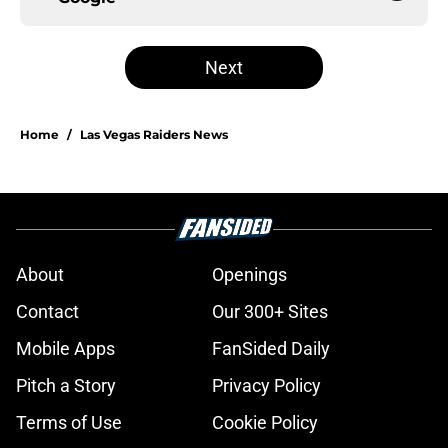
Next
Home
/
Las Vegas Raiders News
About
Openings
Contact
Our 300+ Sites
Mobile Apps
FanSided Daily
Pitch a Story
Privacy Policy
Terms of Use
Cookie Policy