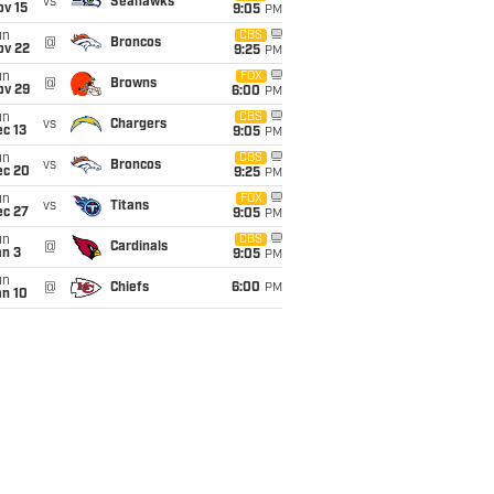
vs
Seahawks
ov 15
9:05
PM
un
CBS
@
Broncos
ov 22
9:25
PM
un
FOX
@
Browns
ov 29
6:00
PM
un
CBS
vs
Chargers
c 13
9:05
PM
un
CBS
vs
Broncos
ec 20
9:25
PM
un
FOX
vs
Titans
ec 27
9:05
PM
un
CBS
@
Cardinals
an 3
9:05
PM
un
@
Chiefs
6:00
PM
an 10