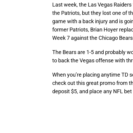
Last week, the Las Vegas Raiders 
the Patriots, but they lost one of 
game with a back injury and is goi
former Patriots, Brian Hoyer repla
Week 7 against the Chicago Bears
The Bears are 1-5 and probably won
to back the Vegas offense with th
When you’re placing anytime TD sc
check out this great promo from t
deposit $5, and place any NFL bet