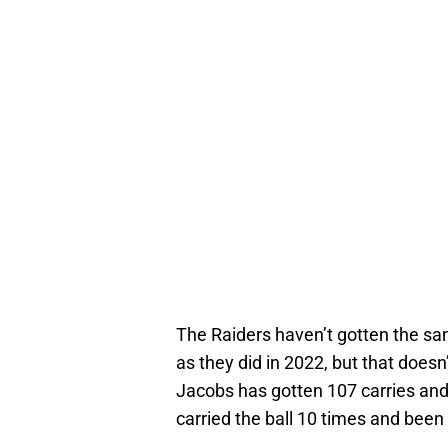
The Raiders haven’t gotten the sa
as they did in 2022, but that doesn
Jacobs has gotten 107 carries and
carried the ball 10 times and been