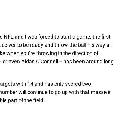
e NFL and I was forced to start a game, the first
eceiver to be ready and throw the ball his way all
ke when you’re throwing in the direction of
 or even Aidan O'Connell -- has been around long
argets with 14 and has only scored two
number will continue to go up with that massive
le part of the field.