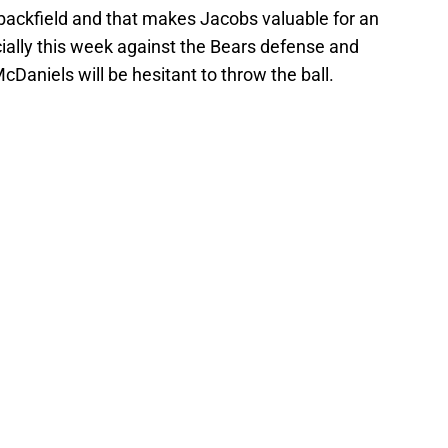
e backfield and that makes Jacobs valuable for an
ally this week against the Bears defense and
Daniels will be hesitant to throw the ball.