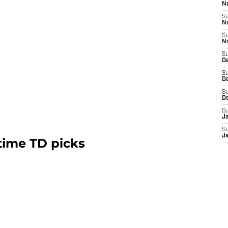
N
S
N
S
N
S
De
S
D
S
D
S
J
S
J
time TD picks