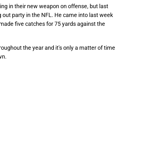
ng in their new weapon on offense, but last
out party in the NFL. He came into last week
made five catches for 75 yards against the
roughout the year and it's only a matter of time
own.