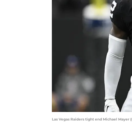
Las Vegas Raiders tight end Michael Mayer