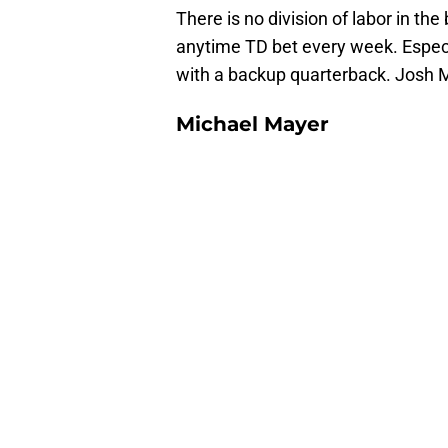
There is no division of labor in th
anytime TD bet every week. Especi
with a backup quarterback. Josh Mc
Michael Mayer