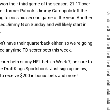
won their third game of the season, 21-17 over
their former Patriots. Jimmy Garoppolo left the
S
ng to miss his second game of the year. Another
D
ced Jimmy G on Sunday and will likely start in
S
.
Se
S
S
’t have their quarterback either, so we’re going
S
S
ree anytime TD scorer bets this week.
S
Oc
orer bets or any NFL bets in Week 7, be sure to
S
Oc
he DraftKings Sportsbook. Just sign up below,
S
 to receive $200 in bonus bets and more!
Oc
S
Oc
S
No
S
N
S