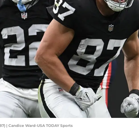
 (87) | Candice Ward-USA TODAY Sports