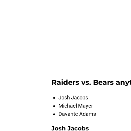
Raiders vs. Bears any
Josh Jacobs
Michael Mayer
Davante Adams
Josh Jacobs