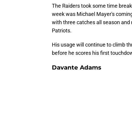
The Raiders took some time breaki
week was Michael Mayer's coming 
with three catches all season and 
Patriots.
His usage will continue to climb th
before he scores his first touchd
Davante Adams