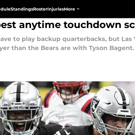
edule
Standings
Roster
Injuries
More
 best anytime touchdown sc
ave to play backup quarterbacks, but Las 
yer than the Bears are with Tyson Bagent.