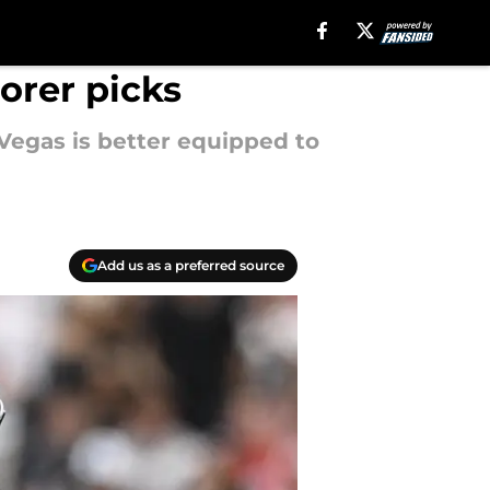
orer picks
Vegas is better equipped to
Add us as a preferred source