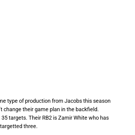
me type of production from Jacobs this season
’t change their game plan in the backfield.
 35 targets. Their RB2 is Zamir White who has
 targetted three.