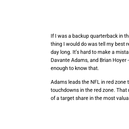
If I was a backup quarterback in th
thing I would do was tell my best r
day long. It’s hard to make a mista
Davante Adams, and Brian Hoyer --
enough to know that.
Adams leads the NFL in red zone t
touchdowns in the red zone. That 
of a target share in the most valuab