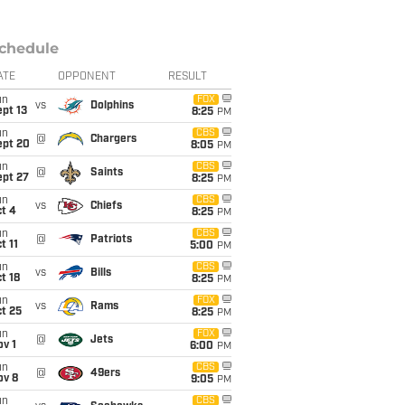
chedule
ATE
OPPONENT
RESULT
un
FOX
vs
Dolphins
pt 13
8:25
PM
un
CBS
@
Chargers
ept 20
8:05
PM
un
CBS
@
Saints
ept 27
8:25
PM
un
CBS
vs
Chiefs
t 4
8:25
PM
un
CBS
@
Patriots
t 11
5:00
PM
un
CBS
vs
Bills
t 18
8:25
PM
un
FOX
vs
Rams
t 25
8:25
PM
un
FOX
@
Jets
v 1
6:00
PM
un
CBS
@
49ers
ov 8
9:05
PM
un
CBS