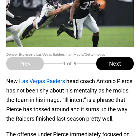
Denver Broncos v Las Vegas Raiders | Ian Maule/GettyImages
Prev
Next
1
of 5
New
Las Vegas Raiders
head coach Antonio Pierce
has not been shy about his mentality as he molds
the team in his image. “Ill intent” is a phrase that
Pierce has tossed around and it sums up the way
the Raiders finished last season pretty well.
The offense under Pierce immediately focused on