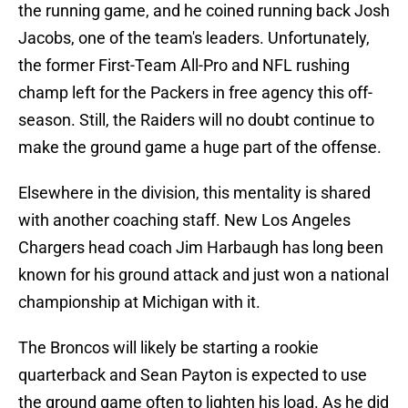
the running game, and he coined running back Josh
Jacobs, one of the team's leaders. Unfortunately,
the former First-Team All-Pro and NFL rushing
champ left for the Packers in free agency this off-
season. Still, the Raiders will no doubt continue to
make the ground game a huge part of the offense.
Elsewhere in the division, this mentality is shared
with another coaching staff. New Los Angeles
Chargers head coach Jim Harbaugh has long been
known for his ground attack and just won a national
championship at Michigan with it.
The Broncos will likely be starting a rookie
quarterback and Sean Payton is expected to use
the ground game often to lighten his load. As he did