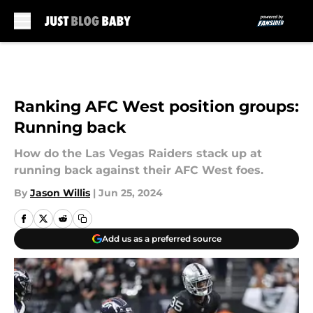
Skip to main content
Ranking AFC West position groups:
Running back
How do the Las Vegas Raiders stack up at
running back against their AFC West foes.
By
Jason Willis
|
Jun 25, 2024
Add us as a preferred source