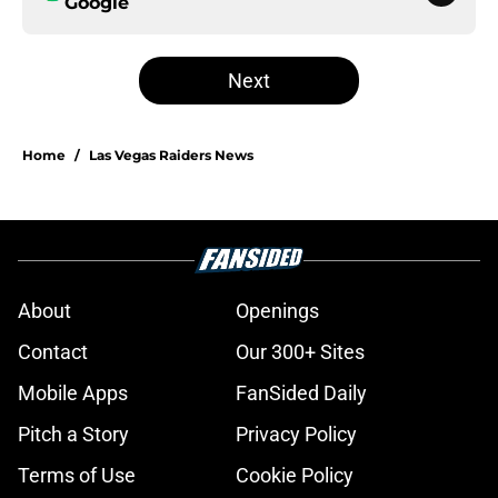
Google
Next
Home
/
Las Vegas Raiders News
About
Openings
Contact
Our 300+ Sites
Mobile Apps
FanSided Daily
Pitch a Story
Privacy Policy
Terms of Use
Cookie Policy