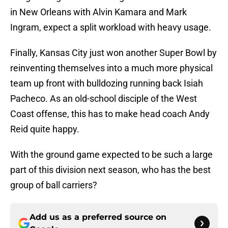
in New Orleans with Alvin Kamara and Mark
Ingram, expect a split workload with heavy usage.
Finally, Kansas City just won another Super Bowl by
reinventing themselves into a much more physical
team up front with bulldozing running back Isiah
Pacheco. As an old-school disciple of the West
Coast offense, this has to make head coach Andy
Reid quite happy.
With the ground game expected to be such a large
part of this division next season, who has the best
group of ball carriers?
Add us as a preferred source on