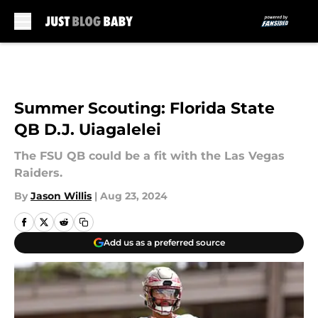
Skip to main content
Summer Scouting: Florida State
QB D.J. Uiagalelei
The FSU QB could be a fit with the Las Vegas
Raiders.
By
Jason Willis
|
Aug 23, 2024
Add us as a preferred source