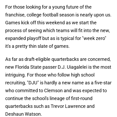
For those looking for a young future of the
franchise, college football season is nearly upon us.
Games kick off this weekend as we start the
process of seeing which teams will fit into the new,
expanded playoff but as is typical for "week zero"
it's a pretty thin slate of games.
As far as draft-eligible quarterbacks are concerned,
new Florida State passer D.J. Uiagalelei is the most
intriguing. For those who follow high school
recruiting, "DJU" is hardly a new name as a five-star
who committed to Clemson and was expected to
continue the school's lineage of first-round
quarterbacks such as Trevor Lawrence and
Deshaun Watson.