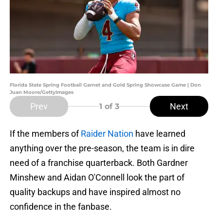
Florida State Spring Football Garnet and Gold Spring Showcase Game | Don
Juan Moore/GettyImages
Prev
Next
1
of 3
If the members of
Raider Nation
have learned
anything over the pre-season, the team is in dire
need of a franchise quarterback. Both Gardner
Minshew and Aidan O'Connell look the part of
quality backups and have inspired almost no
confidence in the fanbase.