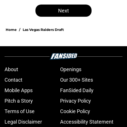
Next
Home
/
Las Vegas Raiders Draft
About
Openings
Contact
Our 300+ Sites
Mobile Apps
FanSided Daily
Pitch a Story
Privacy Policy
Terms of Use
Cookie Policy
Legal Disclaimer
Accessibility Statement