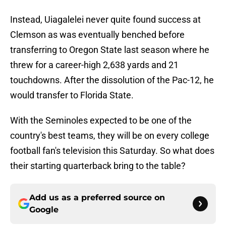
Instead, Uiagalelei never quite found success at
Clemson as was eventually benched before
transferring to Oregon State last season where he
threw for a career-high 2,638 yards and 21
touchdowns. After the dissolution of the Pac-12, he
would transfer to Florida State.
With the Seminoles expected to be one of the
country's best teams, they will be on every college
football fan's television this Saturday. So what does
their starting quarterback bring to the table?
Add us as a preferred source on
Google