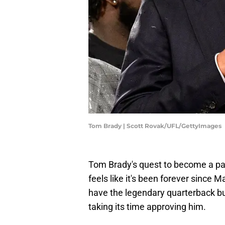
Tom Brady | Scott Rovak/UFL/GettyImages
Tom Brady's quest to become a pa
feels like it's been forever since 
have the legendary quarterback bu
taking its time approving him.