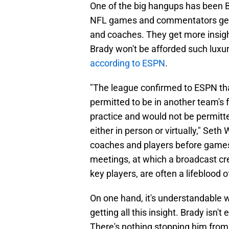
One of the big hangups has been Br
NFL games and commentators get a
and coaches. They get more insig
Brady won't be afforded such luxur
according to ESPN
.
"The league confirmed to ESPN tha
permitted to be in another team's f
practice and would not be permitt
either in person or virtually," Set
coaches and players before games 
meetings, at which a broadcast c
key players, are often a lifeblood of
On one hand, it's understandable
getting all this insight. Brady isn'
There's nothing stopping him from