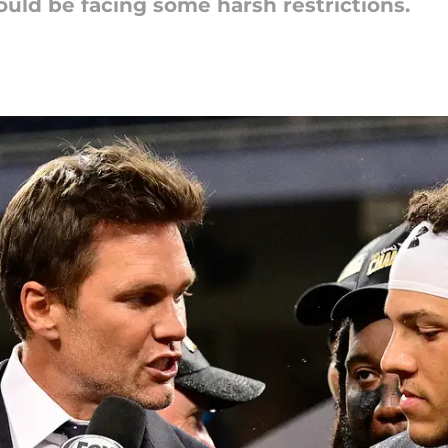
uld be facing some harsh restrictions.