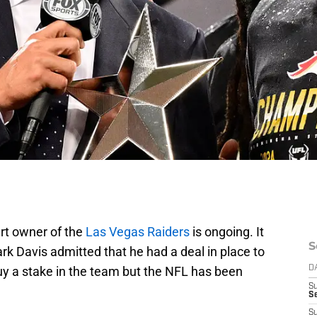
rt owner of the
Las Vegas Raiders
is ongoing. It
S
Mark Davis admitted that he had a deal in place to
y a stake in the team but the NFL has been
D
S
Se
S