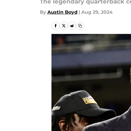
The legendary quarterback co
By
Austin Boyd
|
Aug 29, 2024