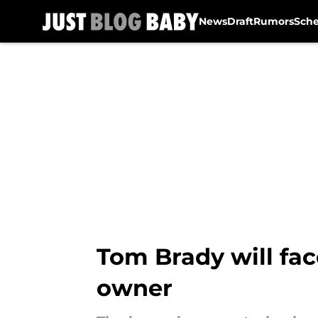
News
Draft
Rumors
Sch
Skip to main content
Tom Brady will fac
owner