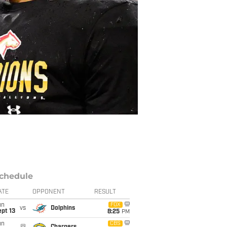
chedule
ATE
OPPONENT
RESULT
un
FOX
vs
Dolphins
pt 13
8:25
PM
un
CBS