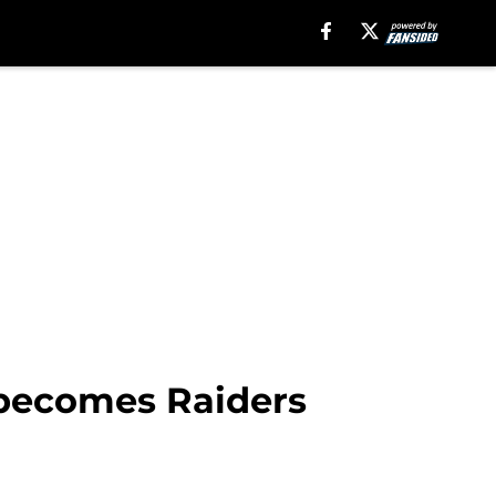
e becomes Raiders