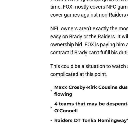
time, FOX mostly covers NFC games
cover games against non-Raiders
NFL owners aren't exactly the most
easy on Brady or the Raiders. It wil
ownership bid. FOX is paying him a
contract if Brady can't fufill his dut
This could be a situation to watc
complicated at this point.
Maxx Crosby-Kirk Cousins dust
•
flowing
4 teams that may be desperat
•
O'Connell
•
Raiders DT Tonka Hemingway's