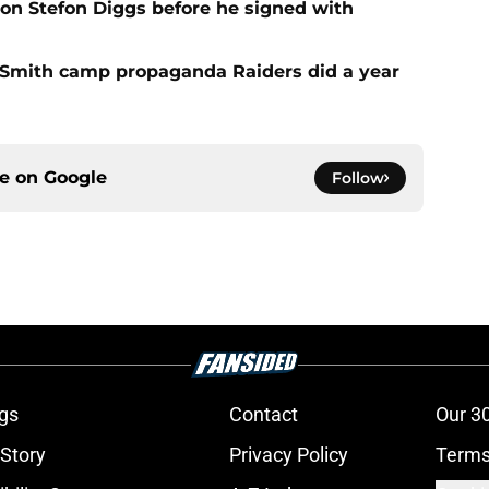
 on Stefon Diggs before he signed with
o Smith camp propaganda Raiders did a year
ce on
Google
Follow
gs
Contact
Our 3
 Story
Privacy Policy
Terms