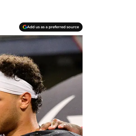
Add us as a preferred source