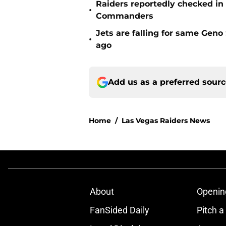
Raiders reportedly checked in
•
Commanders
Jets are falling for same Gen
•
ago
Add us as a preferred sour
Home
/
Las Vegas Raiders News
About
Openin
FanSided Daily
Pitch a