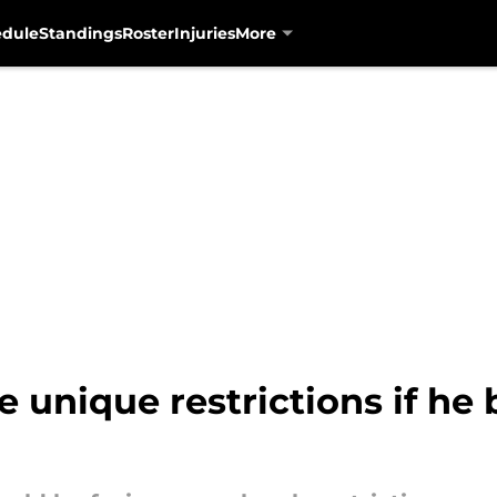
edule
Standings
Roster
Injuries
More
e unique restrictions if h