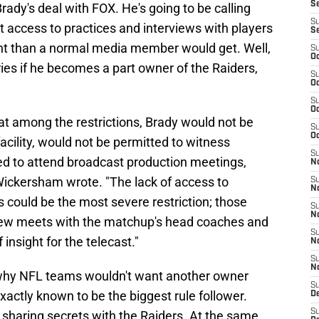
S
ady's deal with FOX. He's going to be calling
S
ccess to practices and interviews with players
S
ht than a normal media member would get. Well,
S
Oc
ies if he becomes a part owner of the Raiders,
S
Oc
S
Oc
t among the restrictions, Brady would not be
S
Oc
acility, would not be permitted to witness
S
ed to attend broadcast production meetings,
No
h Wickersham wrote. "The lack of access to
S
N
could be the most severe restriction; those
S
N
rew meets with the matchup's head coaches and
S
 insight for the telecast."
N
S
N
 why NFL teams wouldn't want another owner
S
t exactly known to be the biggest rule follower.
De
S
 sharing secrets with the Raiders. At the same