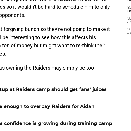
D
 so it wouldn't be hard to schedule him to only
S
D
 opponents.
S
J
 forgiving bunch so they're not going to make it
S
J
l be interesting to see how this affects his
 ton of money but might want to re-think their
ies.
h as owning the Raiders may simply be too
up at Raiders camp should get fans' juices
e enough to overpay Raiders for Aidan
 confidence is growing during training camp