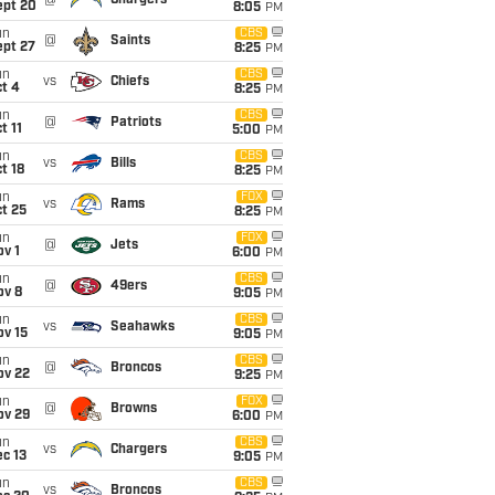
@
Chargers
ept 20
8:05
PM
un
CBS
@
Saints
ept 27
8:25
PM
un
CBS
vs
Chiefs
t 4
8:25
PM
un
CBS
@
Patriots
t 11
5:00
PM
un
CBS
vs
Bills
t 18
8:25
PM
un
FOX
vs
Rams
t 25
8:25
PM
un
FOX
@
Jets
v 1
6:00
PM
un
CBS
@
49ers
ov 8
9:05
PM
un
CBS
vs
Seahawks
ov 15
9:05
PM
un
CBS
@
Broncos
ov 22
9:25
PM
un
FOX
@
Browns
ov 29
6:00
PM
un
CBS
vs
Chargers
c 13
9:05
PM
un
CBS
vs
Broncos