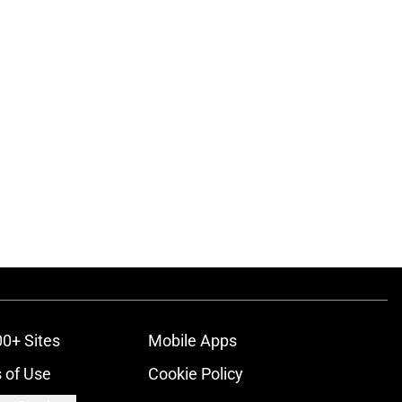
00+ Sites
Mobile Apps
 of Use
Cookie Policy