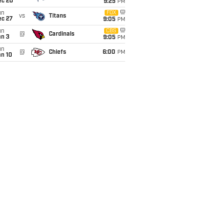
ec 20
9:25
PM
un
FOX
vs
Titans
ec 27
9:05
PM
un
CBS
@
Cardinals
an 3
9:05
PM
un
@
Chiefs
6:00
PM
an 10