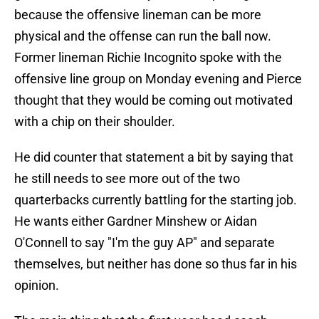
because the offensive lineman can be more
physical and the offense can run the ball now.
Former lineman Richie Incognito spoke with the
offensive line group on Monday evening and Pierce
thought that they would be coming out motivated
with a chip on their shoulder.
He did counter that statement a bit by saying that
he still needs to see more out of the two
quarterbacks currently battling for the starting job.
He wants either Gardner Minshew or Aidan
O'Connell to say "I'm the guy AP" and separate
themselves, but neither has done so thus far in his
opinion.