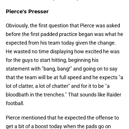
Pierce's Presser
Obviously, the first question that Pierce was asked
before the first padded practice began was what he
expected from his team today given the change.
He wasted no time displaying how excited he was
for the guys to start hitting, beginning his
statement with "bang, bang!" and going on to say
that the team will be at full speed and he expects "a
lot of clatter, a lot of chatter" and for it to be "a
bloodbath in the trenches." That sounds like Raider
football.
Pierce mentioned that he expected the offense to
get a bit of a boost today when the pads go on