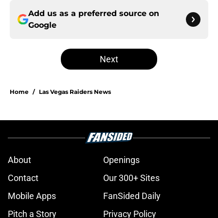
Add us as a preferred source on
Google
Next
Home
/
Las Vegas Raiders News
About
Openings
Contact
Our 300+ Sites
Mobile Apps
FanSided Daily
Pitch a Story
Privacy Policy