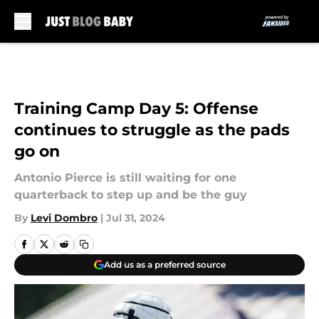
Skip to main content
Training Camp Day 5: Offense
continues to struggle as the pads
go on
Antonio Pierce is still waiting for one
quarterback to step up and be the guy
By
Levi Dombro
|
Jul 31, 2024
Add us as a preferred source