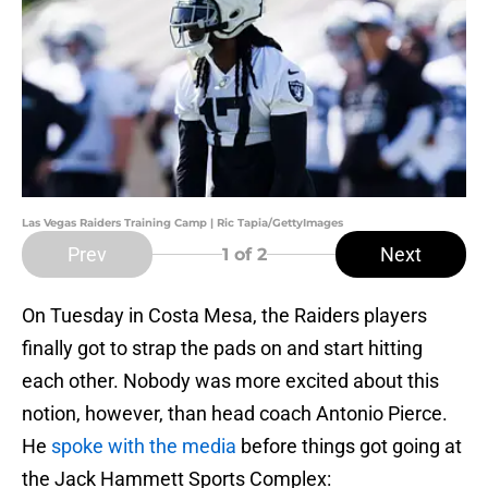
Las Vegas Raiders Training Camp | Ric Tapia/GettyImages
Prev
Next
1
of 2
On Tuesday in Costa Mesa, the Raiders players
finally got to strap the pads on and start hitting
each other. Nobody was more excited about this
notion, however, than head coach Antonio Pierce.
He
spoke with the media
before things got going at
the Jack Hammett Sports Complex: