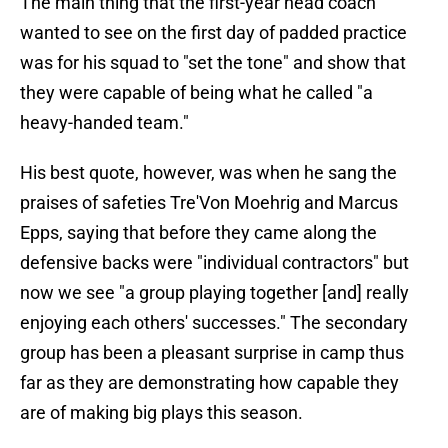
The main thing that the first-year head coach
wanted to see on the first day of padded practice
was for his squad to "set the tone" and show that
they were capable of being what he called "a
heavy-handed team."
His best quote, however, was when he sang the
praises of safeties Tre'Von Moehrig and Marcus
Epps, saying that before they came along the
defensive backs were "individual contractors" but
now we see "a group playing together [and] really
enjoying each others' successes." The secondary
group has been a pleasant surprise in camp thus
far as they are demonstrating how capable they
are of making big plays this season.